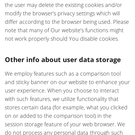
the user may delete the existing cookies and/or
modify the browser’s privacy settings which will
differ according to the browser being used. Please
note that many of Our website’s functions might
not work properly should You disable cookies.
Other info about user data storage
We employ features such as a comparison tool
and sticky banner on our website to enhance your
user experience. When you choose to interact
with such features, we utilize functionality that
stores certain data (for example, what you clicked
on or added to the comparison tool) in the
session storage feature of your web browser. We
do not process any personal data through such