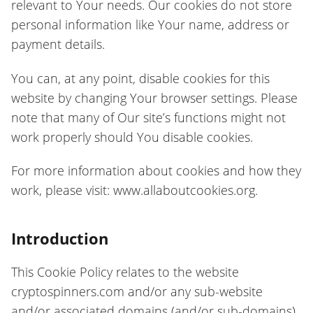
relevant to Your needs. Our cookies do not store
personal information like Your name, address or
payment details.
You can, at any point, disable cookies for this
website by changing Your browser settings. Please
note that many of Our site’s functions might not
work properly should You disable cookies.
For more information about cookies and how they
work, please visit: www.allaboutcookies.org.
Introduction
This Cookie Policy relates to the website
cryptospinners.com and/or any sub-website
and/or associated domains (and/or sub-domains)