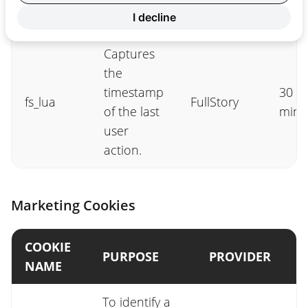
tab.
I decline
Captures
the
timestamp
30
fs_lua
FullStory
of the last
minu
user
action.
Marketing Cookies
COOKIE
PURPOSE
PROVIDER
NAME
To identify a