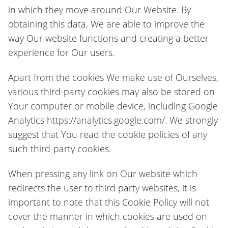
in which they move around Our Website. By
obtaining this data, We are able to improve the
way Our website functions and creating a better
experience for Our users.
Apart from the cookies We make use of Ourselves,
various third-party cookies may also be stored on
Your computer or mobile device, including Google
Analytics https://analytics.google.com/. We strongly
suggest that You read the cookie policies of any
such third-party cookies.
When pressing any link on Our website which
redirects the user to third party websites, it is
important to note that this Cookie Policy will not
cover the manner in which cookies are used on