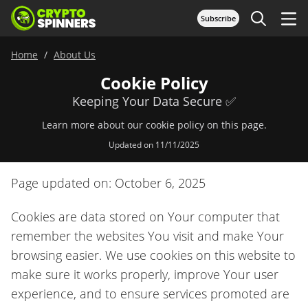
Subscribe
Home
About Us
Cookie Policy
Keeping Your Data Secure ✅
Learn more about our cookie policy on this page.
Updated on 11/11/2025
Page updated on: October 6, 2025
Cookies are data stored on Your computer that
remember the websites You visit and make Your
browsing easier. We use cookies on this website to
make sure it works properly, improve Your user
experience, and to ensure services promoted are