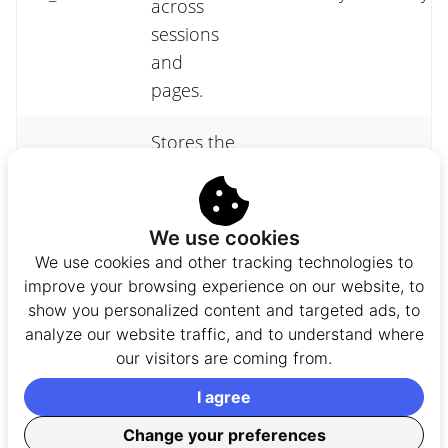
across
sessions
and
pages.
Stores the
consent
fs_cid
state for
FullStory
1 yea
this
We use cookies
device.
We use cookies and other tracking technologies to
improve your browsing experience on our website, to
Support
show you personalized content and targeted ads, to
multi-tab
analyze our website traffic, and to understand where
our visitors are coming from.
playback,
_fs_tab_id
provides a
FullStory
Sess
I agree
unique ID
Change your preferences
to each