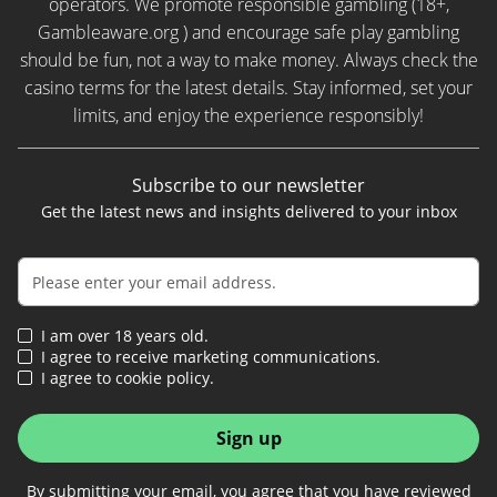
operators. We promote responsible gambling (18+,
Gambleaware.org ) and encourage safe play gambling
should be fun, not a way to make money. Always check the
casino terms for the latest details. Stay informed, set your
limits, and enjoy the experience responsibly!
Subscribe to our newsletter
Get the latest news and insights delivered to your inbox
I am over 18 years old.
I agree to receive marketing communications.
I agree to cookie policy.
Sign up
By submitting your email, you agree that you have reviewed