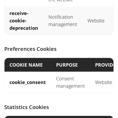
receive-
Notification
cookie-
Website
management
deprecation
Preferences Cookies
COOKIE NAME
PURPOSE
PROVIDE
Consent
cookie_consent
Website
management
Statistics Cookies