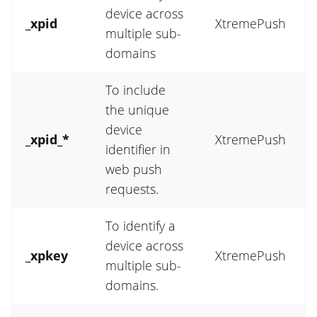
device across
_xpid
XtremePush
multiple sub-
domains
To include
the unique
device
_xpid_*
XtremePush
identifier in
web push
requests.
To identify a
device across
_xpkey
XtremePush
multiple sub-
domains.