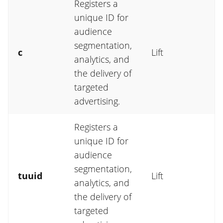
Registers a
unique ID for
audience
segmentation,
c
Lift
analytics, and
the delivery of
targeted
advertising.
Registers a
unique ID for
audience
segmentation,
tuuid
Lift
analytics, and
the delivery of
targeted