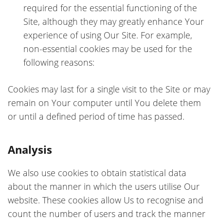
required for the essential functioning of the
Site, although they may greatly enhance Your
experience of using Our Site. For example,
non-essential cookies may be used for the
following reasons:
Cookies may last for a single visit to the Site or may
remain on Your computer until You delete them
or until a defined period of time has passed.
Analysis
We also use cookies to obtain statistical data
about the manner in which the users utilise Our
website. These cookies allow Us to recognise and
count the number of users and track the manner