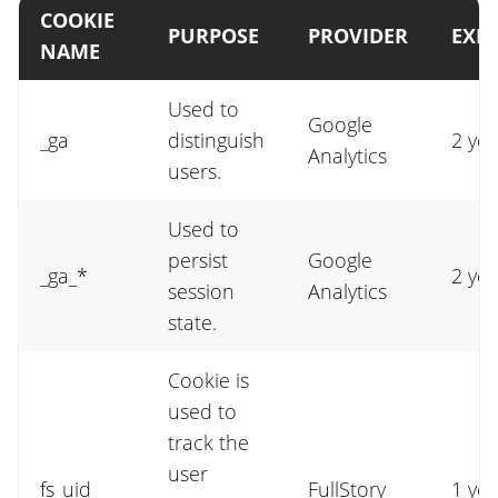
COOKIE
PURPOSE
PROVIDER
EXPI
NAME
Used to
Google
_ga
distinguish
2 yea
Analytics
users.
Used to
persist
Google
_ga_*
2 yea
session
Analytics
state.
Cookie is
used to
track the
user
fs_uid
FullStory
1 yea