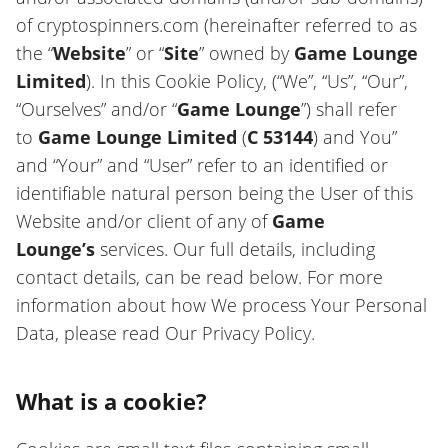
of cryptospinners.com (hereinafter referred to as
the “
Website
” or “
Site
” owned by
Game Lounge
Limited
). In this Cookie Policy, (“We”, “Us”, “Our”,
“Ourselves” and/or “
Game Lounge
”) shall refer
to
Game Lounge Limited
(
C 53144
) and You”
and “Your” and “User” refer to an identified or
identifiable natural person being the User of this
Website and/or client of any of
Game
Lounge’s
services. Our full details, including
contact details, can be read below. For more
information about how We process Your Personal
Data, please read Our Privacy Policy.
What is a cookie?