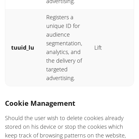
advertising.
Registers a
unique ID for
audience
segmentation,
tuuid_lu
Lift
analytics, and
the delivery of
targeted
advertising.
Cookie Management
Should the user wish to delete cookies already
stored on his device or stop the cookies which
keep track of browsing patterns on the website,