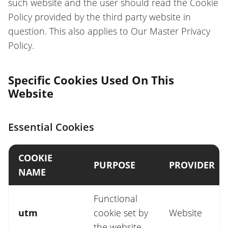
such website and the user should read the Cookie
Policy provided by the third party website in
question. This also applies to Our Master Privacy
Policy.
Specific Cookies Used On This
Website
Essential Cookies
COOKIE
PURPOSE
PROVIDER
NAME
Functional
utm
cookie set by
Website
the website