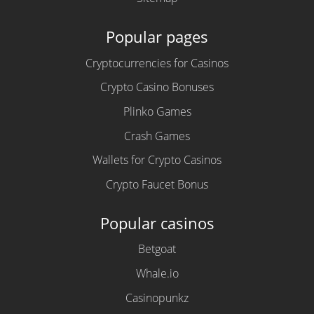
Popular pages
Cryptocurrencies for Casinos
Crypto Casino Bonuses
Plinko Games
Crash Games
Wallets for Crypto Casinos
Crypto Faucet Bonus
Popular casinos
Betgoat
Whale.io
Casinopunkz