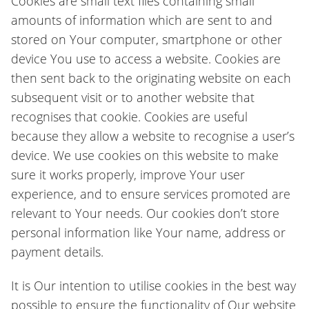
Cookies are small text files containing small
amounts of information which are sent to and
stored on Your computer, smartphone or other
device You use to access a website. Cookies are
then sent back to the originating website on each
subsequent visit or to another website that
recognises that cookie. Cookies are useful
because they allow a website to recognise a user’s
device. We use cookies on this website to make
sure it works properly, improve Your user
experience, and to ensure services promoted are
relevant to Your needs. Our cookies don’t store
personal information like Your name, address or
payment details.
It is Our intention to utilise cookies in the best way
possible to ensure the functionality of Our website