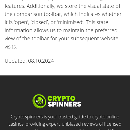
features. Additionally, we store the visual state of
the comparison toolbar, which indicates whether
it is ‘open’, ‘closed’, or ‘minimised’. This state
information allows us to maintain the preferred
view of the toolbar for your subsequent website
visits.
Updated: 08.10.2024
CryptoSpinners is your trusted guide to crypto online
casinos, providing expert, unbiased reviews of licensed