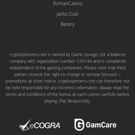
RomanCasino
Jacks Club
Betory
cryptospinners.com is owned by Game Lounge Ltd, a Maltese
company with organization number: C53144 and is completely
independent of the gaming companies. Please note that third
parties reserve the right to change or remove bonuses /
promotions at short notice. cryptospinners.com can therefore not
be held responsible for any incorrect information. Always read the
terms and conditions of the bonus at each casino carefully before
playing. Play Responsibly.