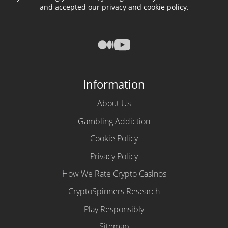
and accepted our privacy and cookie policy.
Information
About Us
Gambling Addiction
Cookie Policy
Privacy Policy
How We Rate Crypto Casinos
CryptoSpinners Research
Play Responsibly
Sitemap