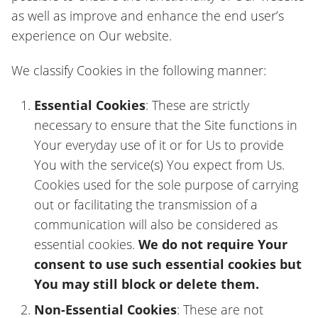
as well as improve and enhance the end user’s
experience on Our website.
We classify Cookies in the following manner:
Essential Cookies
: These are strictly
necessary to ensure that the Site functions in
Your everyday use of it or for Us to provide
You with the service(s) You expect from Us.
Cookies used for the sole purpose of carrying
out or facilitating the transmission of a
communication will also be considered as
essential cookies.
We do not require Your
consent to use such essential cookies but
You may still block or delete them.
Non-Essential Cookies
: These are not