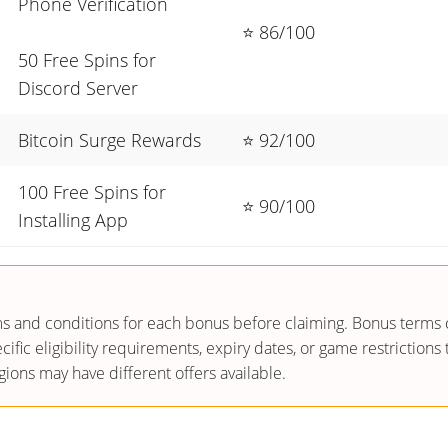
Phone Verification
⭐ 86/100
50 Free Spins for
Discord Server
Bitcoin Surge Rewards
⭐ 92/100
100 Free Spins for
⭐ 90/100
Installing App
ms and conditions for each bonus before claiming. Bonus terms 
ific eligibility requirements, expiry dates, or game restrictions 
gions may have different offers available.