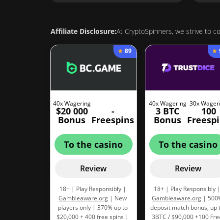
Affiliate Disclosure:
At CryptoSpinners, we strive to con
you click on one a
89
40x Wagering
40x Wagering
30x Wager
$20 000
-
3 BTC
100
Bonus
Freespins
Bonus
Freesp
To the casino
To the casino
Review
Review
18+ | Play Responsibly |
18+ | Play Responsibly 
Gambleaware.org
| New
Gambleaware.org
| 500
players only | 370% up to
deposit match bonus, up 
$20,000 + 400 free spins |
3BTC / $90,000 +100 Fre