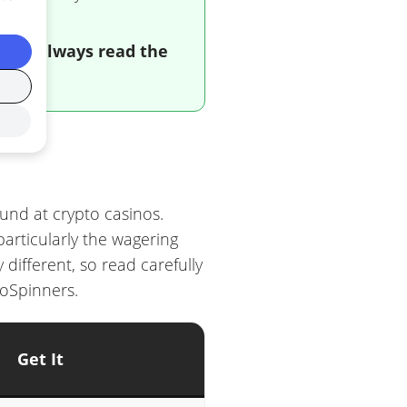
s, and
always read the
und at crypto casinos.
articularly the wagering
 different, so read carefully
toSpinners.
Get It