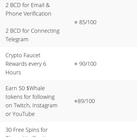
2 BCD for Email &
Phone Verification
⭐ 85/100
2 BCD for Connecting
Telegram
Crypto Faucet
Rewards every 6
⭐ 90/100
Hours
Earn 50 $Whale
tokens for following
⭐89/100
on Twitch, Instagram
or YouTube
30 Free Spins for