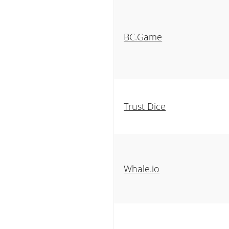
BC.Game
Trust Dice
Whale.io