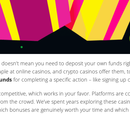
s doesn’t mean you need to deposit your own funds rig
le at online casinos, and crypto casinos offer them,
funds
for completing a specific action – like signing up o
competitive, which works in your favor. Platforms are c
rom the crowd. We’ve spent years exploring these casin
ich bonuses are genuinely worth your time and which 