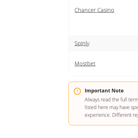
Chancer Casino
Spinly
Mostbet
Important Note
Always read the full ter
listed here may have spec
experience. Different re