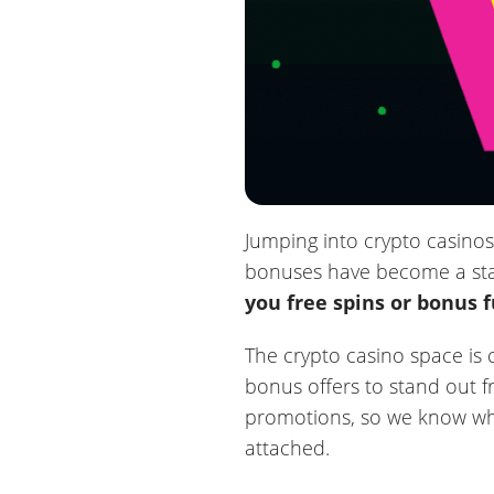
Jumping into crypto casino
bonuses have become a stap
you free spins or bonus 
The crypto casino space is 
bonus offers to stand out f
promotions, so we know wh
attached.