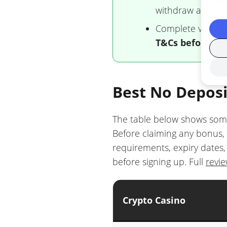
withdraw and wh
Complete verifica
T&Cs before pl
Best No Deposi
The table below shows some
Before claiming any bonus,
requirements, expiry dates, 
before signing up. Full
revi
Crypto Casino