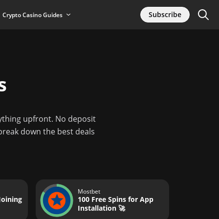
Subscribe
Crypto Casino Guides
s
nything upfront. No deposit
 break down the best deals
Mostbet
Joining
100 Free Spins for App
Installation 🚀