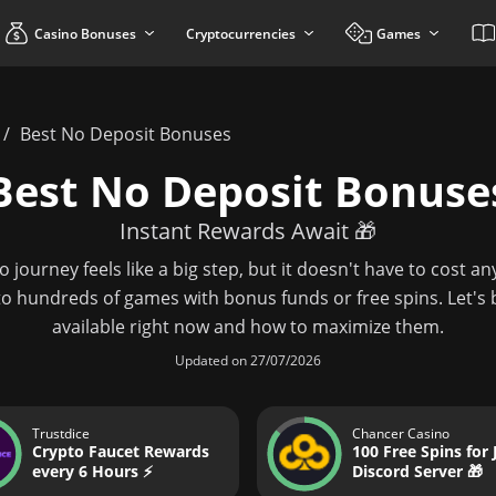
Casino Bonuses
Cryptocurrencies
Games
Best No Deposit Bonuses
Best No Deposit Bonuse
Instant Rewards Await 🎁
o journey feels like a big step, but it doesn't have to cost a
o hundreds of games with bonus funds or free spins. Let's
available right now and how to maximize them.
Updated on 27/07/2026
Trustdice
Chancer Casino
Crypto Faucet Rewards
100 Free Spins for 
every 6 Hours ⚡️
Discord Server 🎁