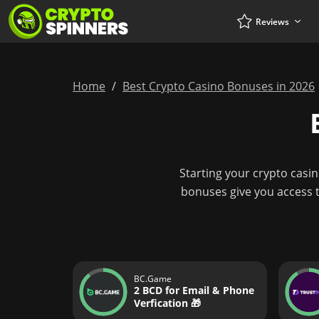
Reviews
Home
Best Crypto Casino Bonuses in 2026
Starting your crypto casin
bonuses give you access t
BC.Game
2 BCD for Email & Phone
Verfication 🎁