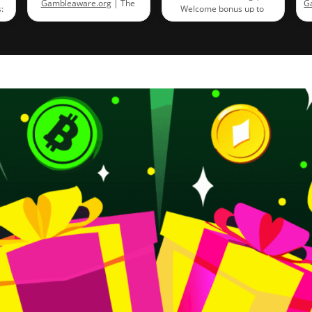
Gambleaware.org
| The
G
:
Welcome bonus up to
minimum deposit is $1. Up
$1,400. It is divided in 3
to 22% daily cashback
deposits. Dep. min.: $20.
bonus. | Terms and
Wagering requirements:
conditions applies | |
40x. | Terms and
Terms and conditions
conditions applies |
Terms
applies
and conditions applies