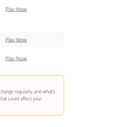
Play Now
Play Now
Play Now
change regularly, and what’s
that could affect your