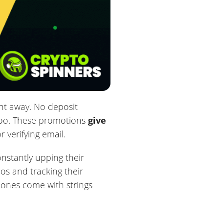
ht away. No deposit
 too. These promotions
give
r verifying email.
onstantly upping their
os and tracking their
ones come with strings