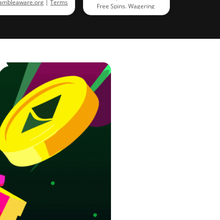
ambleaware.org
|
Terms
Free Spins. Wagering
and conditions applies
requiments: 60x. |
Terms
and conditions applies