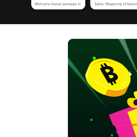
Welcome bonus package is
Spins. Wagering of bonus
spread over 4 deposits |
40x. Wagering of Free
Terms and conditions
Spins: 30x. |
Terms and
applies
conditions applies