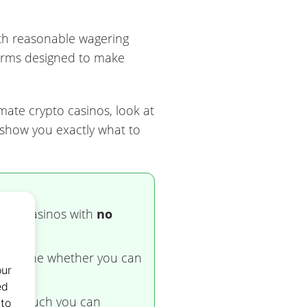
h reasonable wagering
 terms designed to make
imate crypto casinos, look at
 show you exactly what to
ypto casinos with
no
determine whether you can
our
ed
how much you can
 to