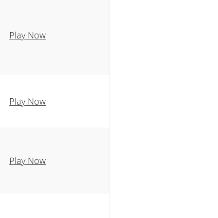
Play Now
Play Now
Play Now