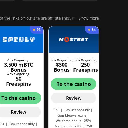
the links on our site are affiliate links, meaning that if
Show more
tional cost to you.
92
84
45x Wagering
60x Wagering
60x Wagering
3,500 mBTC
$300
250
Bonus
Bonus
Freespins
45x Wagering
50
Freespins
To the casino
To the casino
Review
18+ | Play Responsibly |
Review
Gambleaware.org
|
Welcome bonus 125%
18+ | Play Responsibly |
Match up to $300 + 250