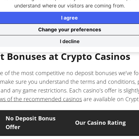
ich games you can play
understand where our visitors are coming from.
tion tasks quickly to avoid missing time-sensitive offer
I agree
aying
Change your preferences
I decline
t Bonuses at Crypto Casinos
 of the most competitive no deposit bonuses we’ve fo
 make sure you understand the terms and conditions, p
and any game restrictions. Each casino’s offer is slightly
ews of the recommended casinos
are available on Cryp
No Deposit Bonus
Our Casino
Rating
Offer