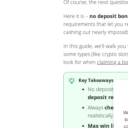
Of course, the next questio
Here it is –
no deposit bon
requirements that let you r
cashing out nearly impossib
In this guide, we’ll walk yo
some types (like crypto sl
look for when
claiming a b
Key Takeaways
No deposit bonu
deposit require
Always
check th
We
realistically wit
b
Max win limits 
co