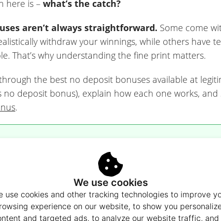
n here is –
what’s the catch?
uses aren’t always straightforward.
Some come wit
ealistically withdraw your winnings, while others have
le. That’s why understanding the fine print matters.
u through the best no deposit bonuses available at legit
ots no deposit bonus), explain how each one works, and
onus
.
ses are
free funds or spins
given to new players at cr
d
We use cookies
e wagering requirements
before claiming, as they 
 use cookies and other tracking technologies to improve y
hdraw your winnings
rowsing experience on our website, to show you personaliz
and game restrictions
are common terms that cap 
ntent and targeted ads, to analyze our website traffic, and