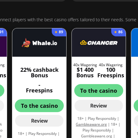
nect players with the best casino offers tailored to their needs. Some of 
nd make a deposit, CryptoSpinners.com may earn a commission at no addi
91
89
86
ing
40x Wagering
40x Wagering
22% cashback
$1 400
100
ins
Bonus
Bonus
Freespins
-
Freespins
To the casino
To the casino
Review
|
18+ | Play Responsibly |
Review
%
Gambleaware.org
| 18+ |
to
Play Responsibly |
18+ | Play Responsibly |
e
Gambleaware.org |