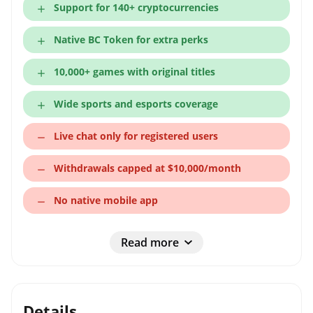
Support for 140+ cryptocurrencies
Native BC Token for extra perks
10,000+ games with original titles
Wide sports and esports coverage
Live chat only for registered users
Withdrawals capped at $10,000/month
No native mobile app
Read more
Details