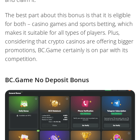
The best part about this bonus is that it is eligible
for both – casino games and sports betting, which
makes it suitable for all types of players. Plus,
considering that crypto casinos are offering bigger
promotions, BC.Game certainly is on par with its
competition.
BC.Game No Deposit Bonus