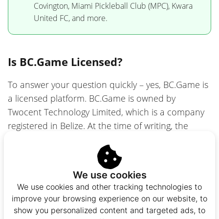
Covington, Miami Pickleball Club (MPC), Kwara
United FC, and more.
Is BC.Game Licensed?
To answer your question quickly – yes, BC.Game is
a licensed platform. BC.Game is owned by
Twocent Technology Limited, which is a company
registered in Belize. At the time of writing, the
platform holds a license from the Government of
the Autonomous Island of Anjouan, Union of
Comoros and operates under License No. ALSI-
We use cookies
202410011-FI1.
We use cookies and other tracking technologies to
improve your browsing experience on our website, to
Here’s a screenshot of the license:
show you personalized content and targeted ads, to