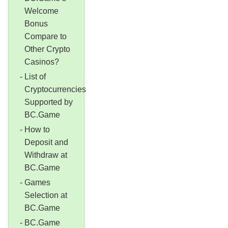
Welcome
Bonus
Compare to
Other Crypto
Casinos?
List of
Cryptocurrencies
Supported by
BC.Game
How to
Deposit and
Withdraw at
BC.Game
Games
Selection at
BC.Game
BC.Game