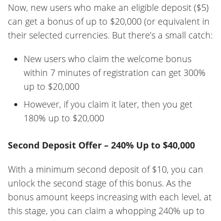
Now, new users who make an eligible deposit ($5)
can get a bonus of up to $20,000 (or equivalent in
their selected currencies. But there’s a small catch:
New users who claim the welcome bonus
within 7 minutes of registration can get 300%
up to $20,000
However, if you claim it later, then you get
180% up to $20,000
Second Deposit Offer – 240% Up to $40,000
With a minimum second deposit of $10, you can
unlock the second stage of this bonus. As the
bonus amount keeps increasing with each level, at
this stage, you can claim a whopping 240% up to