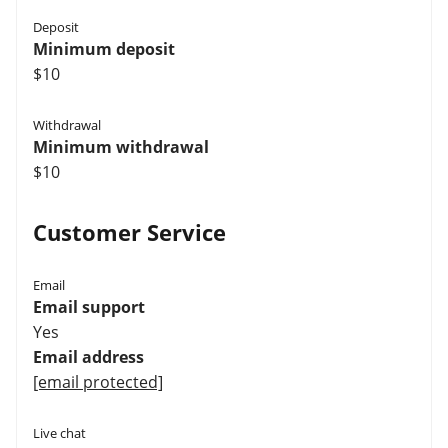
Deposit
Minimum deposit
$10
Withdrawal
Minimum withdrawal
$10
Customer Service
Email
Email support
Yes
Email address
[email protected]
Live chat