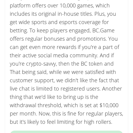
platform offers over 10,000 games, which
includes its original in-house titles. Plus, you
get wide sports and esports coverage for
betting. To keep players engaged, BC.Game
offers regular bonuses and promotions. You
can get even more rewards if you're a part of
their active social media community. And if
you're crypto-savvy, then the BC token and
That being said, while we were satisfied with
customer support, we didn't like the fact that
live chat is limited to registered users. Another
thing that we'd like to bring up is the
withdrawal threshold, which is set at $10,000
per month. Now, this is fine for regular players,
but it's likely to feel limiting for high rollers.