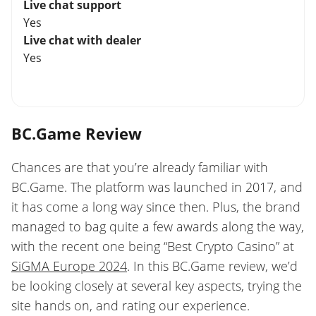
Live chat support
Yes
Live chat with dealer
Yes
BC.Game Review
Chances are that you’re already familiar with
BC.Game. The platform was launched in 2017, and
it has come a long way since then. Plus, the brand
managed to bag quite a few awards along the way,
with the recent one being “Best Crypto Casino” at
SiGMA Europe 2024
. In this BC.Game review, we’d
be looking closely at several key aspects, trying the
site hands on, and rating our experience.