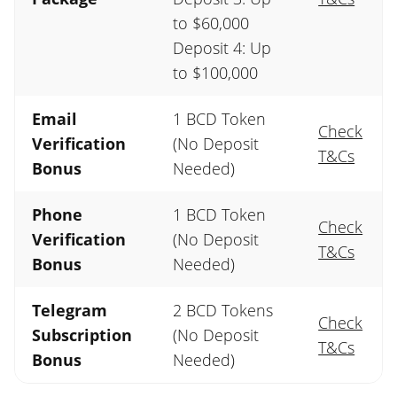
to $60,000
Deposit 4: Up
to $100,000
Email
1 BCD Token
Check
Verification
(No Deposit
T&Cs
Bonus
Needed)
Phone
1 BCD Token
Check
Verification
(No Deposit
T&Cs
Bonus
Needed)
Telegram
2 BCD Tokens
Check
Subscription
(No Deposit
T&Cs
Bonus
Needed)