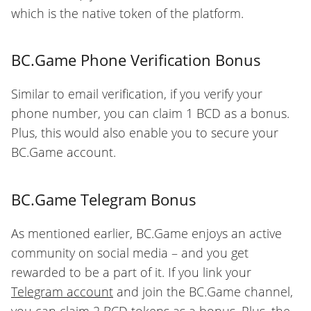
which is the native token of the platform.
BC.Game Phone Verification Bonus
Similar to email verification, if you verify your
phone number, you can claim 1 BCD as a bonus.
Plus, this would also enable you to secure your
BC.Game account.
BC.Game Telegram Bonus
As mentioned earlier, BC.Game enjoys an active
community on social media – and you get
rewarded to be a part of it. If you link your
Telegram account
and join the BC.Game channel,
you can claim 2 BCD tokens as a bonus. Plus, the