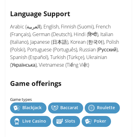
Language Support
Arabic (العربية), English, Finnish (Suomi), French
(Français), German (Deutsch), Hindi (हिन्दी), Italian
(Italiano), Japanese (日本語), Korean (한국어), Polish
(Polski), Portuguese (Português), Russian (Русский),
Spanish (Español), Turkish (Türkçe), Ukrainian
(Українська), Vietnamese (Tiếng Việt)
Game offerings
Game types
Blackjack
Baccarat
Roulette
Live Casino
Slots
Poker