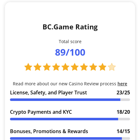
BC.Game Rating
Total score
89/100
Read more about our new Casino Review process
here
License, Safety, and Player Trust
23/25
Crypto Payments and KYC
18/20
Bonuses, Promotions & Rewards
14/15