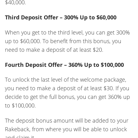
$40,000.
Third Deposit Offer – 300% Up to $60,000
When you get to the third level, you can get 300%
up to $60,000. To benefit from this bonus, you
need to make a deposit of at least $20.
Fourth Deposit Offer – 360% Up to $100,000
To unlock the last level of the welcome package,
you need to make a deposit of at least $30. If you
decide to get the full bonus, you can get 360% up
to $100,000.
The deposit bonus amount will be added to your
Rakeback, from where you will be able to unlock
and claim it.