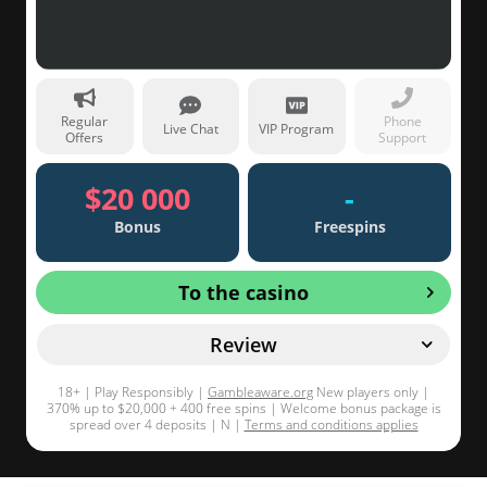
Regular
Phone
Live Chat
VIP Program
Offers
Support
$20 000
-
Bonus
Freespins
To the casino
Review
18+ | Play Responsibly |
Gambleaware.org
New players only |
370% up to $20,000 + 400 free spins | Welcome bonus package is
spread over 4 deposits | N |
Terms and conditions applies