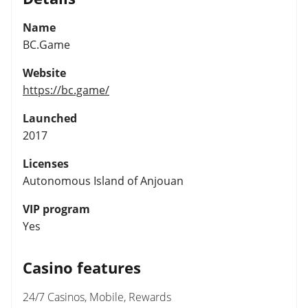
Name
BC.Game
Website
https://bc.game/
Launched
2017
Licenses
Autonomous Island of Anjouan
VIP program
Yes
Casino features
24/7 Casinos, Mobile, Rewards