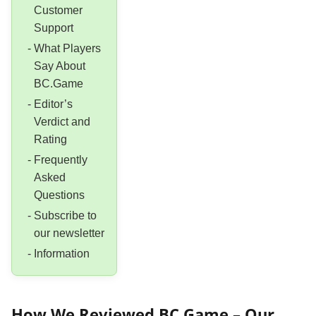
Customer
Support
What Players
Say About
BC.Game
Editor’s
Verdict and
Rating
Frequently
Asked
Questions
Subscribe to
our newsletter
Information
How We Reviewed BC.Game – Our