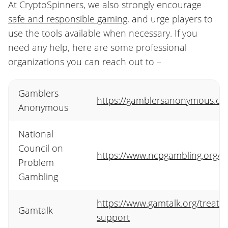
At CryptoSpinners, we also strongly encourage
safe and responsible gaming
, and urge players to
use the tools available when necessary. If you
need any help, here are some professional
organizations you can reach out to –
Gamblers
https://gamblersanonymous.or
Anonymous
National
Council on
https://www.ncpgambling.org/
Problem
Gambling
https://www.gamtalk.org/treatm
Gamtalk
support