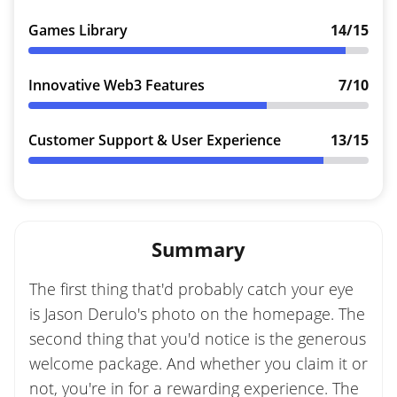
Games Library
14/15
Innovative Web3 Features
7/10
Customer Support & User Experience
13/15
Summary
The first thing that'd probably catch your eye
is Jason Derulo's photo on the homepage. The
second thing that you'd notice is the generous
welcome package. And whether you claim it or
not, you're in for a rewarding experience. The