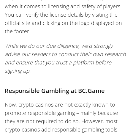
when it comes to licensing and safety of players.
You can verify the license details by visiting the
official site and clicking on the logo displayed on
the footer.
While we do our due diligence, we’d strongly
advise our readers to conduct their own research
and ensure that you trust a platform before
signing up.
Responsible Gambling at BC.Game
Now, crypto casinos are not exactly known to
promote responsible gaming – mainly because
they are not required to do so. However, most
crypto casinos add responsible gambling tools