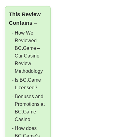
This Review
Contains –
How We
Reviewed
BC.Game –
Our Casino
Review
Methodology
Is BC.Game
Licensed?
Bonuses and
Promotions at
BC.Game
Casino
How does
BC.Game’s