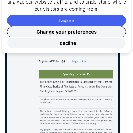
analyze our website traffic, and to understand where
our visitors are coming from.
I agree
Change your preferences
I decline