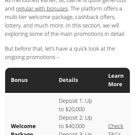
As mentioned earlier, BC.Game is quite generous
and
regular with bonuses
. The platform offers a
multi-tier welcome package, cashback offers,
lottery, and much more. In this section, we will
exploring some of the main promotions in detail.
But before that, let’s have a quick look at the
ongoing promotions –
Learn
Bonus
Details
More
Deposit 1: Up
to $20,000
Deposit 2: Up
Welcome
to $40,000
Check
Package
Deposit 3: Up
T&Cs