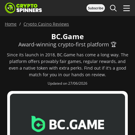
Subscribe
Home
Crypto Casino Reviews
BC.Game
Award-winning crypto-first platform 🏆
Since its launch in 2018, BC.Game has come a long way. The
platform offers provably fair games, regular rewards, and
even a native token with extra perks. Find out if it's a good
match for you in our hands on review.
Updated on 27/06/2026