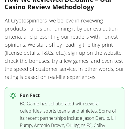
Casino Review Methodology
At Cryptospinners, we believe in reviewing
products hands on, running it by our evaluation
criteria, and presenting our readers with honest
opinions. We start off by reading the tiny print
(license details, T&Cs, etc.), sign up on the website,
check the bonuses, try a few games, and even test
the speed of customer service. In other words, our
rating is based on real-life experiences.
Fun Fact
BC.Game has collaborated with several
celebrities, sports teams, and athletes. Some of
its recent partnerships include
Jason Derulo
, Lil
Pump, Antonio Brown, O’Higgins FC, Colby