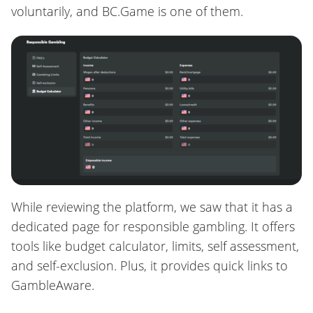
voluntarily, and BC.Game is one of them.
While reviewing the platform, we saw that it has a
dedicated page for responsible gambling. It offers
tools like budget calculator, limits, self assessment,
and self-exclusion. Plus, it provides quick links to
GambleAware.