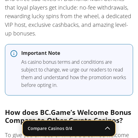
that loyal players get include: no-fee withdrawals,
rewarding lucky spins from the wheel, a dedicated
VIP host, exclusive cashbacks, and amazing level-
up bonuses.
Important Note
As casino bonus terms and conditions are
subject to change, we urge our readers to read
them and understand how the promotion works
before opting in.
How does BC.Game’s Welcome Bonus
Compare to Other Crypto Casinos?
Compare Casinos
0
/4
To give you an idea of where BC.Game’s welcome