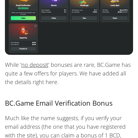
While ‘
no deposit
‘ bonuses are rare, BC.Game has
quite a few offers for players. We have added all
the details right here.
BC.Game Email Verification Bonus
Much like the name suggests, if you verify your
email address (the one that you have registered
with the site), you can claim a bonus of 1 BCD,