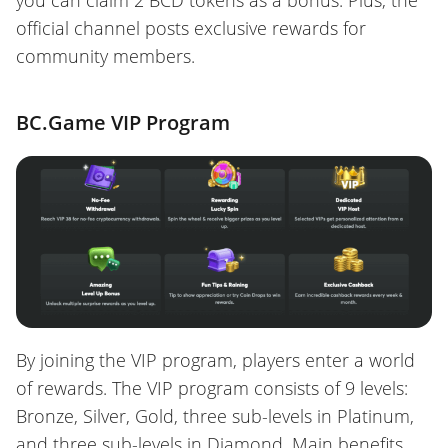
official channel posts exclusive rewards for
community members.
BC.Game VIP Program
By joining the VIP program, players enter a world
of rewards. The VIP program consists of 9 levels:
Bronze, Silver, Gold, three sub-levels in Platinum,
and three sub-levels in Diamond. Main benefits