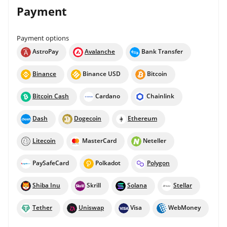
Payment
Payment options
AstroPay
Avalanche
Bank Transfer
Binance
Binance USD
Bitcoin
Bitcoin Cash
Cardano
Chainlink
Dash
Dogecoin
Ethereum
Litecoin
MasterCard
Neteller
PaySafeCard
Polkadot
Polygon
Shiba Inu
Skrill
Solana
Stellar
Tether
Uniswap
Visa
WebMoney