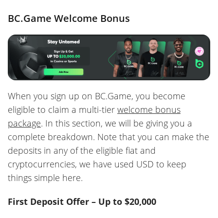
BC.Game Welcome Bonus
When you sign up on BC.Game, you become
eligible to claim a multi-tier
welcome bonus
package
. In this section, we will be giving you a
complete breakdown. Note that you can make the
deposits in any of the eligible fiat and
cryptocurrencies, we have used USD to keep
things simple here.
First Deposit Offer – Up to $20,000