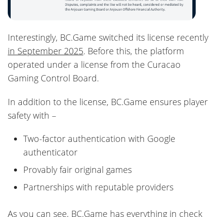
Interestingly, BC.Game switched its license recently
in September 2025
. Before this, the platform
operated under a license from the Curacao
Gaming Control Board.
In addition to the license, BC.Game ensures player
safety with –
Two-factor authentication with Google
authenticator
Provably fair original games
Partnerships with reputable providers
As you can see, BC.Game has everything in check