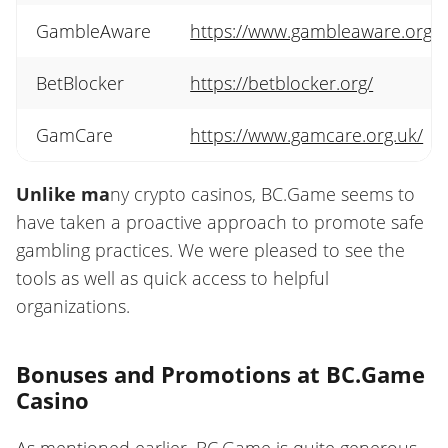
GambleAware
https://www.gambleaware.org/
BetBlocker
https://betblocker.org/
GamCare
https://www.gamcare.org.uk/
Unlike ma
ny crypto casinos, BC.Game seems to
have taken a proactive approach to promote safe
gambling practices. We were pleased to see the
tools as well as quick access to helpful
organizations.
Bonuses and Promotions at BC.Game
Casino