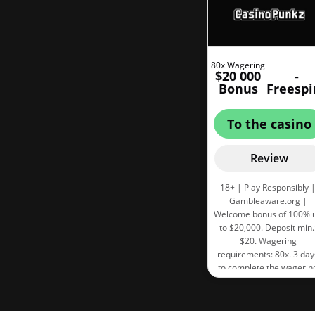
80x Wagering
$20 000
-
Bonus
Freespi
To the casino
Review
18+ | Play Responsibly 
Gambleaware.org
|
Welcome bonus of 100% 
to $20,000. Deposit min.
$20. Wagering
requirements: 80x. 3 day
to complete the wagerin
requirements. |
Terms a
conditions applies