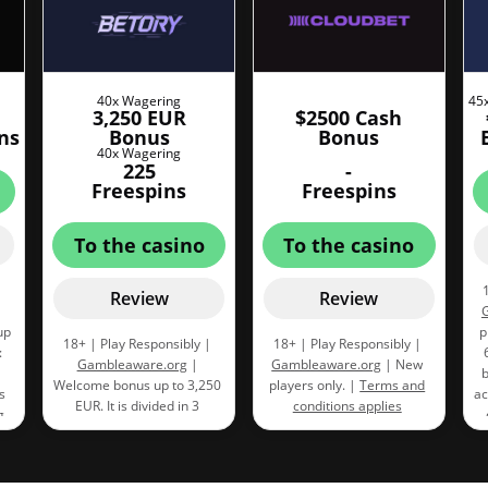
40x Wagering
45
3,250 EUR
$2500 Cash
ns
Bonus
Bonus
40x Wagering
225
-
Freespins
Freespins
To the casino
To the casino
|
Review
Review
up
p
18+ | Play Responsibly |
18+ | Play Responsibly |
:
Gambleaware.org
|
Gambleaware.org
| New
Welcome bonus up to 3,250
players only. |
Terms and
s
ac
EUR. It is divided in 3
conditions applies
g
deposits. Dep. min.: 20 EUR.
nd
Wagering requirements:
40x. |
Terms and