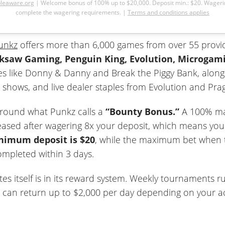
leaware.org
| Welcome bonus of 100% up to $20,000. Deposit min.: $20. Wagerin
complete the wagering requirements. |
Terms and conditions applies
unkz
offers more than 6,000 games from over 55 provid
cksaw Gaming, Penguin King, Evolution, Microgam
titles like Donny & Danny and Break the Piggy Bank, alon
 shows, and live dealer staples from Evolution and Pra
 around what Punkz calls a
“Bounty Bonus.”
A 100% mat
eased after wagering 8x your deposit, which means you
nimum deposit is $20
, while the maximum bet when th
ompleted within 3 days.
s itself is in its reward system. Weekly tournaments r
can return up to $2,000 per day depending on your acti