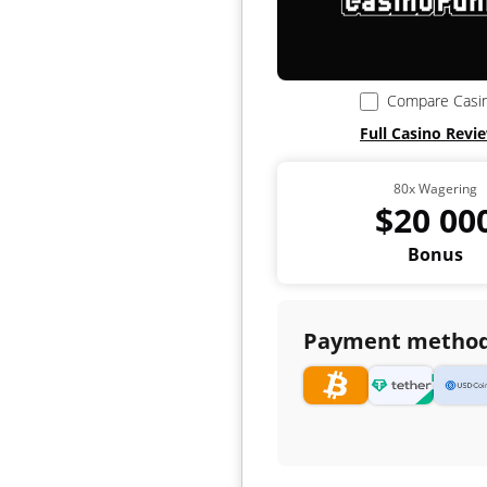
Compare Casi
Full Casino Revi
80x Wagering
$20 00
Bonus
Payment metho