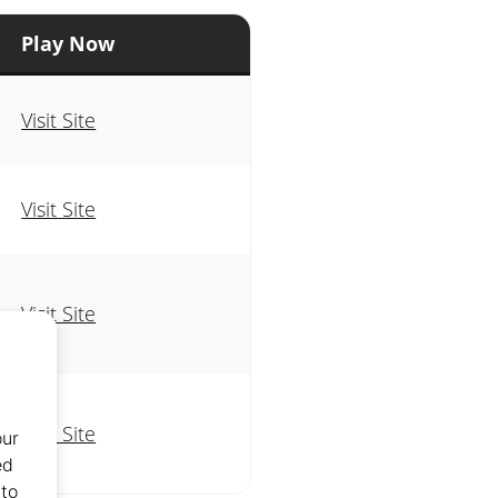
Play Now
Visit Site
Visit Site
Visit Site
Visit Site
our
ed
 to