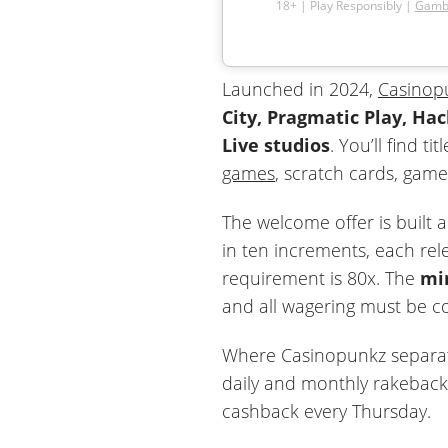
18+ | Play Responsibly |
Gamb
Launched in 2024,
Casinop
City, Pragmatic Play, Ha
Live studios
. You’ll find 
games
, scratch cards, game
The welcome offer is built
in ten increments, each rel
requirement is 80x. The
mi
and all wagering must be c
Where Casinopunkz separate
daily and monthly rakeback 
cashback every Thursday.