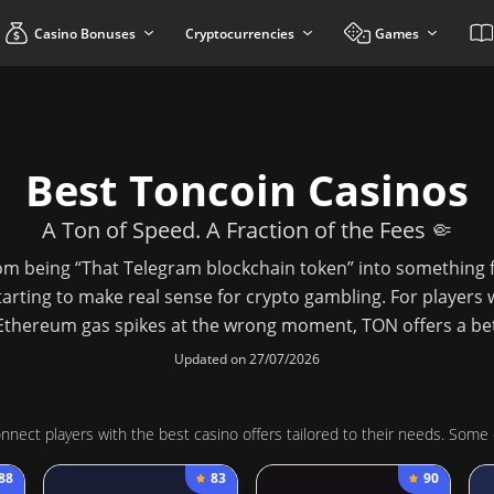
Casino Bonuses
Cryptocurrencies
Games
Best Toncoin Casinos
A Ton of Speed. A Fraction of the Fees 🤏
om being “That Telegram blockchain token” into something far
tarting to make real sense for crypto gambling. For players
thereum gas spikes at the wrong moment, TON offers a bett
Updated on 27/07/2026
nect players with the best casino offers tailored to their needs. Some of 
nd make a deposit, CryptoSpinners.com may earn a commission at no addi
88
83
90