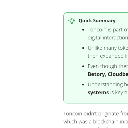
Quick Summary
Toncoin is part o
digital interacti
Unlike many toke
then expanded in
Even though ther
Betory, Cloudb
Understanding h
systems
is key b
Toncoin didn’t originate fr
which was a blockchain initi