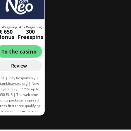
x Wagering
45x Wagering
€ 650
300
Bonus
Freespins
To the casino
Review
18+ | Play Responsibly |
Gambleaware.org
| New
layers only | 225% up to
650 EUR | The welcome
bonus package is spread
ross first three qualifying
deposits | |
Terms and
conditions applies