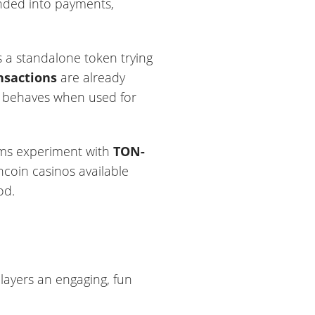
anded into payments,
as a standalone token trying
nsactions
are already
n behaves when used for
orms experiment with
TON-
ncoin casinos available
od.
players an engaging, fun