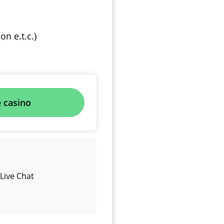
on e.t.c.)
e casino
Live Chat