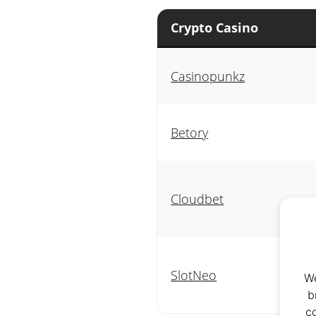
Crypto Casino
Casinopunkz
Betory
Cloudbet
SlotNeo
We
b
co