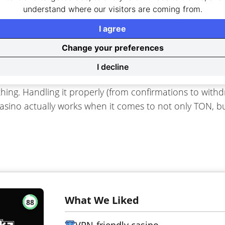
understand where our visitors are coming from.
eposit limits, confirmation requirements
, and
wit
e check now can save a long night of refreshing your
w
I agree
Change your preferences
asinos – Detailed Reviews
I decline
hing. Handling it properly (from confirmations to withd
ino actually works when it comes to not only TON, b
What We Liked
88