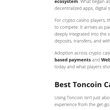
ecosystem
. What began as
decentralized apps, digital
For crypto casino players, t
to compete. It arrives as p
deeply integrated into the
deposits, transfers, and wi
Adoption across crypto casi
based payments
and
Web
today and what players sho
Best Toncoin C
Using Toncoin isn’t just abo
experience from the get-go.