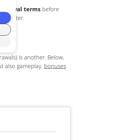
hdrawal terms
before
allet
later.
rawals) is another. Below,
ut also gameplay,
bonuses