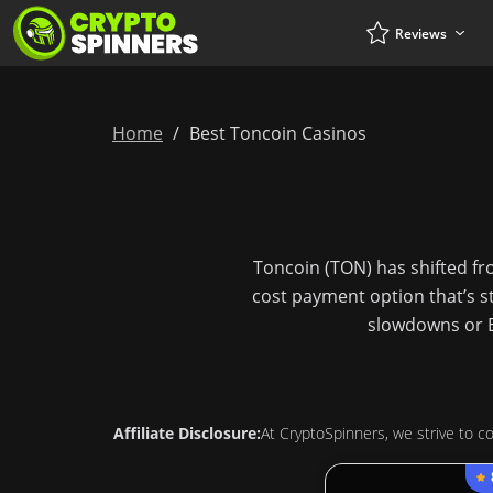
Reviews
Home
Best Toncoin Casinos
Toncoin (TON) has shifted fr
cost payment option that’s s
slowdowns or E
Affiliate Disclosure:
At CryptoSpinners, we strive to con
you click on one a