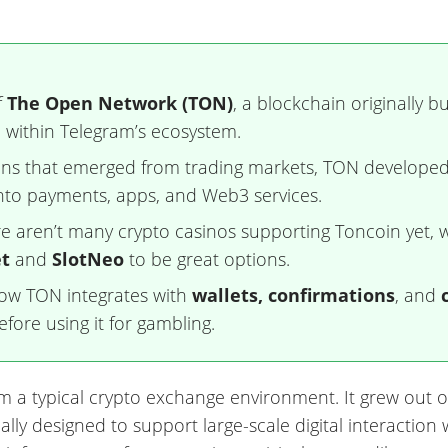
conditions applies
f
The Open Network (TON)
, a blockchain originally b
on within Telegram’s ecosystem.
ns that emerged from trading markets, TON developed
to payments, apps, and Web3 services.
e aren’t many crypto casinos supporting Toncoin yet,
et
and
SlotNeo
to be great options.
ow TON integrates with
wallets, confirmations
, and
c
efore using it for gambling.
om a typical crypto exchange environment. It grew out
ally designed to support large-scale digital interaction