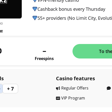
VPN-friendly casino
Cashback bonus every Thursday
55+ providers (No Limit City, Evoluti
no
ew
0
–
To th
Freespins
ds
Casino features
+ 7
Regular Offers
VIP Program