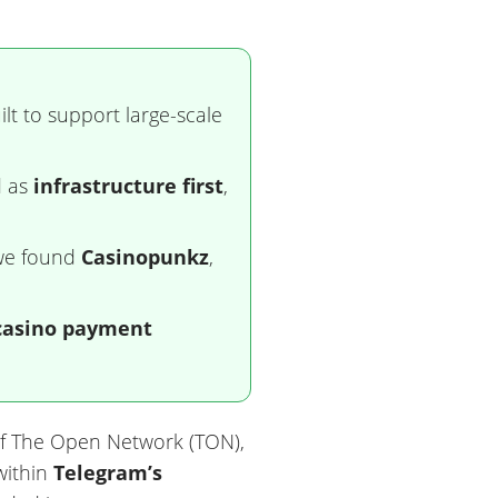
uilt to support large-scale
 as
infrastructure first
,
 we found
Casinopunkz
,
asino payment
 of The Open Network (TON),
 within
Telegram’s