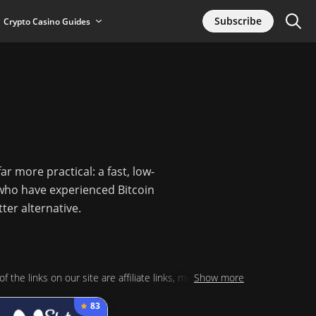
Subscribe
Crypto Casino Guides
 more practical: a fast, low-
 who have experienced Bitcoin
er alternative.
the links on our site are affiliate links, meaning that if
Show more
tional cost to you.
83