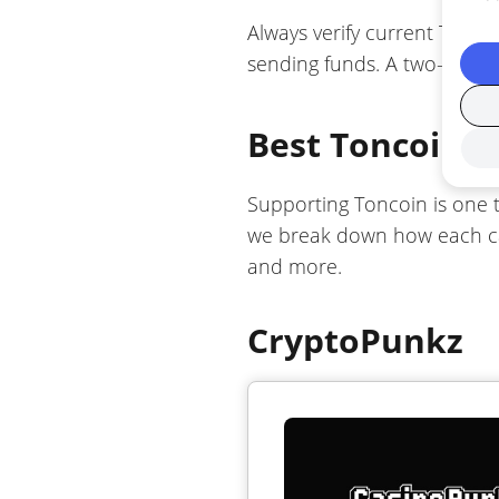
Always verify current TON
d
sending funds. A two-minut
Best Toncoin C
Supporting Toncoin is one t
we break down how each cas
and more.
CryptoPunkz