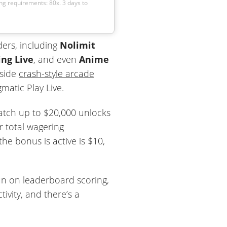
g requirements: 80x. 3 days to
ers, including
Nolimit
ing Live
, and even
Anime
gside
crash-style arcade
gmatic Play Live.
ch up to $20,000 unlocks
r total wagering
e bonus is active is $10,
un on leaderboard scoring,
vity, and there’s a