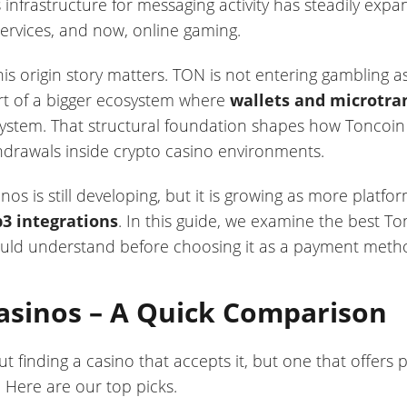
 infrastructure for messaging activity has steadily exp
 services, and now, online gaming.
his origin story matters. TON is not entering gambling 
art of a bigger ecosystem where
wallets and microtra
 system. That structural foundation shapes how Toncoi
thdrawals inside crypto casino environments.
nos is still developing, but it is growing as more platf
3 integrations
. In this guide, we examine the best To
uld understand before choosing it as a payment meth
asinos – A Quick Comparison
ut finding a casino that accepts it, but one that offers 
 Here are our top picks.