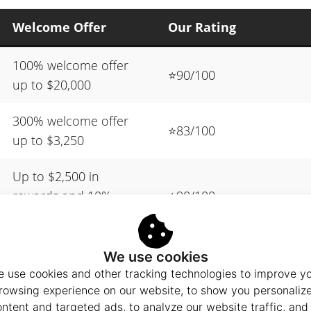
Welcome Offer
Our Rating
100% welcome offer
⭐90/100
up to $20,000
300% welcome offer
⭐83/100
up to $3,250
Up to $2,500 in
rewards and 10%
⭐90/100
rakeback
Up to 225% welcome
We use cookies
bonus plus 300 Free
⭐90/100
 use cookies and other tracking technologies to improve y
Spins
rowsing experience on our website, to show you personaliz
ntent and targeted ads, to analyze our website traffic, and