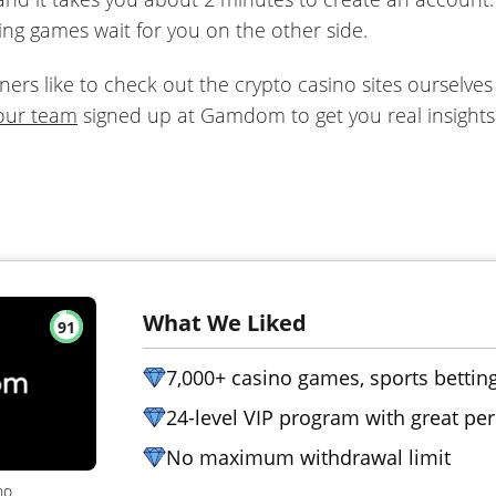
ting games wait for you on the other side.
ers like to check out the crypto casino sites ourselves
our team
signed up at Gamdom to get you real insights
What We Liked
91
7,000+ casino games, sports bettin
24-level VIP program with great pe
No maximum withdrawal limit
no