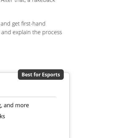
 and get first-hand
 and explain the process
Best for Esports
g, and more
rks