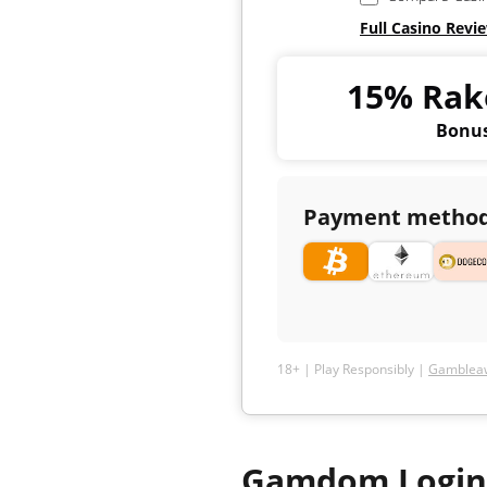
Full Casino Revi
15% Rak
Bonu
Payment metho
18+ | Play Responsibly |
Gambleaw
Gamdom Login 