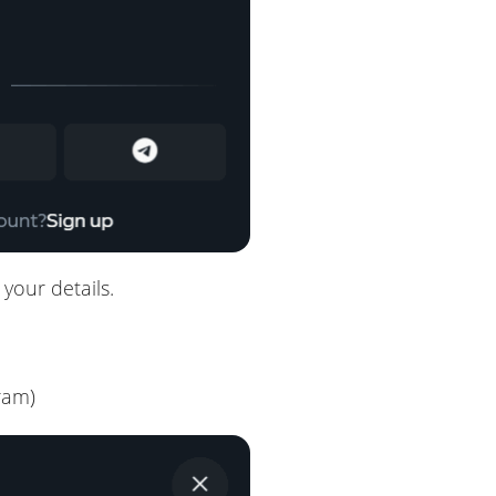
your details.
ram)