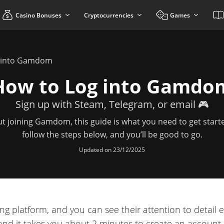
Casino Bonuses
Cryptocurrencies
Games
 into Gamdom
How to Log into Gamdo
Sign up with Steam, Telegram, or email 🎮
ut joining Gamdom, this guide is what you need to get starte
follow the steps below, and you’ll be good to go.
Updated on 23/12/2025
platform, and you can see their attention to detail ev
and it takes you about 2 minutes to create an account. 