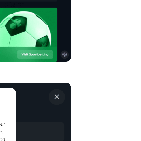
our
ed
 to