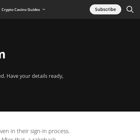
Subscribe
Crypto Casino Guides
m
d. Have your details ready,
en in their sign-in process.
After that, a rakeback