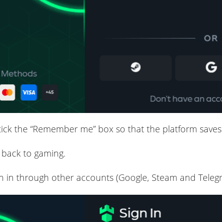
, tick the “Remember me” box so that the platform saves 
et back to gaming.
ign in through other accounts (Google, Steam and Teleg