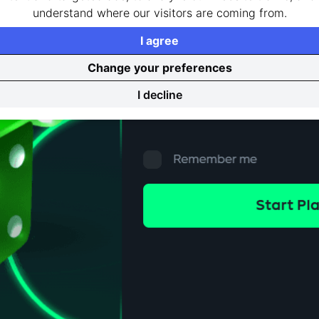
understand where our visitors are coming from.
I agree
Change your preferences
I decline