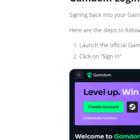
Signing back into your Gam
Here are the steps to follow 
Launch the official G
Click on “Sign In”