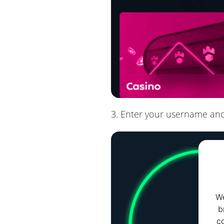
3. Enter your username an
We
b
co