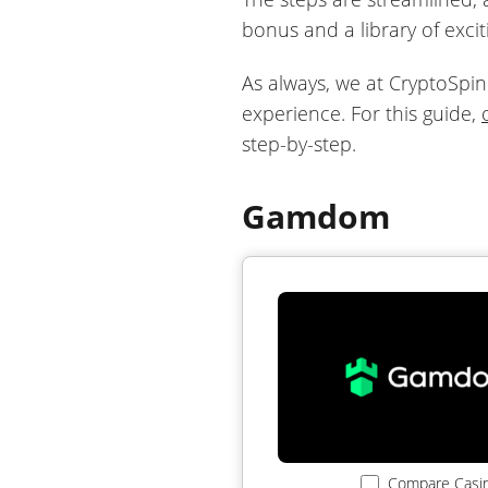
bonus and a library of exci
As always, we at CryptoSpinn
experience. For this guide,
step-by-step.
Gamdom
Compare Casi