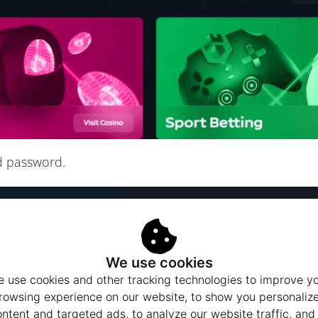
d password.
We use cookies
 use cookies and other tracking technologies to improve y
rowsing experience on our website, to show you personaliz
ntent and targeted ads, to analyze our website traffic, and