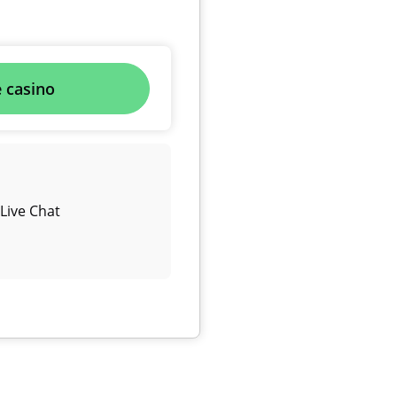
e casino
Live Chat