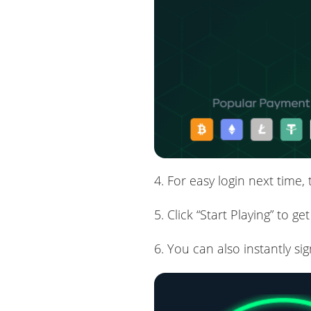
4. For easy login next time
5. Click “Start Playing” to g
6. You can also instantly s