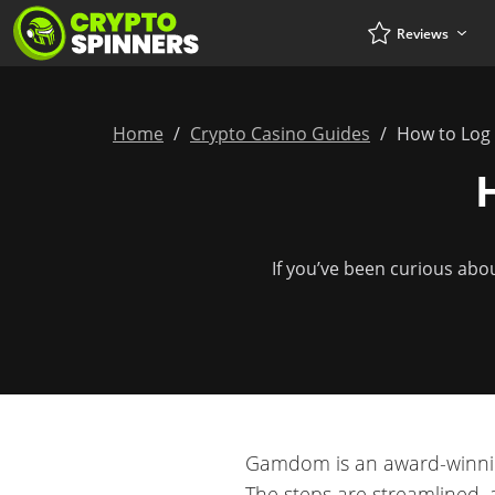
Reviews
Home
Crypto Casino Guides
How to Log
If you’ve been curious abo
Gamdom is an award-winning 
The steps are streamlined, 