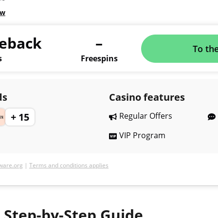
ew
eback
–
To th
s
Freespins
ds
Casino features
+ 15
Regular Offers
VIP Program
are.org
|
Terms and conditions applies
Step-by-Step Guide