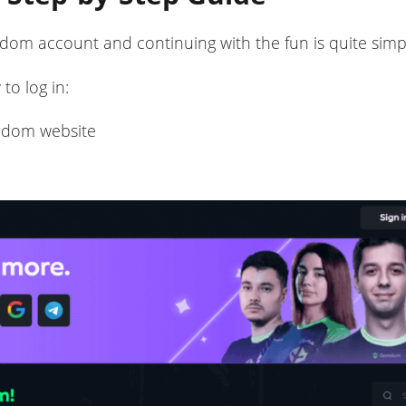
dom account and continuing with the fun is quite simp
to log in:
amdom website