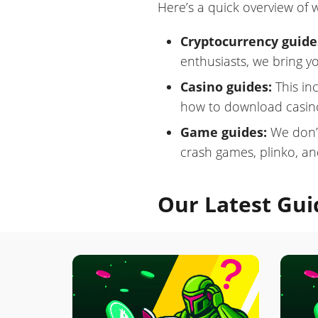
Here’s a quick overview of 
Cryptocurrency guide
enthusiasts, we bring y
Casino guides:
This in
how to download casin
Game guides:
We don’t
crash games, plinko, an
Our Latest Gui