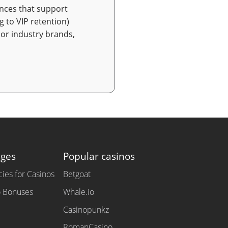
ences that support
 to VIP retention)
jor industry brands,
ages
Popular casinos
ies for Casinos
Betgoat
o Bonuses
Whale.io
Casinopunkz
RomanCasino