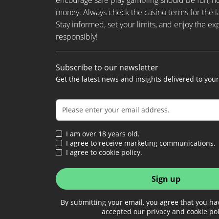
money. Always check the casino terms for the la
Stay informed, set your limits, and enjoy the e
responsibly!
Subscribe to our newsletter
Get the latest news and insights delivered to you
I am over 18 years old.
I agree to receive marketing communications.
I agree to cookie policy.
Sign up
By submitting your email, you agree that you h
accepted our privacy and cookie pol