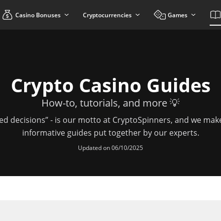
Casino Bonuses
Cryptocurrencies
Games
Crypto Casino Guides
How-to, tutorials, and more 💡
d decisions” - is our motto at CryptoSpinners, and we make
informative guides put together by our experts.
Updated on 06/10/2025