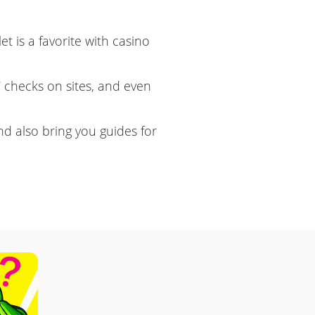
t is a favorite with casino
 checks on sites, and even
nd also bring you guides for