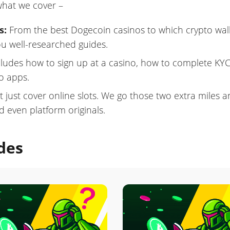
what we cover –
s:
From the best Dogecoin casinos to which crypto walle
ou well-researched guides.
cludes how to sign up at a casino, how to complete KYC
o apps.
 just cover online slots. We go those two extra miles a
d even platform originals.
des