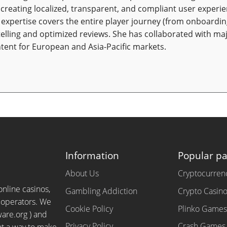
creating localized, transparent, and compliant user experi
expertise covers the entire player journey (from onboarding
elling and optimized reviews. She has collaborated with ma
tent for European and Asia-Pacific markets.
Information
Popular p
About Us
Cryptocurrenc
online casinos,
Gambling Addiction
Crypto Casin
 operators. We
Cookie Policy
Plinko Games
are.org ) and
Privacy Policy
Crash Games
ot a way to make