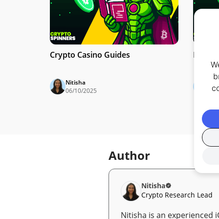
Crypto Casino Guides
How to
We
b
Nitisha
Bri
co
06/10/2025
16/
Author
Nitisha
Crypto Research Lead
Nitisha is an experienced 