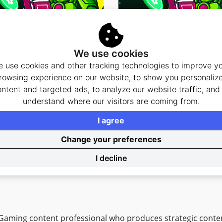
We use cookies
 Log into BC.Game
How to Log into Gamdom
 use cookies and other tracking technologies to improve y
rowsing experience on our website, to show you personaliz
an
Brian
ntent and targeted ads, to analyze our website traffic, and
10/2025
23/12/2025
understand where our visitors are coming from.
View all articles
I agree
Change your preferences
I decline
iGaming content professional who produces strategic content