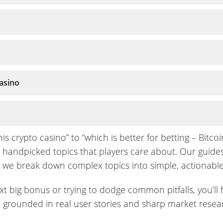
asino
is crypto casino” to “which is better for betting – Bitc
 handpicked topics that players care about. Our guides
– we break down complex topics into simple, actionable
t big bonus or trying to dodge common pitfalls, you’ll
 grounded in real user stories and sharp market resea