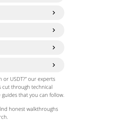
oin or USDT?” our experts
 cut through technical
 guides that you can follow.
 find honest walkthroughs
rch.