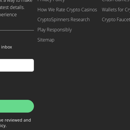
test details.
How We Rate Crypto Casinos
Wallets for C
xperience
CryptoSpinners Research
Crypto Fauce
Play Responsibly
Sitemap
r inbox
ave reviewed and
icy.