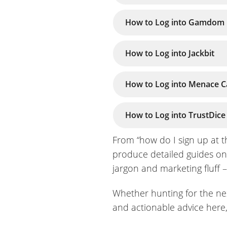
How to Log into Gamdom
How to Log into Jackbit
How to Log into Menace C
How to Log into TrustDice
From “how do I sign up at th
produce detailed guides on
jargon and marketing fluff 
Whether hunting for the nex
and actionable advice here,