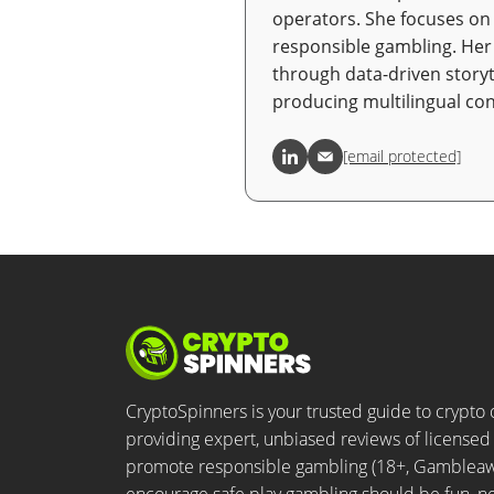
operators. She focuses on 
responsible gambling. Her 
through data-driven storyt
producing multilingual con
[email protected]
CryptoSpinners is your trusted guide to crypto 
providing expert, unbiased reviews of licensed
promote responsible gambling (18+, Gambleaw
encourage safe play gambling should be fun, n