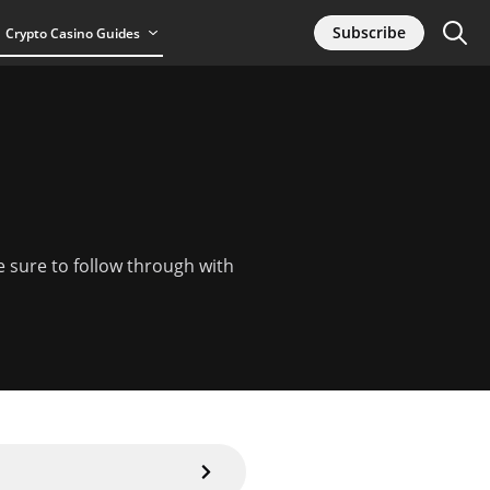
Subscribe
Crypto Casino Guides
 sure to follow through with