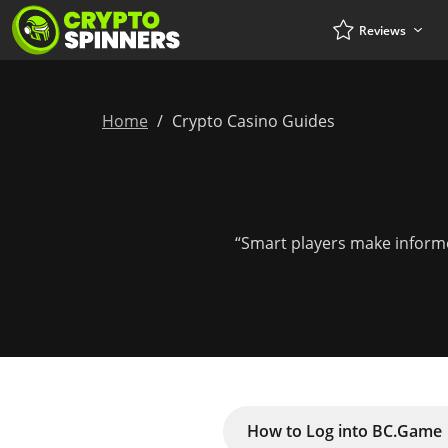
Reviews
Home
Crypto Casino Guides
“Smart players make informe
How to Log into BC.Game