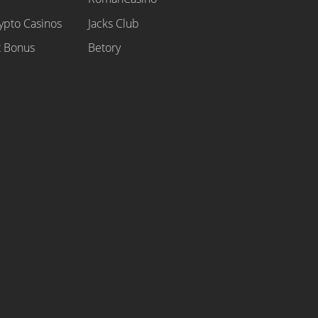
rypto Casinos
Jacks Club
t Bonus
Betory