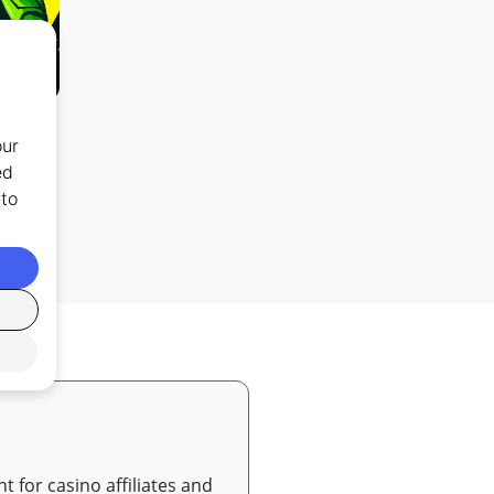
our
ed
 to
 for casino affiliates and