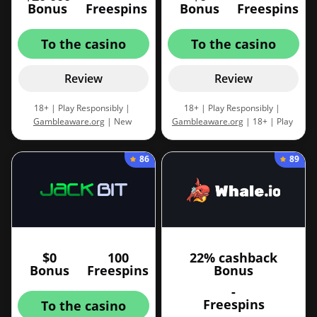
Bonus
Freespins
Bonus
Freespins
To the casino
To the casino
Review
Review
18+ | Play Responsibly |
18+ | Play Responsibly |
Gambleaware.org
| New
Gambleaware.org
| 18+ | Play
players only | 370% up to
Responsibly | Gambleaware.org
$20,000 + 400 free spins |
| Terms and conditions applies
86
89
Welcome bonus package is
|
Terms and conditions applies
spread over 4 deposits |
Terms
and conditions applies
$0
100
22% cashback
Bonus
Freespins
Bonus
-
Freespins
To the casino