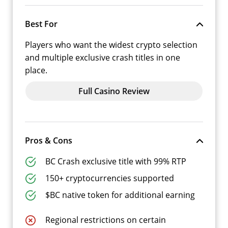
over 4 deposits |
Terms and conditions applies
Best For
Players who want the widest crypto selection
and multiple exclusive crash titles in one
place.
Full Casino Review
Pros & Cons
BC Crash exclusive title with 99% RTP​
150+ cryptocurrencies supported
$BC native token for additional earning
Regional restrictions on certain