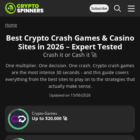
Subscribe
Home
Best Crypto Crash Games & Casino
Sites in 2026 – Expert Tested
Crash it or Cash it 🚀
One multiplier. One decision. One crash. Crypto crash games
are the most intense 30 seconds - and this guide covers
everything from the best sites to play on to the strategies that
actually make sense.
Updated on 15/06/2026
Crypto-Games
Up to $20,000 🚀