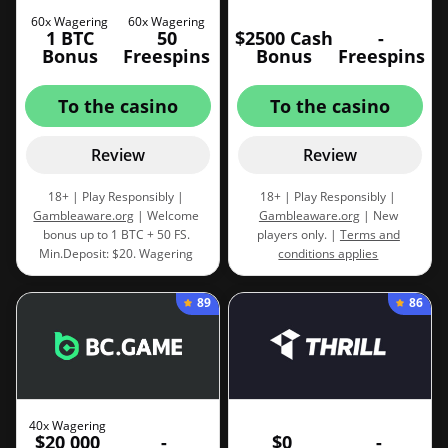
60x Wagering
60x Wagering
1 BTC
50
$2500 Cash
-
Bonus
Freespins
Bonus
Freespins
To the casino
To the casino
Review
Review
18+ | Play Responsibly |
18+ | Play Responsibly |
Gambleaware.org
| Welcome
Gambleaware.org
| New
bonus up to 1 BTC + 50 FS.
players only. |
Terms and
Min.Deposit: $20. Wagering
conditions applies
requirements: 60x. |
Terms and
conditions applies
89
86
40x Wagering
$20 000
-
$0
-