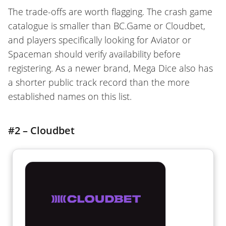
The trade-offs are worth flagging. The crash game
catalogue is smaller than BC.Game or Cloudbet,
and players specifically looking for Aviator or
Spaceman should verify availability before
registering. As a newer brand, Mega Dice also has
a shorter public track record than the more
established names on this list.
#2 – Cloudbet