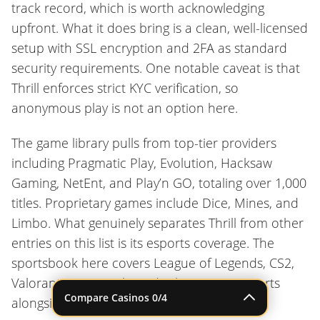
track record, which is worth acknowledging
upfront. What it does bring is a clean, well-licensed
setup with SSL encryption and 2FA as standard
security requirements. One notable caveat is that
Thrill enforces strict KYC verification, so
anonymous play is not an option here.​
The game library pulls from top-tier providers
including Pragmatic Play, Evolution, Hacksaw
Gaming, NetEnt, and Play’n GO, totaling over 1,000
titles. Proprietary games include Dice, Mines, and
Limbo. What genuinely separates Thrill from other
entries on this list is its esports coverage. The
sportsbook here covers League of Legends, CS2,
Valorant, Overwatch, and other major esports
Compare Casinos
0
/4
alongside traditional sports.