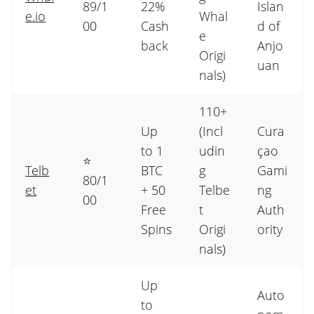
89/1
22%
Islan
e.io
Whal
00
Cash
d of
e
back
Anjo
Origi
uan
nals)
110+
Up
(Incl
Cura
to 1
udin
çao
⭐
Telb
BTC
g
Gami
80/1
et
+ 50
Telbe
ng
00
Free
t
Auth
Spins
Origi
ority
nals)
Up
Auto
to