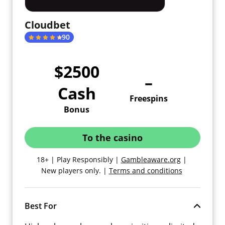
Cloudbet
90
$2500
–
Cash
Freespins
Bonus
To the casino
18+ | Play Responsibly |
Gambleaware.org
|
New players only. |
Terms and conditions
applies
Best For