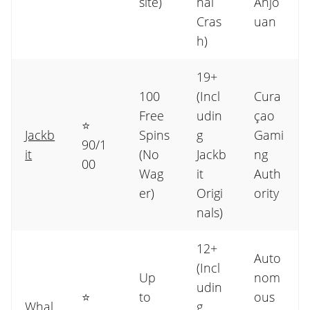
site)
nal
Anjo
Cras
uan
h)
19+
100
(Incl
Cura
Free
udin
çao
⭐
Jackb
Spins
g
Gami
90/1
it
(No
Jackb
ng
00
Wag
it
Auth
er)
Origi
ority
nals)
12+
Auto
(Incl
Up
nom
udin
⭐
to
ous
Whal
g