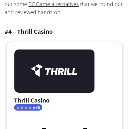
out some
BC.Game alternatives
that we found out
and reviewed hands-on.
#4 – Thrill Casino
Thrill Casino
86
–
–