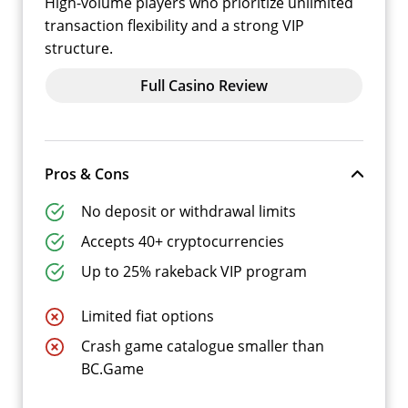
High-volume players who prioritize unlimited
transaction flexibility and a strong VIP
structure.
Full Casino Review
Pros & Cons
No deposit or withdrawal limits
Accepts 40+ cryptocurrencies
Up to 25% rakeback VIP program
Limited fiat options
Crash game catalogue smaller than
BC.Game