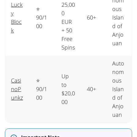
nom
Luck
25,00
⭐
ous
y
0
90/1
60+
Islan
Bloc
EUR
00
d of
k
+ 50
Anjo
Free
uan
Spins
Auto
nom
Up
Casi
⭐
ous
to
noP
90/1
40+
Islan
$20,0
unkz
00
d of
00
Anjo
uan