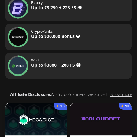
Betory
Up to €3,250 + 225 FS 🎁
CryptoPunkz
Up to $20,000 Bonus 💎
Wild
Up to $3000 + 200 FS 🤩
Affiliate Disclosure:
At CryptoSpinners, we strive to connect
Show more
players with the best casino offers tailored to their needs. Some
93
90
of the links on our site are affiliate links, meaning that if you click
on one and make a deposit, CryptoSpinners.com may earn a
commission at no additional cost to you.