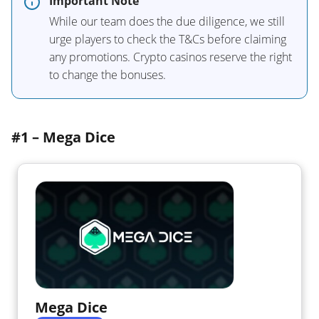
Important Note
While our team does the due diligence, we still
urge players to check the T&Cs before claiming
any promotions. Crypto casinos reserve the right
to change the bonuses.
#1 – Mega Dice
Mega Dice