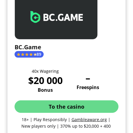
BC.Game
89
40x Wagering
–
$20 000
Freespins
Bonus
To the casino
18+ | Play Responsibly |
Gambleaware.org
|
New players only | 370% up to $20,000 + 400
free spins | Welcome bonus package is spread