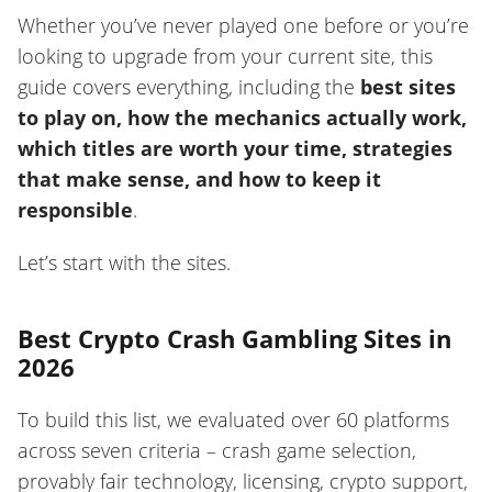
Whether you’ve never played one before or you’re
looking to upgrade from your current site, this
guide covers everything, including the
best sites
to play on, how the mechanics actually work,
which titles are worth your time, strategies
that make sense, and how to keep it
responsible
.
Let’s start with the sites.
Best Crypto Crash Gambling Sites in
2026
To build this list, we evaluated over 60 platforms
across seven criteria – crash game selection,
provably fair technology, licensing, crypto support,