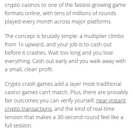
crypto casinos to one of the fastest-growing game
formats online, with tens of millions of rounds
played every month across major platforms.
The concept is brutally simple: a multiplier climbs
from 1x upward, and your job is to cash out
before it crashes. Wait too long and you lose
everything. Cash out early and you walk away with
a small, clean profit.
Crypto crash games add a layer most traditional
casino games can’t match. Plus, there are provably
fair outcomes you can verify yourself,
near-instant
crypto transactions
, and the kind of real-time
tension that makes a 30-second round feel like a
full session.