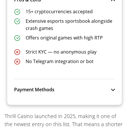
15+ cryptocurrencies accepted
Extensive esports sportsbook alongside
crash games
Offers original games with high RTP
Strict KYC — no anonymous play
No Telegram integration or bot
Payment Methods
Thrill Casino launched in 2025, making it one of
the newest entry on this list. That means a shorter