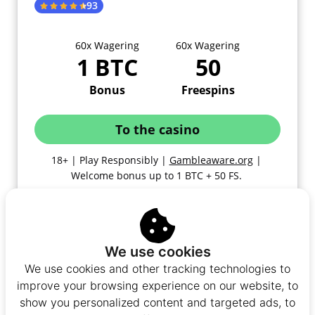
93
60x Wagering
60x Wagering
1 BTC
50
Bonus
Freespins
To the casino
18+ | Play Responsibly |
Gambleaware.org
|
Welcome bonus up to 1 BTC + 50 FS.
Min.Deposit: $20. Wagering requirements: 60x.
|
Terms and conditions applies
Best For
We use cookies
Telegram users and Solana-native players
We use cookies and other tracking technologies to
who want on-chain transparency and
improve your browsing experience on our website, to
passive token rewards alongside their
show you personalized content and targeted ads, to
crash gambling.