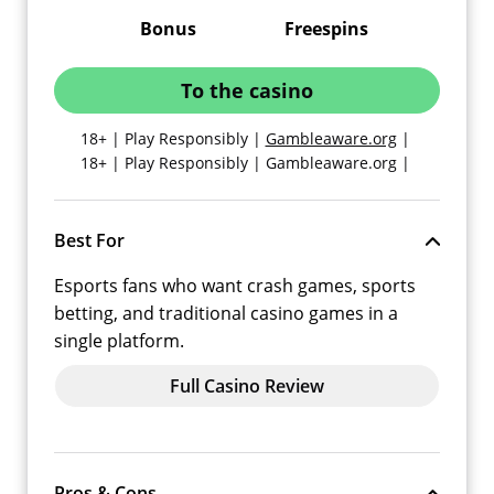
Bonus
Freespins
To the casino
18+ | Play Responsibly |
Gambleaware.org
|
18+ | Play Responsibly | Gambleaware.org |
Terms and conditions applies |
Terms and
conditions applies
Best For
Esports fans who want crash games, sports
betting, and traditional casino games in a
single platform.
Full Casino Review
Pros & Cons