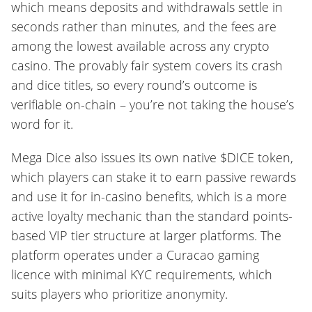
which means deposits and withdrawals settle in
seconds rather than minutes, and the fees are
among the lowest available across any crypto
casino. The provably fair system covers its crash
and dice titles, so every round’s outcome is
verifiable on-chain – you’re not taking the house’s
word for it.
Mega Dice also issues its own native $DICE token,
which players can stake it to earn passive rewards
and use it for in-casino benefits, which is a more
active loyalty mechanic than the standard points-
based VIP tier structure at larger platforms. The
platform operates under a Curacao gaming
licence with minimal KYC requirements, which
suits players who prioritize anonymity.