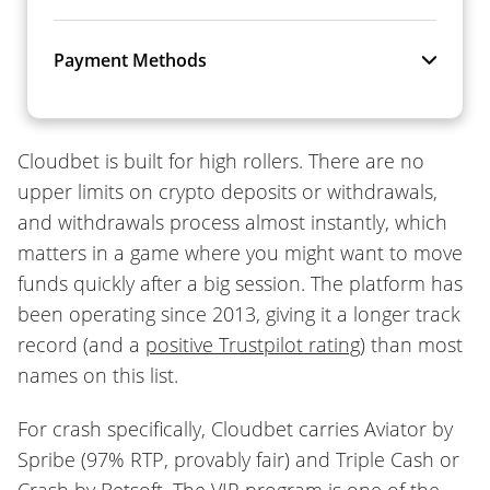
Payment Methods
Cloudbet is built for high rollers. There are no
upper limits on crypto deposits or withdrawals,
and withdrawals process almost instantly, which
matters in a game where you might want to move
funds quickly after a big session. The platform has
been operating since 2013, giving it a longer track
record (and a
positive Trustpilot rating
) than most
names on this list.
For crash specifically, Cloudbet carries Aviator by
Spribe (97% RTP, provably fair) and Triple Cash or
Crash by Betsoft. The VIP program is one of the