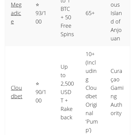
to 1
Meg
⭐
ous
BTC
adic
93/1
65+
Islan
+ 50
e
00
d of
Free
Anjo
Spins
uan
10+
(Incl
Up
udin
Cura
to
g
çao
⭐
2,500
Clou
Clou
Gami
90/1
USD
dbet
dbet
ng
00
T +
Origi
Auth
Rake
nal
ority
back
‘Pum
p’)