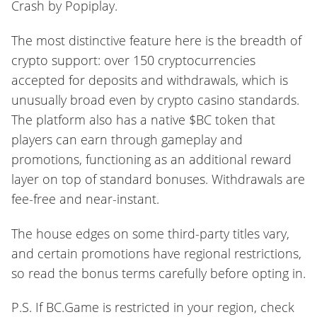
Crash by Popiplay.​​
The most distinctive feature here is the breadth of
crypto support: over 150 cryptocurrencies
accepted for deposits and withdrawals, which is
unusually broad even by crypto casino standards.
The platform also has a native $BC token that
players can earn through gameplay and
promotions, functioning as an additional reward
layer on top of standard bonuses. Withdrawals are
fee-free and near-instant.​
The house edges on some third-party titles vary,
and certain promotions have regional restrictions,
so read the bonus terms carefully before opting in.
P.S. If BC.Game is restricted in your region, check