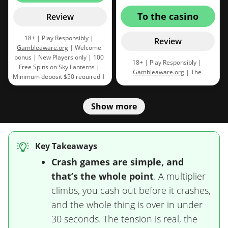
To the casino
Review
18+ | Play Responsibly |
Review
Gambleaware.org
| Welcome
bonus | New Players only | 100
18+ | Play Responsibly |
Free Spins on Sky Lanterns |
Gambleaware.org
| The
Minimum deposit $50 required |
minimum deposit is $1. Up to
Playthrough applicable on
22% daily cashback bonus. |
deposit & rewards | |
Terms
Terms and conditions applies |
Show more
and conditions applies
|
Terms and conditions applies
Key Takeaways
Crash games are simple, and
that’s the whole point
. A multiplier
climbs, you cash out before it crashes,
and the whole thing is over in under
30 seconds. The tension is real, the