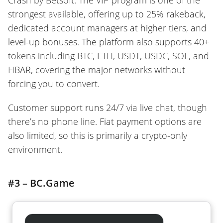
strongest available, offering up to 25% rakeback,
dedicated account managers at higher tiers, and
level-up bonuses. The platform also supports 40+
tokens including BTC, ETH, USDT, USDC, SOL, and
HBAR, covering the major networks without
forcing you to convert.​​
Customer support runs 24/7 via live chat, though
there’s no phone line. Fiat payment options are
also limited, so this is primarily a crypto-only
environment.
#3 – BC.Game