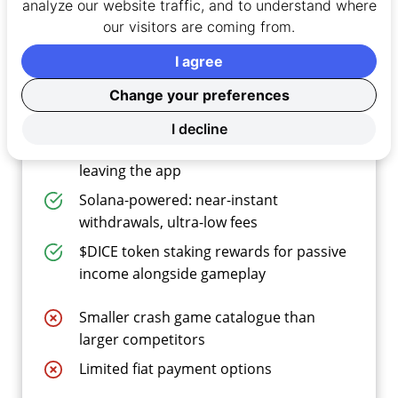
analyze our website traffic, and to understand where
Full Casino Review
our visitors are coming from.
I agree
Change your preferences
Pros & Cons
I decline
Telegram-native access — play without
leaving the app
Solana-powered: near-instant
withdrawals, ultra-low fees
$DICE token staking rewards for passive
income alongside gameplay
Smaller crash game catalogue than
larger competitors
Limited fiat payment options