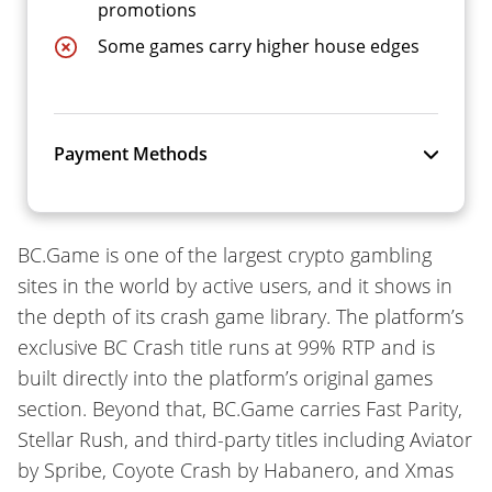
promotions
Some games carry higher house edges
Payment Methods
BC.Game is one of the largest crypto gambling
sites in the world by active users, and it shows in
the depth of its crash game library. The platform’s
exclusive BC Crash title runs at 99% RTP and is
built directly into the platform’s original games
section. Beyond that, BC.Game carries Fast Parity,
Stellar Rush, and third-party titles including Aviator
by Spribe, Coyote Crash by Habanero, and Xmas