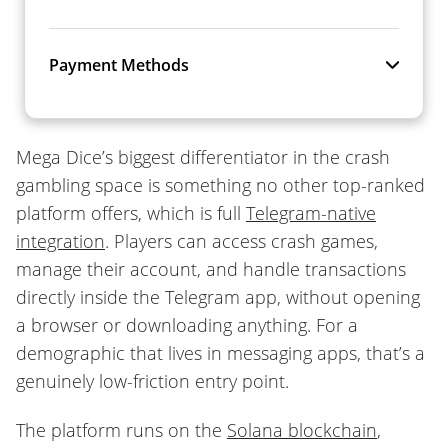
Payment Methods
Mega Dice’s biggest differentiator in the crash
gambling space is something no other top-ranked
platform offers, which is full
Telegram-native
integration
. Players can access crash games,
manage their account, and handle transactions
directly inside the Telegram app, without opening
a browser or downloading anything. For a
demographic that lives in messaging apps, that’s a
genuinely low-friction entry point.
The platform runs on the
Solana blockchain
,