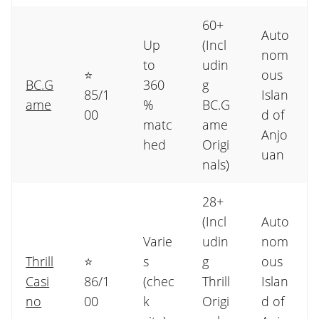
60+
Auto
Up
(Incl
nom
to
udin
⭐
ous
BC.G
360
g
85/1
Islan
ame
%
BC.G
00
d of
matc
ame
Anjo
hed
Origi
uan
nals)
28+
(Incl
Auto
Varie
udin
nom
Thrill
⭐
s
g
ous
Casi
86/1
(chec
Thrill
Islan
no
00
k
Origi
d of