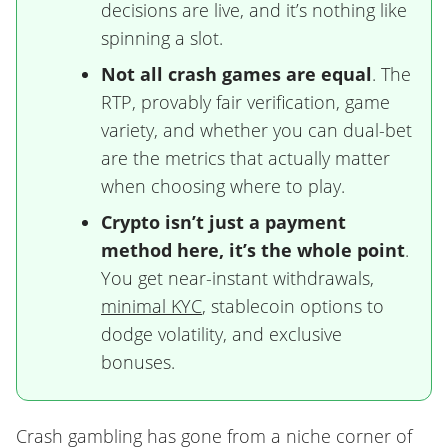
decisions are live, and it’s nothing like
spinning a slot.
Not all crash games are equal
. The
RTP, provably fair verification, game
variety, and whether you can dual-bet
are the metrics that actually matter
when choosing where to play.
Crypto isn’t just a payment
method here, it’s the whole point
.
You get near-instant withdrawals,
minimal KYC
, stablecoin options to
dodge volatility, and exclusive
bonuses.
Crash gambling has gone from a niche corner of