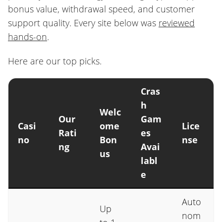
bonus value, withdrawal speed, and customer
support quality. Every site below was
reviewed
hands-on
.
Here are our top picks.
Cras
h
Welc
Our
Gam
Casi
ome
Lice
Rati
es
no
Bon
nse
ng
Avai
us
labl
e
Auto
Up
nom