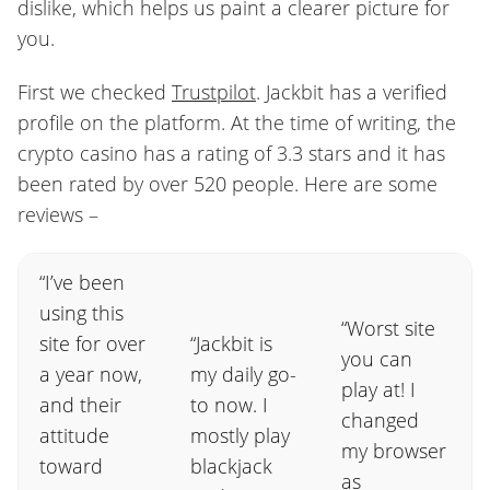
dislike, which helps us paint a clearer picture for
you.
First we checked
Trustpilot
. Jackbit has a verified
profile on the platform. At the time of writing, the
crypto casino has a rating of 3.3 stars and it has
been rated by over 520 people. Here are some
reviews –
“I’ve been
using this
“Worst site
site for over
“Jackbit is
you can
a year now,
my daily go-
play at! I
and their
to now. I
changed
attitude
mostly play
my browser
toward
blackjack
as