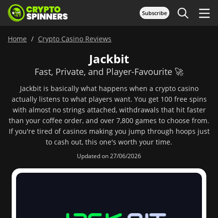
Subscribe
Home
Crypto Casino Reviews
Jackbit
Fast, Private, and Player-Favourite 🚀
Jackbit is basically what happens when a crypto casino
actually listens to what players want. You get 100 free spins
with almost no strings attached, withdrawals that hit faster
than your coffee order, and over 7,800 games to choose from.
If you're tired of casinos making you jump through hoops just
to cash out, this one's worth your time.
Updated on 27/06/2026