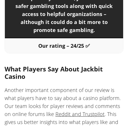
safer gambling tools along with quick
access to helpful organizations –
although it could do a bit more to
promote safe gambling.
Our rating – 24/25 ✅
What Players Say About Jackbit
Casino
Another important component of our review is
what players have to say about a casino platform.
Our team looks for player reviews and comments
on online forums like
Reddit and Trustpilot
. This
gives us better insights into what players like and