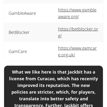
https://www.gamble
GambleAware
aware.org/
https://betblocker.or
BetBlocker
g/
https://www.gamcar
GamCare
e.org.uk/
What we like here is that Jackbit has a
license from Curacao, which has recently
improved its reputation. The new
policies are stricter, which, for players,
translate into better safety and
transparency. Further, Jackbit offers