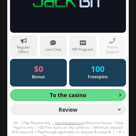
Regular
Phone
Live Chat
VIP Program
Offers
Support
$0
100
Bonus
Freespins
To the casino
Review
18+ | Play Responsibly |
Gambleaware.org
Welcome bonus | New
Players only | 100 Free Spins on Sky Lanterns | Minimum deposit
$50 required | Playthrough applicable on deposit & rewards | | W |