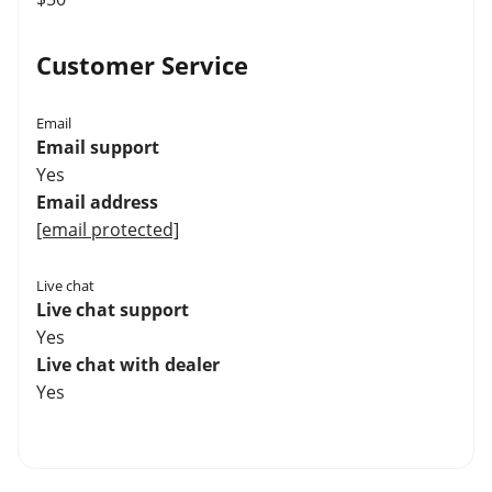
Customer Service
Email
Email support
Yes
Email address
[email protected]
Live chat
Live chat support
Yes
Live chat with dealer
Yes