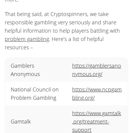
That being said, at Cryptospinners, we take
responsible gambling very seriously and share
helpful information to help players battling with
problem gambling
. Here’s a list of helpful
resources –
Gamblers
https://gamblersano
Anonymous
nymous.org/
National Council on
https://www.ncpgam
Problem Gambling
bling.org/
https://www.gamtalk
Gamtalk
.org/treatment-
support