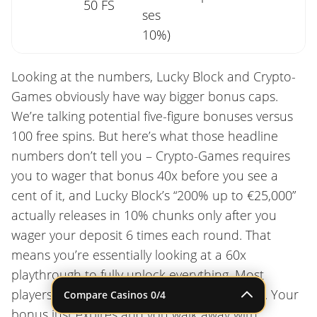
50 FS​
ses
10%)​
Looking at the numbers, Lucky Block and Crypto-
Games obviously have way bigger bonus caps.
We’re talking potential five-figure bonuses versus
100 free spins. But here’s what those headline
numbers don’t tell you – Crypto-Games requires
you to wager that bonus 40x before you see a
cent of it, and Lucky Block’s “200% up to €25,000”
actually releases in 10% chunks only after you
wager your deposit 6 times each round. That
means you’re essentially looking at a 60x
playthrough to fully unlock everything. Most
players never complete those requirements. Your
Compare Casinos
0
/4
bonus just expires and you walk away with