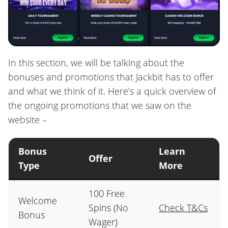
In this section, we will be talking about the
bonuses and promotions that Jackbit has to offer
and what we think of it. Here’s a quick overview of
the ongoing promotions that we saw on the
website –
Bonus
Learn
Offer
Type
More
100 Free
Welcome
Spins (No
Check T&Cs
Bonus
Wager)