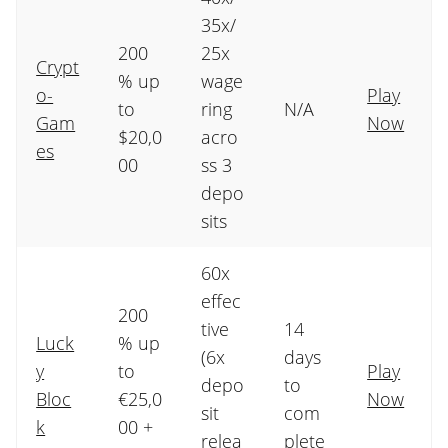
35x/
200
25x
Crypt
% up
wage
o-
Play
to
ring
N/A
Gam
Now
$20,0
acro
es
00​
ss 3
depo
sits​
60x
effec
200
tive
14
Luck
% up
(6x
days
y
to
Play
depo
to
Bloc
€25,0
Now
sit
com
k
00 +
relea
plete​