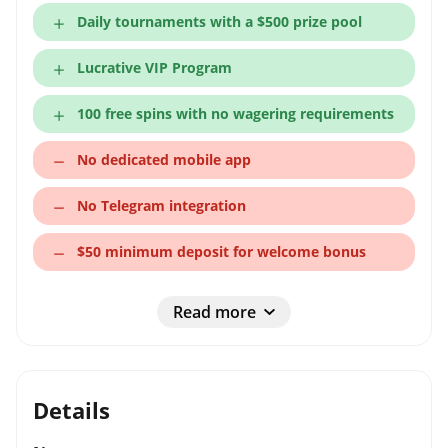
Daily tournaments with a $500 prize pool
Lucrative VIP Program
100 free spins with no wagering requirements​
No dedicated mobile app
No Telegram integration
$50 minimum deposit for welcome bonus​
Read more
Details