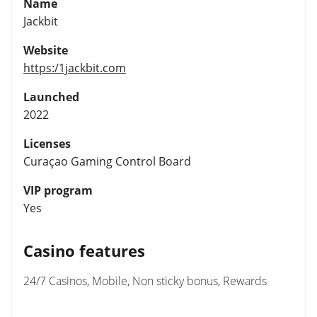
Name
Jackbit
Website
https:/1jackbit.com
Launched
2022
Licenses
Curaçao Gaming Control Board
VIP program
Yes
Casino features
24/7 Casinos, Mobile, Non sticky bonus, Rewards