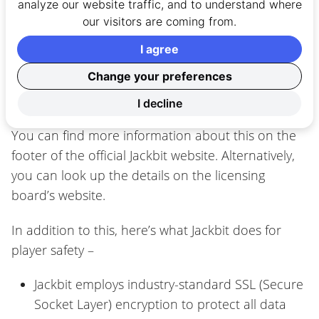
analyze our website traffic, and to understand where
our visitors are coming from.
I agree
Change your preferences
I decline
You can find more information about this on the
footer of the official Jackbit website. Alternatively,
you can look up the details on the licensing
board’s website.
In addition to this, here’s what Jackbit does for
player safety –
Jackbit employs industry-standard SSL (Secure
Socket Layer) encryption to protect all data