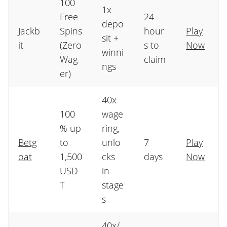
100
1x
Free
24
depo
Jackb
Spins
hour
Play
sit +
it
(Zero
s to
Now
winni
Wag
claim
ngs
er)​
40x
100
wage
% up
ring,
Betg
to
unlo
7
Play
oat
1,500
cks
days​
Now
USD
in
T​
stage
s​
40x/