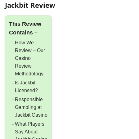
Jackbit Review
This Review
Contains –
How We
Review – Our
Casino
Review
Methodology
Is Jackbit
Licensed?
Responsible
Gambling at
Jackbit Casino
What Players
Say About