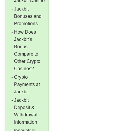
Jackbit Casino
Jackbit
Bonuses and
Promotions
How Does
Jackbit’s
Bonus
Compare to
Other Crypto
Casinos?
Crypto
Payments at
Jackbit
Jackbit
Deposit &
Withdrawal
Information
Innovative