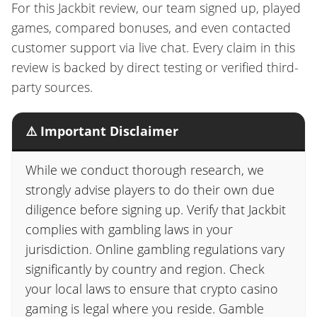
For this Jackbit review, our team signed up, played
games, compared bonuses, and even contacted
customer support via live chat. Every claim in this
review is backed by direct testing or verified third-
party sources.
⚠️ Important Disclaimer
While we conduct thorough research, we
strongly advise players to do their own due
diligence before signing up. Verify that Jackbit
complies with gambling laws in your
jurisdiction. Online gambling regulations vary
significantly by country and region. Check
your local laws to ensure that crypto casino
gaming is legal where you reside. Gamble