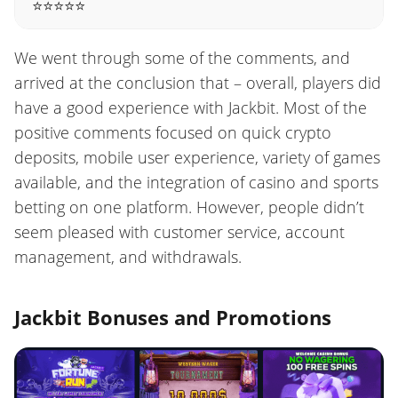
⭐⭐⭐⭐⭐​
We went through some of the comments, and
arrived at the conclusion that – overall, players did
have a good experience with Jackbit. Most of the
positive comments focused on quick crypto
deposits, mobile user experience, variety of games
available, and the integration of casino and sports
betting on one platform. However, people didn’t
seem pleased with customer service, account
management, and withdrawals.
Jackbit Bonuses and Promotions