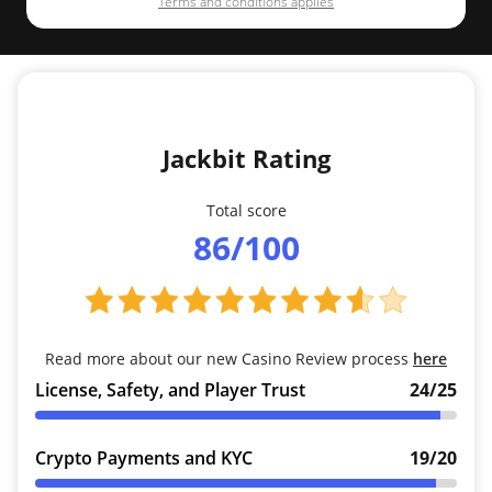
Terms and conditions applies
Jackbit Rating
Total score
86/100
Read more about our new Casino Review process
here
License, Safety, and Player Trust
24/25
Crypto Payments and KYC
19/20