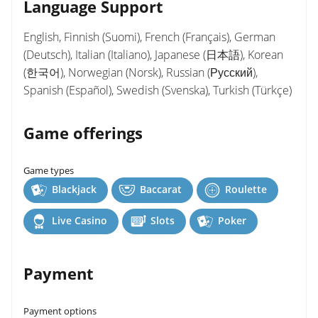
Language Support
English, Finnish (Suomi), French (Français), German
(Deutsch), Italian (Italiano), Japanese (日本語), Korean
(한국어), Norwegian (Norsk), Russian (Русский),
Spanish (Español), Swedish (Svenska), Turkish (Türkçe)
Game offerings
Game types
Blackjack
Baccarat
Roulette
Live Casino
Slots
Poker
Payment
Payment options