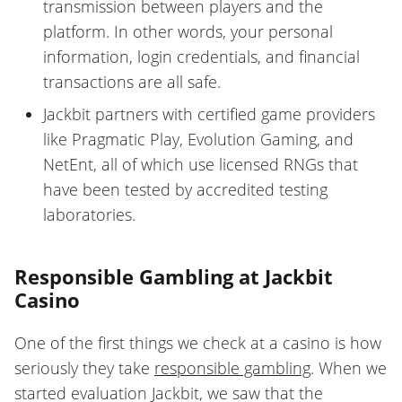
transmission between players and the
platform. In other words, your personal
information, login credentials, and financial
transactions are all safe.
Jackbit partners with certified game providers
like Pragmatic Play, Evolution Gaming, and
NetEnt, all of which use licensed RNGs that
have been tested by accredited testing
laboratories.
Responsible Gambling at Jackbit
Casino
One of the first things we check at a casino is how
seriously they take
responsible gambling
. When we
started evaluation Jackbit, we saw that the