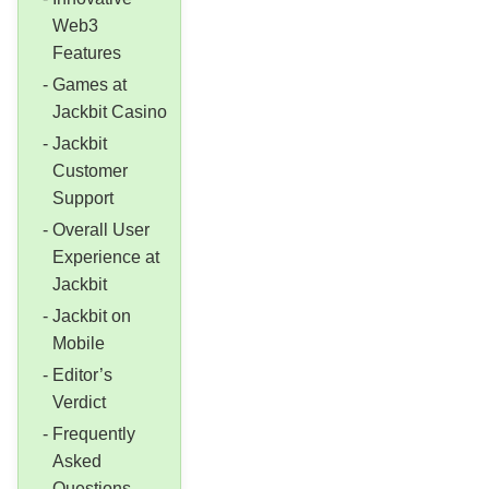
Web3
Features
Games at
Jackbit Casino
Jackbit
Customer
Support
Overall User
Experience at
Jackbit
Jackbit on
Mobile
Editor’s
Verdict
Frequently
Asked
Questions