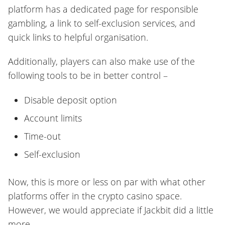
platform has a dedicated page for responsible
gambling, a link to self-exclusion services, and
quick links to helpful organisation.
Additionally, players can also make use of the
following tools to be in better control –
Disable deposit option
Account limits
Time-out
Self-exclusion
Now, this is more or less on par with what other
platforms offer in the crypto casino space.
However, we would appreciate if Jackbit did a little
more.