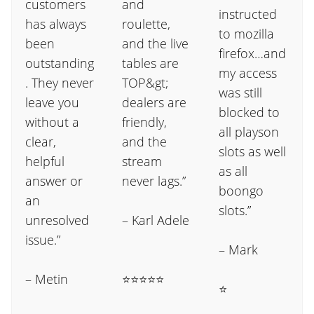
customers
and
instructed
has always
roulette,
to mozilla
been
and the live
firefox…and
outstanding
tables are
my access
. They never
TOP&gt;
was still
leave you
dealers are
blocked to
without a
friendly,
all playson
clear,
and the
slots as well
helpful
stream
as all
answer or
never lags.”
boongo
an
slots.”
unresolved
– Karl Adele
issue.”
– Mark
– Metin
⭐⭐⭐⭐⭐​
⭐