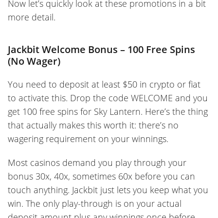
Now let’s quickly look at these promotions in a bit
more detail.
Jackbit Welcome Bonus – 100 Free Spins
(No Wager)
You need to deposit at least $50 in crypto or fiat
to activate this. Drop the code WELCOME and you
get 100 free spins for Sky Lantern. Here’s the thing
that actually makes this worth it: there’s no
wagering requirement on your winnings.
Most casinos demand you play through your
bonus 30x, 40x, sometimes 60x before you can
touch anything. Jackbit just lets you keep what you
win. The only play-through is on your actual
deposit amount plus any winnings once before