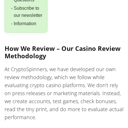
Subscribe to
our newsletter
Information
How We Review – Our Casino Review
Methodology
At CryptoSpinners, we have developed our own
review methodology, which we follow while
evaluating crypto casino platforms. We don’t rely
on press releases or marketing materials. Instead,
we create accounts, test games, check bonuses,
read the tiny print, and do more to evaluate actual
performance.