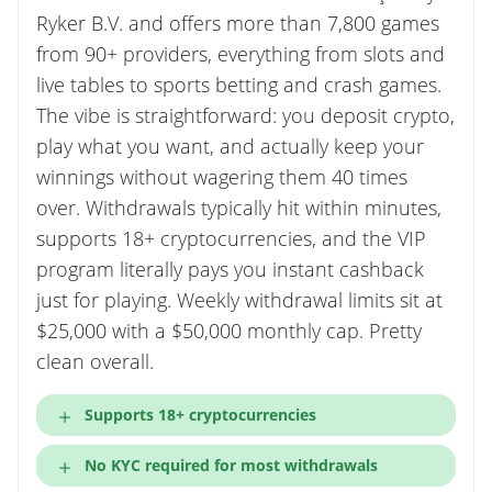
Ryker B.V. and offers more than 7,800 games
from 90+ providers, everything from slots and
live tables to sports betting and crash games.
The vibe is straightforward: you deposit crypto,
play what you want, and actually keep your
winnings without wagering them 40 times
over. Withdrawals typically hit within minutes,
supports 18+ cryptocurrencies, and the VIP
program literally pays you instant cashback
just for playing. Weekly withdrawal limits sit at
$25,000 with a $50,000 monthly cap. Pretty
clean overall.
Supports 18+ cryptocurrencies
No KYC required for most withdrawals​