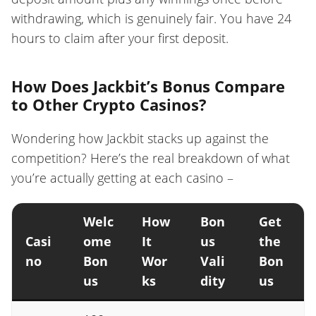
withdrawing, which is genuinely fair. You have 24
hours to claim after your first deposit.
How Does Jackbit’s Bonus Compare
to Other Crypto Casinos?
Wondering how Jackbit stacks up against the
competition? Here’s the real breakdown of what
you’re actually getting at each casino –
Welc
How
Bon
Get
Casi
ome
It
us
the
no
Bon
Wor
Vali
Bon
us
ks
dity
us