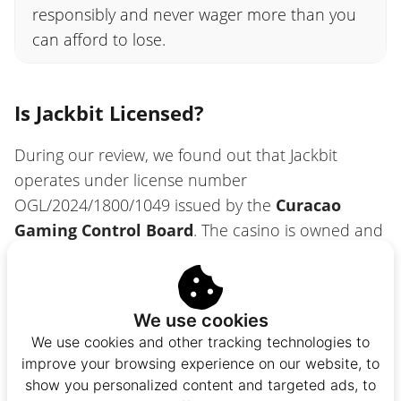
responsibly and never wager more than you
can afford to lose.
Is Jackbit Licensed?
During our review, we found out that Jackbit
operates under license number
OGL/2024/1800/1049 issued by the
Curacao
Gaming Control Board
. The casino is owned and
operated by Ryker B.V. (Company Registration:
154186), which is a Curacao-registered entity.
Ryker Development Limited (HE 412288) in
We use cookies
Larnaca, Cyprus serves as the payment agent for
We use cookies and other tracking technologies to
this license.​
improve your browsing experience on our website, to
show you personalized content and targeted ads, to
Here’s a screenshot of the license –