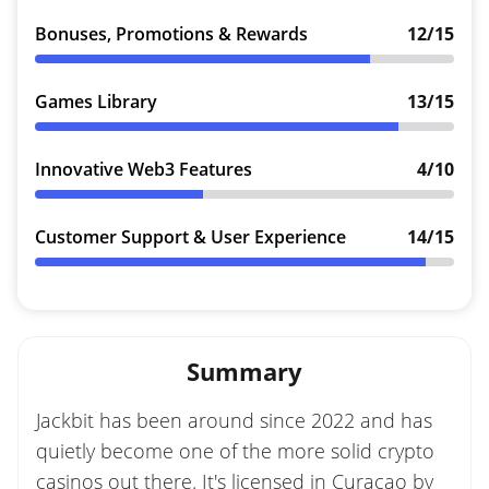
Bonuses, Promotions & Rewards
12/15
Games Library
13/15
Innovative Web3 Features
4/10
Customer Support & User Experience
14/15
Summary
Jackbit has been around since 2022 and has
quietly become one of the more solid crypto
casinos out there. It's licensed in Curaçao by