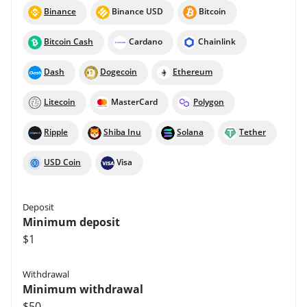
Binance
Binance USD
Bitcoin
Bitcoin Cash
Cardano
Chainlink
Dash
Dogecoin
Ethereum
Litecoin
MasterCard
Polygon
Ripple
Shiba Inu
Solana
Tether
USD Coin
Visa
Deposit
Minimum deposit
$1
Withdrawal
Minimum withdrawal
$50