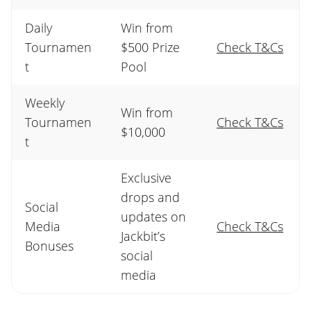
Daily
Win from
Tournamen
$500 Prize
Check T&Cs
t
Pool
Weekly
Win from
Tournamen
Check T&Cs
$10,000
t
Exclusive
drops and
Social
updates on
Media
Check T&Cs
Jackbit’s
Bonuses
social
media