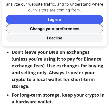
in its network, BNB is rather
centralised
analyze our website traffic, and to understand where
compared to most cryptocurrencies. Whilst this
our visitors are coming from.
isn’t
necessarily
a problem it does give the
I agree
potential for
manipulation – something many
crypto purists won’t like.
Change your preferences
I decline
Security and safety tips:
Don’t leave your BNB on exchanges
(unless you’re using it to pay for Binance
exchange fees). Use exchanges for buying
and selling only. Always transfer your
crypto to a local wallet for short-term
storage.
For long-term storage, keep your crypto in
a hardware wallet.