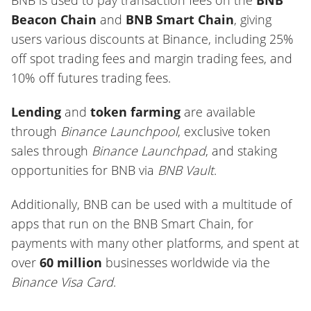
BNB is used to pay transaction fees on the
BNB
Beacon Chain
and
BNB Smart Chain
, giving
users various discounts at Binance, including 25%
off spot trading fees and margin trading fees, and
10% off futures trading fees.
Lending
and
token farming
are available
through
Binance Launchpool
, exclusive token
sales through
Binance Launchpad
, and staking
opportunities for BNB via
BNB Vault
.
Additionally, BNB can be used with a multitude of
apps that run on the BNB Smart Chain, for
payments with many other platforms, and spent at
over
60 million
businesses worldwide via the
Binance Visa Card
.