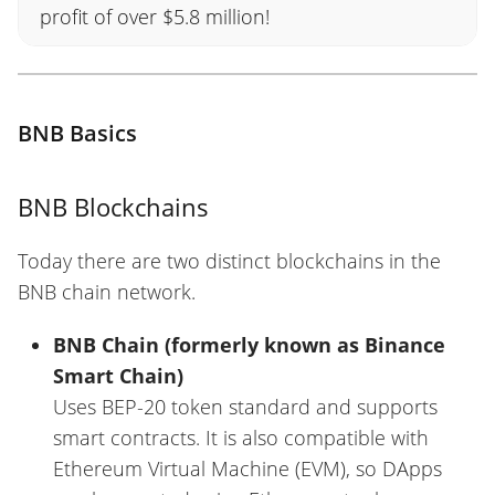
profit of over $5.8 million!
BNB Basics
BNB Blockchains
Today there are two distinct blockchains in the
BNB chain network.
BNB Chain (formerly known as Binance
Smart Chain)
Uses BEP-20 token standard and supports
smart contracts. It is also compatible with
Ethereum Virtual Machine (EVM), so DApps