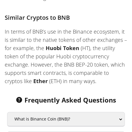
Similar Cryptos to BNB
In terms of BNB’s use in the Binance ecosystem, it
is similar to the native tokens of other exchanges –
for example, the
Huobi Token
(HT), the utility
token of the popular Huobi cryptocurrency
exchange. However, the BNB BEP-20 token, which
supports smart contracts, is comparable to
cryptos like
Ether
(ETH) in many ways.
Frequently Asked Questions
What is Binance Coin (BNB)?