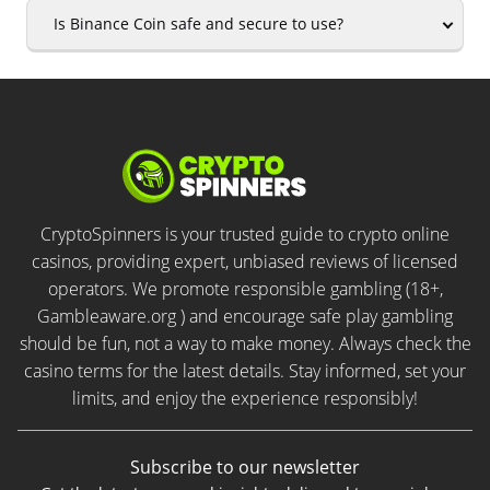
Is Binance Coin safe and secure to use?
CryptoSpinners is your trusted guide to crypto online
casinos, providing expert, unbiased reviews of licensed
operators. We promote responsible gambling (18+,
Gambleaware.org ) and encourage safe play gambling
should be fun, not a way to make money. Always check the
casino terms for the latest details. Stay informed, set your
limits, and enjoy the experience responsibly!
Subscribe to our newsletter