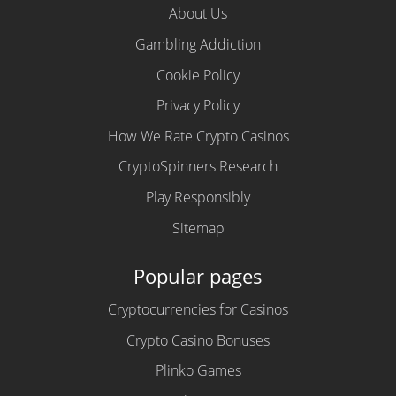
About Us
Gambling Addiction
Cookie Policy
Privacy Policy
How We Rate Crypto Casinos
CryptoSpinners Research
Play Responsibly
Sitemap
Popular pages
Cryptocurrencies for Casinos
Crypto Casino Bonuses
Plinko Games