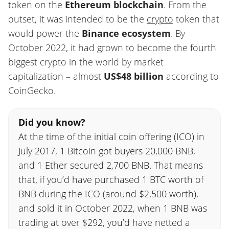
token on the
Ethereum blockchain
. From the
outset, it was intended to be the
crypto
token that
would power the
Binance ecosystem
. By
October 2022, it had grown to become the fourth
biggest crypto in the world by market
capitalization – almost
US$48 billion
according to
CoinGecko.
Did you know?
At the time of the initial coin offering (ICO) in
July 2017, 1 Bitcoin got buyers 20,000 BNB,
and 1 Ether secured 2,700 BNB. That means
that, if you’d have purchased 1 BTC worth of
BNB during the ICO (around $2,500 worth),
and sold it in October 2022, when 1 BNB was
trading at over $292, you’d have netted a