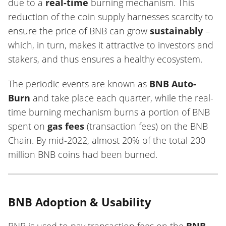
due to a
real-time
burning mechanism. This
reduction of the coin supply harnesses scarcity to
ensure the price of BNB can grow
sustainably
–
which, in turn, makes it attractive to investors and
stakers, and thus ensures a healthy ecosystem.
The periodic events are known as
BNB Auto-
Burn
and take place each quarter, while the real-
time burning mechanism burns a portion of BNB
spent on
gas fees
(transaction fees) on the BNB
Chain. By mid-2022, almost 20% of the total 200
million BNB coins had been burned.
BNB Adoption & Usability