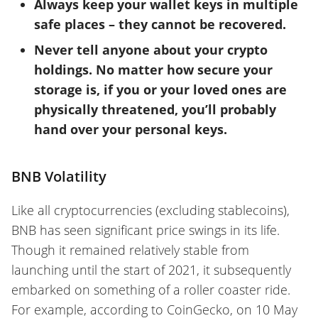
Always keep your wallet keys in multiple
safe places – they cannot be recovered.
Never tell anyone about your crypto
holdings. No matter how secure your
storage is, if you or your loved ones are
physically threatened, you’ll probably
hand over your personal keys.
BNB Volatility
Like all cryptocurrencies (excluding stablecoins),
BNB has seen significant price swings in its life.
Though it remained relatively
stable from
launching until the start of 2021, it subsequently
embarked on something of a roller coaster ride.
For example, according to CoinGecko, on 10 May