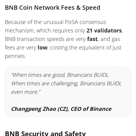
BNB Coin Network Fees & Speed
Because of the unusual PoSA consensus
mechanism, which requires only
21 validators
,
BNB transaction speeds are very
fast
, and gas
fees are
very
low
, costing the equivalent of just
pennies.
“When times are good, Binancians BUIDL.
When times are challenging, Binancians BUIDL
even more.”
Changpeng Zhao (CZ), CEO of Binance
BNB Security and Safety