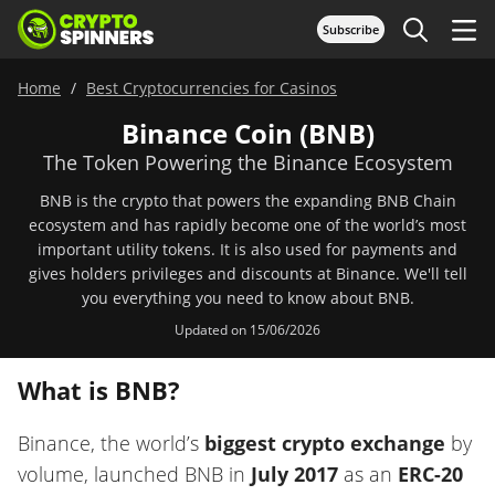
Subscribe
Home
Best Cryptocurrencies for Casinos
Binance Coin (BNB)
The Token Powering the Binance Ecosystem
BNB is the crypto that powers the expanding BNB Chain
ecosystem and has rapidly become one of the world’s most
important utility tokens. It is also used for payments and
gives holders privileges and discounts at Binance. We'll tell
you everything you need to know about BNB.
Updated on 15/06/2026
What is BNB?
Binance, the world’s
biggest crypto exchange
by
volume, launched BNB in
July 2017
as an
ERC-20