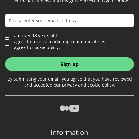
Get the latest news and insights delivered to your inbox
I am over 18 years old.
I agree to receive marketing communications.
I agree to cookie policy.
Sign up
By submitting your email, you agree that you have reviewed
and accepted our privacy and cookie policy.
Information