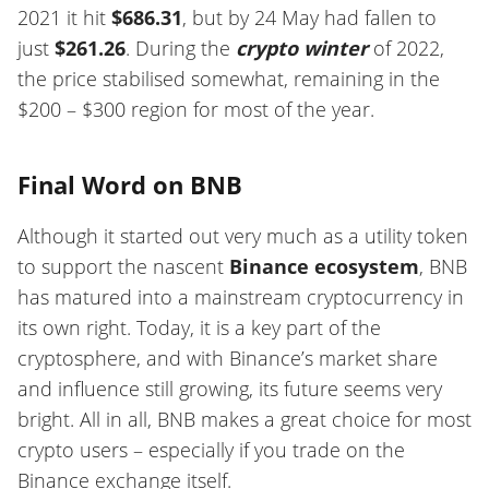
2021 it hit
$686.31
, but by 24 May had fallen to
just
$261.26
. During the
crypto winter
of 2022,
the price stabilised somewhat, remaining in the
$200 – $300 region for most of the year.
Final Word on BNB
Although it started out very much as a utility token
to support the nascent
Binance ecosystem
, BNB
has matured into a mainstream cryptocurrency in
its own right. Today, it is a key part of the
cryptosphere, and with Binance’s market share
and influence still growing, its future seems very
bright. All in all, BNB makes a great choice for most
crypto users – especially if you trade on the
Binance exchange itself.