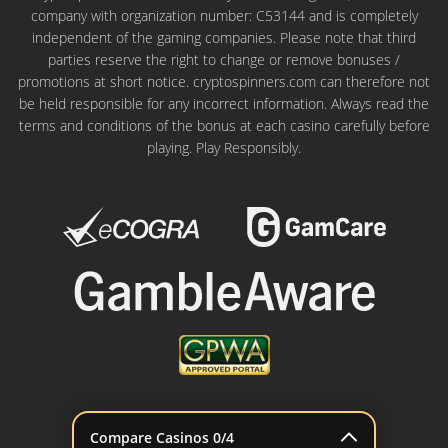
company with organization number: C53144 and is completely
independent of the gaming companies. Please note that third
parties reserve the right to change or remove bonuses /
promotions at short notice. cryptospinners.com can therefore not
be held responsible for any incorrect information. Always read the
terms and conditions of the bonus at each casino carefully before
playing. Play Responsibly.
© 2022 - 2026 cryptospinners.com
Compare Casinos
0
/4