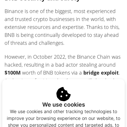
Binance is one of the biggest, most experienced
and trusted crypto businesses in the world, with
extensive resources and expertise. Thanks to this,
BNB is being continually developed to stay ahead
of threats and challenges.
However, in October 2022, the Binance Chain was
hacked, resulting in a bad actor stealing around
$100M
worth of BNB tokens via a
bridge exploit
.
At the time of writing, details were still sketchy, but
it appears that the BNB taken were newly minted
tokens, so thankfully no BNB holder suffered a
loss.
We use cookies
We use cookies and other tracking technologies to
improve your browsing experience on our website, to
Indeed, thanks to the small number of validators
show you personalized content and targeted ads, to