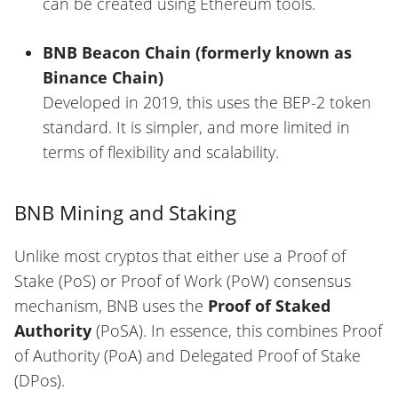
can be created using Ethereum tools.
BNB Beacon Chain (formerly known as
Binance Chain)
Developed in 2019, this uses the BEP-2 token
standard. It is simpler, and more limited in
terms of flexibility and scalability.
BNB Mining and Staking
Unlike most cryptos that either use a Proof of
Stake (PoS) or Proof of Work (PoW) consensus
mechanism, BNB uses the
Proof of Staked
Authority
(PoSA). In essence, this combines Proof
of Authority (PoA) and Delegated Proof of Stake
(DPos).