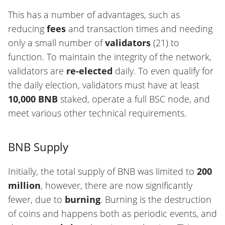
This has a number of advantages, such as
reducing
fees
and transaction times and needing
only a small number of
validators
(21) to
function. To maintain the integrity of the network,
validators are
re-elected
daily. To even qualify for
the daily election, validators must have at least
10,000 BNB
staked, operate a full BSC node, and
meet various other technical requirements.
BNB Supply
Initially, the total supply of BNB was limited to
200
million
, however, there are now significantly
fewer, due to
burning
. Burning is the destruction
of coins and happens both as periodic events, and