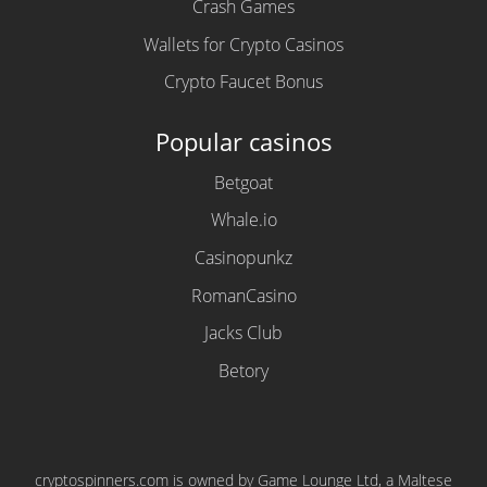
Crash Games
Wallets for Crypto Casinos
Crypto Faucet Bonus
Popular casinos
Betgoat
Whale.io
Casinopunkz
RomanCasino
Jacks Club
Betory
cryptospinners.com is owned by Game Lounge Ltd, a Maltese