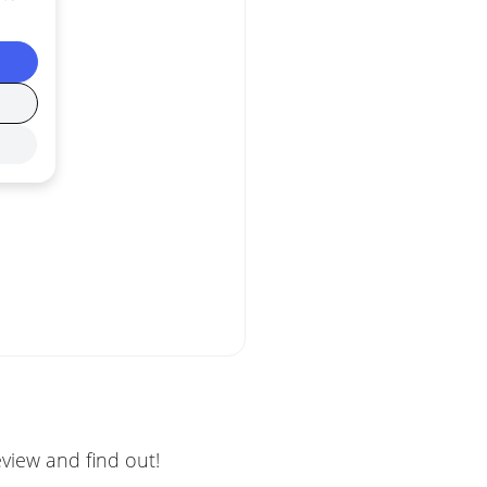
eview and find out!