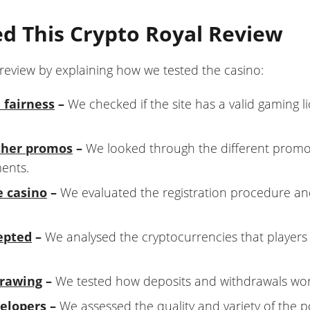
d This Crypto Royal Review
l review by explaining how we tested the casino:
 fairness
–
We checked if the site has a valid gaming 
ther promos
–
We looked through the different promoti
ments.
e casino
–
We evaluated the registration procedure a
epted
–
We analysed the cryptocurrencies that players
drawing
–
We tested how deposits and withdrawals work 
elopers
–
We assessed the quality and variety of the 