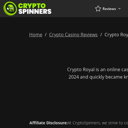
Reviews
Home
Crypto Casino Reviews
Crypto Roy
Crypto Royal is an online ca
2024 and quickly became kn
Affiliate Disclosure:
At CryptoSpinners, we strive to con