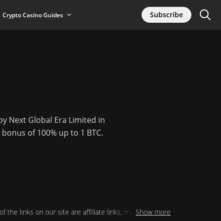
Subscribe
Crypto Casino Guides
by Next Global Era Limited in
 bonus of 100% up to 1 BTC.
the links on our site are affiliate links, meaning that if
Show more