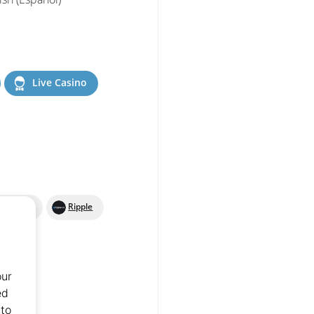
Live Casino
Litecoin
Ripple
our
ed
 to