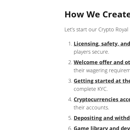
How We Create
Let’s start our Crypto Roya
Licensing, safety, and
players secure.
Welcome offer and o
their wagering require
Getting started at th
complete KYC.
Cryptocurrencies acc
their accounts.
Depositing and with
Game library and dev