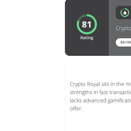
applies
81
Crypto
Rating
84/10
Crypto Royal sits in the m
strengths in fast transact
lacks advanced gamificati
offer.