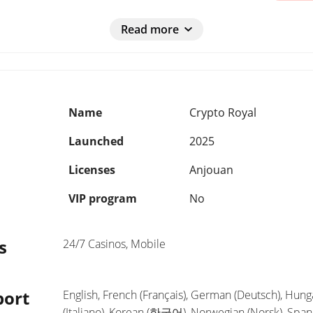
Read more
Name
Crypto Royal
Launched
2025
Licenses
Anjouan
VIP program
No
s
24/7 Casinos, Mobile
port
English, French (Français), German (Deutsch), Hunga
(Italiano), Korean (한국어), Norwegian (Norsk), Span