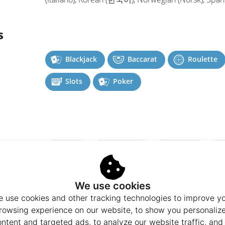
s
Blackjack
Baccarat
Roulette
Slots
Poker
Bitcoin
Bitcoin Cash
Ethereum
Solana
USD Coin
We use cookies
Minimum deposit
$10
 use cookies and other tracking technologies to improve y
rowsing experience on our website, to show you personaliz
ntent and targeted ads, to analyze our website traffic, and