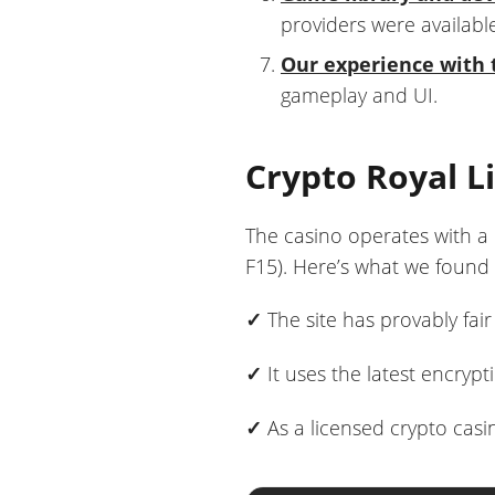
providers were available
Our experience with 
gameplay and UI.
Crypto Royal Li
The casino operates with 
F15). Here’s what we found 
✓
The site has provably fair
✓
It uses the latest encryp
✓
As a licensed crypto casi