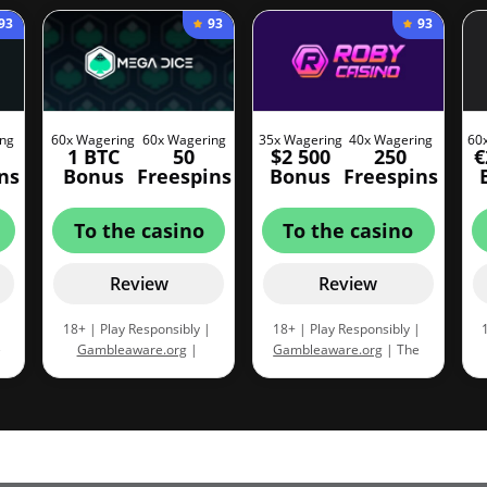
nd make a deposit, CryptoSpinners.com may earn a commission at no addi
93
93
93
ng
60x Wagering
60x Wagering
35x Wagering
40x Wagering
60
1 BTC
50
$2 500
250
€
ns
Bonus
Freespins
Bonus
Freespins
To the casino
To the casino
Review
Review
|
18+ | Play Responsibly |
18+ | Play Responsibly |
e
Gambleaware.org
|
Gambleaware.org
| The
Welcome bonus up to 1
minimum deposit is $20.
BTC + 50 FS. Min.Deposit:
You have 10 days to
d
$20. Wagering
complete the bonus. |
€2
requirements: 60x. |
Terms
Terms and conditions
and conditions applies
applies