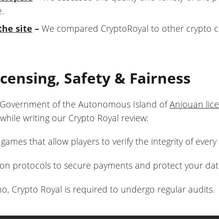
.
the site
–
We compared CryptoRoyal to other crypto ca
censing, Safety & Fairness
a Government of the Autonomous Island of
Anjouan lic
while writing our Crypto Royal review:
 games that allow players to verify the integrity of ever
tion protocols to secure payments and protect your dat
no, Crypto Royal is required to undergo regular audits.