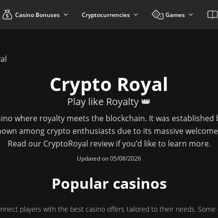
Casino Bonuses
Cryptocurrencies
Games
al
Crypto Royal
Play like Royalty 👑
sino where royalty meets the blockchain. It was established 
own among crypto enthusiasts due to its massive welcome
Read our CryptoRoyal review if you’d like to learn more.
Updated on 05/08/2026
Popular casinos
nect players with the best casino offers tailored to their needs. Some of 