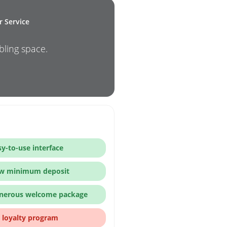
 Service
bling space.
sy-to-use interface
w minimum deposit
nerous welcome package
 loyalty program