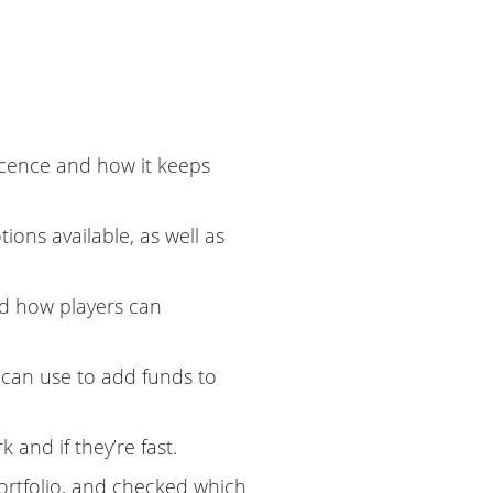
licence and how it keeps
ons available, as well as
nd how players can
 can use to add funds to
and if they’re fast.
portfolio, and checked which