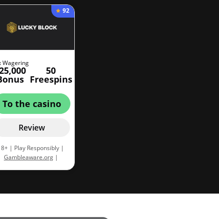
tional cost to you.
92
x Wagering
25,000
50
Bonus
Freespins
To the casino
Review
18+ | Play Responsibly |
Gambleaware.org
|
Minimum deposit €20.
Welcome bonus up to
5,000 plus 50 free spins.
|
Terms and conditions
applies