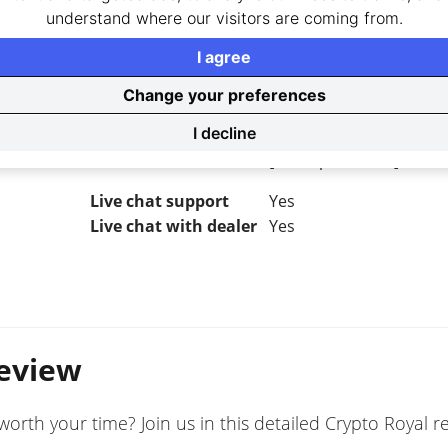
Minimum withdrawal
$10
understand where our visitors are coming from.
I agree
ice
Change your preferences
I decline
Email support
Yes
Email address
[email protected]
Live chat support
Yes
Live chat with dealer
Yes
Review
worth your time? Join us in this detailed Crypto Royal r