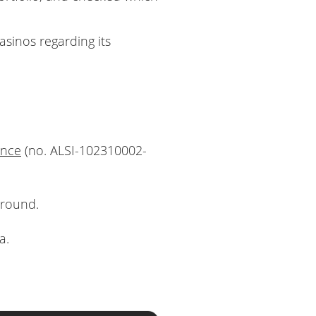
sinos regarding its
ence
(no. ALSI-102310002-
y round.
a.