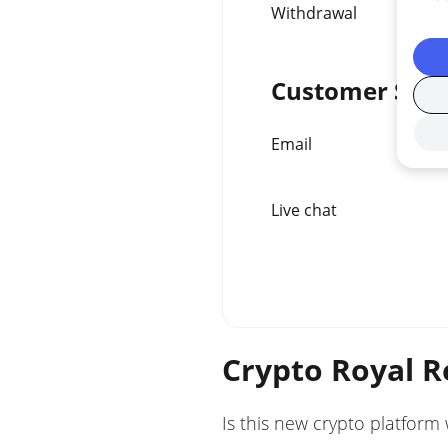
Withdrawal
Customer Serv
Email
Live chat
Crypto Royal 
Is this new crypto platform 