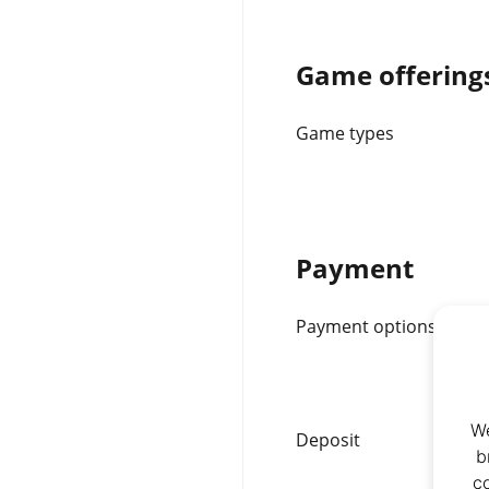
Game offering
Game types
Payment
Payment options
We
Deposit
b
co