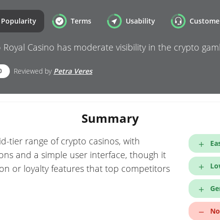
Popularity
Terms
Usability
Customer
 Royal Casino has moderate visibility in the crypto gam
Reviewed by
Petra Veres
0
Summary
id-tier range of crypto casinos, with
Ea
ions and a simple user interface, though it
Lo
on or loyalty features that top competitors
Ge
No