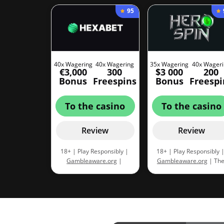
you click on one a
95
40x Wagering
40x Wagering
35x Wagering
40x Wageri
€3,000
300
$3 000
200
Bonus
Freespins
Bonus
Freespi
To the casino
To the casino
Review
Review
18+ | Play Responsibly |
18+ | Play Responsibly 
Gambleaware.org
|
Gambleaware.org
| Th
Minimum deposit starts
minimum deposit for
€20 and winnings are
acquiring the welcome
capped based on the
bonus is €10. |
Terms an
bonus. Wagering
conditions applies
requirements start at 40x. |
Terms and conditions