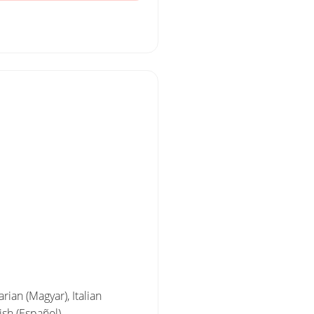
rian (Magyar), Italian
ish (Español)