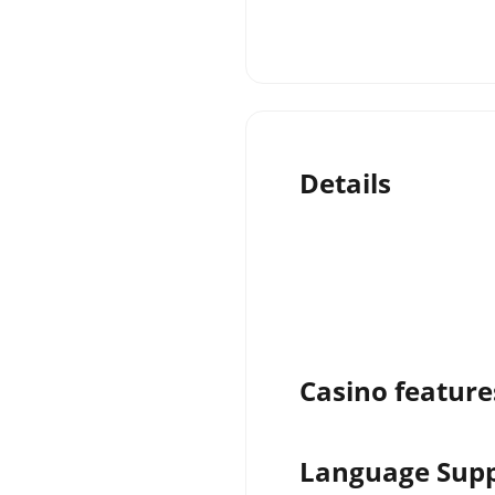
Details
Casino feature
Language Sup