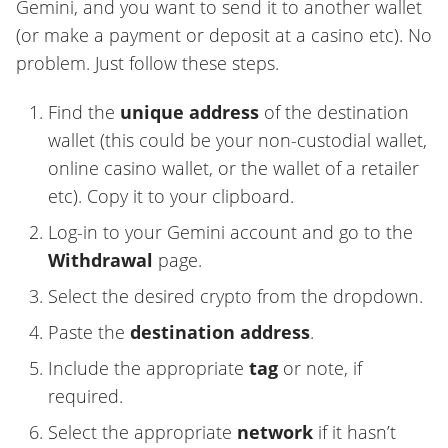
Gemini, and you want to send it to another wallet
(or make a payment or deposit at a casino etc). No
problem. Just follow these steps.
Find the
unique address
of the destination
wallet (this could be your non-custodial wallet,
online casino wallet, or the wallet of a retailer
etc). Copy it to your clipboard.
Log-in to your Gemini account and go to the
Withdrawal
page.
Select the desired crypto from the dropdown.
Paste the
destination address
.
Include the appropriate
tag
or note, if
required.
Select the appropriate
network
if it hasn’t