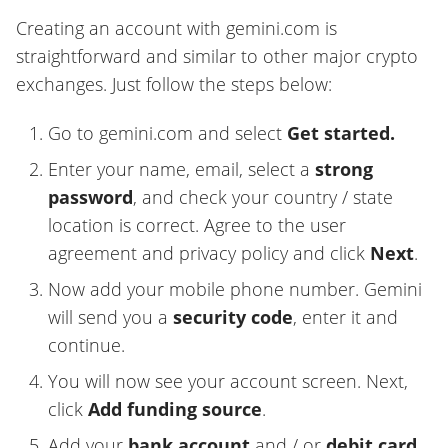
Creating an account with gemini.com is
straightforward and similar to other major crypto
exchanges. Just follow the steps below:
Go to gemini.com and select
Get started.
Enter your name, email, select a
strong
password
, and check your country / state
location is correct. Agree to the user
agreement and privacy policy and click
Next
.
Now add your mobile phone number. Gemini
will send you a
security code
, enter it and
continue.
You will now see your account screen. Next,
click
Add funding source
.
Add your
bank account
and / or
debit card