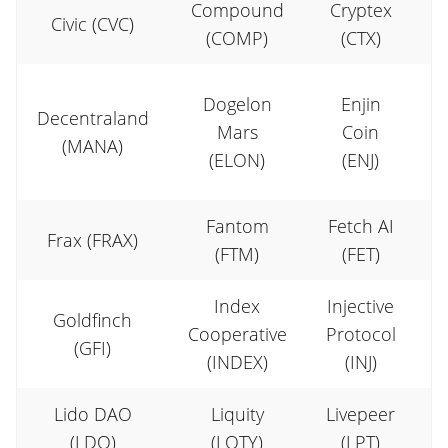
Compound
Cryptex
Civic (CVC)
(COMP)
(CTX)
E
Dogelon
Enjin
Decentraland
Mars
Coin
(MANA)
(ELON)
(ENJ)
Fantom
Fetch AI
Frax (FRAX)
(FTM)
(FET)
Index
Injective
Goldfinch
Cooperative
Protocol
(GFI)
(INDEX)
(INJ)
Lido DAO
Liquity
Livepeer
(LDO)
(LQTY)
(LPT)