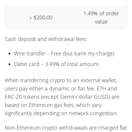
1.49% of order
﹥$200.00
value
Cash deposit and withdrawal fees:
Wire transfer – Free (but bank my charge)
Debit card – 3.49% of total amount
When transferring crypto to an external wallet,
users pay either a dynamic or flat fee. ETH and
ERC-20 tokens (except Gemini dollar GUSD) are
based on Ethereum gas fees, which vary
significantly depending on network congestion.
Non-Ethereum crypto withdrawals are charged flat