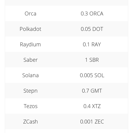
Orca
0.3 ORCA
Polkadot
0.05 DOT
Raydium
0.1 RAY
Saber
1 SBR
Solana
0.005 SOL
Stepn
0.7 GMT
Tezos
0.4 XTZ
ZCash
0.001 ZEC