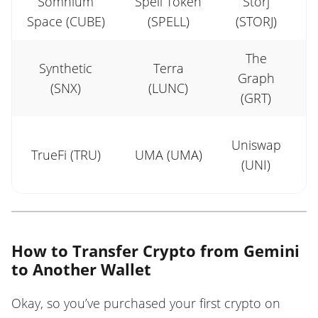
Somnium
Spell Token
Storj
S
Space (CUBE)
(SPELL)
(STORJ)
The
Synthetic
Terra
Graph
(SNX)
(LUNC)
(GRT)
Uniswap
TrueFi (TRU)
UMA (UMA)
C
(UNI)
How to Transfer Crypto from Gemini
to Another Wallet
Okay, so you’ve purchased your first crypto on