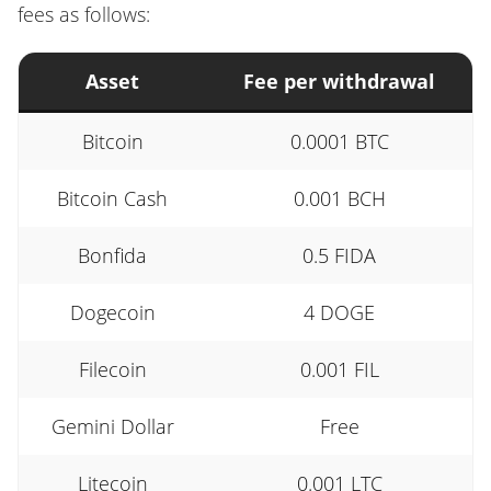
fees as follows:
Asset
Fee per withdrawal
Bitcoin
0.0001 BTC
Bitcoin Cash
0.001 BCH
Bonfida
0.5 FIDA
Dogecoin
4 DOGE
Filecoin
0.001 FIL
Gemini Dollar
Free
Litecoin
0.001 LTC