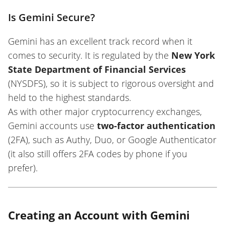
Is Gemini Secure?
Gemini has an excellent track record when it
comes to security. It is regulated by the
New York
State Department of Financial Services
(NYSDFS), so it is subject to rigorous oversight and
held to the highest standards.
As with other major cryptocurrency exchanges,
Gemini accounts use
two-factor authentication
(2FA), such as Authy, Duo, or Google Authenticator
(it also still offers 2FA codes by phone if you
prefer).
Creating an Account with Gemini