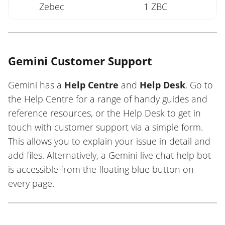
Zebec
1 ZBC
Gemini Customer Support
Gemini has a
Help Centre
and
Help Desk
. Go to
the Help Centre for a range of handy guides and
reference resources, or the Help Desk to get in
touch with customer support via a simple form.
This allows you to explain your issue in detail and
add files. Alternatively, a Gemini live chat help bot
is accessible from the floating blue button on
every page.