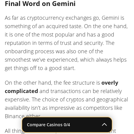
Final Word on Gemini
As far as cryptocurrency exchanges go, Gemini is
something of an acquired taste. On the one hand,
it is one of the most popular and has a good
reputation in terms of trust and security. The
onboarding process was also one of the
smoothest we’ve experienced, which always helps
get things off to a good start.
On the other hand, the fee structure is
overly
complicated
and transactions can be relatively
expensive. The choice of cryptos and geographical
availability isn’t as impressive as competitors like
Binance either.
Compare Casinos
0
/4
All things considered, Gemini makes a decent