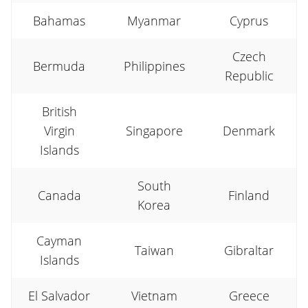
Bahamas
Myanmar
Cyprus
Czech
Bermuda
Philippines
Republic
British
Virgin
Singapore
Denmark
Islands
South
Canada
Finland
Korea
Cayman
Taiwan
Gibraltar
Islands
El Salvador
Vietnam
Greece