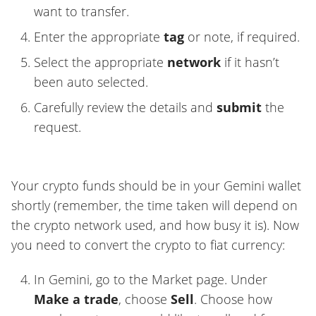
want to transfer.
Enter the appropriate
tag
or note, if required.
Select the appropriate
network
if it hasn’t
been auto selected.
Carefully review the details and
submit
the
request.
Your crypto funds should be in your Gemini wallet
shortly (remember, the time taken will depend on
the crypto network used, and how busy it is). Now
you need to convert the crypto to fiat currency:
In Gemini, go to the Market page. Under
Make a trade
, choose
Sell
. Choose how