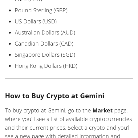
Pound Sterling (GBP)
US Dollars (USD)
Australian Dollars (AUD)
Canadian Dollars (CAD)
Singapore Dollars (SGD)
Hong Kong Dollars (HKD)
How to Buy Crypto at Gemini
To buy crypto at Gemini, go to the
Market
page,
where you’ll see a list of available cryptocurrencies
and their current prices. Select a crypto and you’ll
see a new page with detailed information and