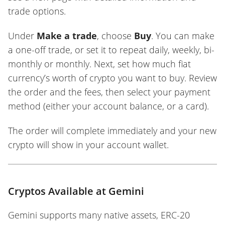
trade options.
Under
Make a trade
, choose
Buy
. You can make
a one-off trade, or set it to repeat daily, weekly, bi-
monthly or monthly. Next, set how much fiat
currency’s worth of crypto you want to buy. Review
the order and the fees, then select your payment
method (either your account balance, or a card).
The order will complete immediately and your new
crypto will show in your account wallet.
Cryptos Available at Gemini
Gemini supports many native assets, ERC-20