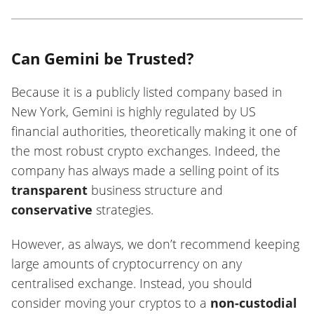
Can Gemini be Trusted?
Because it is a publicly listed company based in
New York, Gemini is highly regulated by US
financial authorities, theoretically making it one of
the most robust crypto exchanges. Indeed, the
company has always made a selling point of its
transparent
business structure and
conservative
strategies.
However, as always, we don’t recommend keeping
large amounts of cryptocurrency on any
centralised exchange. Instead, you should
consider moving your cryptos to a
non-custodial