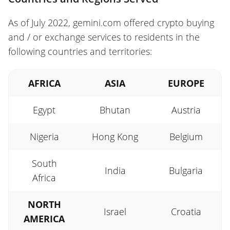
As of July 2022, gemini.com offered crypto buying
and / or exchange services to residents in the
following countries and territories:
AFRICA
ASIA
EUROPE
Egypt
Bhutan
Austria
Nigeria
Hong Kong
Belgium
South
India
Bulgaria
Africa
NORTH
Israel
Croatia
AMERICA