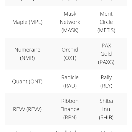
Mask
Merit
Maple (MPL)
Network
Circle
(MASK)
(METIS)
PAX
Numeraire
Orchid
Gold
(NMR)
(OXT)
(PAXG)
Radicle
Rally
Quant (QNT)
R
(RAD)
(RLY)
Ribbon
Shiba
REVV (REVV)
Finance
Inu
S
(RBN)
(SHIB)