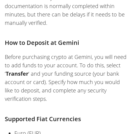
documentation is normally completed within
minutes, but there can be delays if it needs to be
manually verified.
How to Deposit at Gemini
Before purchasing crypto at Gemini, you will need
to add funds to your account. To do this, select
‘
Transfer
‘ and your funding source (your bank
account or card). Specify how much you would
like to deposit, and complete any security
verification steps.
Supported Fiat Currencies
Euro (EUR)