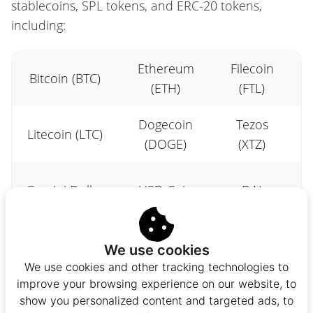
stablecoins, SPL tokens, and ERC-20 tokens,
including:
Ethereum
Filecoin
Bitcoin (BTC)
(ETH)
(FTL)
Dogecoin
Tezos
Litecoin (LTC)
(DOGE)
(XTZ)
Gemini Dollar
USD Coin
DAI
(GUSD)
(USDC)
(DAI)
We use cookies
Liquity USD
Bonfida
Orca
We use cookies and other tracking technologies to
(LUSD)
(FIDA)
(ORCA)
improve your browsing experience on our website, to
show you personalized content and targeted ads, to
Zebec