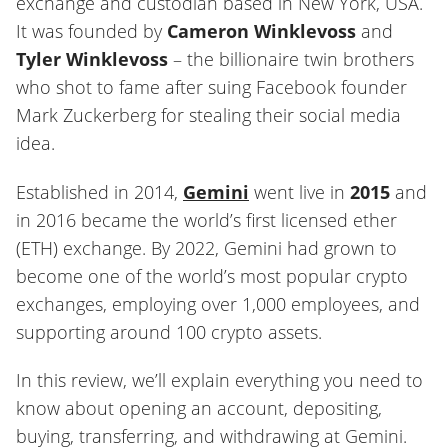
exchange and custodian based in New York, USA.
It was founded by
Cameron Winklevoss
and
Tyler Winklevoss
– the billionaire twin brothers
who shot to fame after suing Facebook founder
Mark Zuckerberg for stealing their social media
idea.
Established in 2014,
Gemini
went live in
2015
and
in 2016 became the world’s first licensed ether
(ETH) exchange. By 2022, Gemini had grown to
become one of the world’s most popular crypto
exchanges, employing over 1,000 employees, and
supporting around 100 crypto assets.
In this review, we’ll explain everything you need to
know about opening an account, depositing,
buying, transferring, and withdrawing at Gemini.