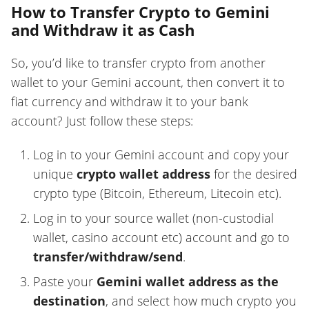
How to Transfer Crypto to Gemini
and Withdraw it as Cash
So, you’d like to transfer crypto from another
wallet to your Gemini account, then convert it to
fiat currency and withdraw it to your bank
account? Just follow these steps:
Log in to your Gemini account and copy your
unique
crypto wallet address
for the desired
crypto type (Bitcoin, Ethereum, Litecoin etc).
Log in to your source wallet (non-custodial
wallet, casino account etc) account and go to
transfer/withdraw/send
.
Paste your
Gemini wallet address as the
destination
, and select how much crypto you