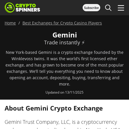
Subscribe
Home
Best Exchanges for Crypto Casino Players
Gemini
Trade instantly ⚡️
New York-based Gemini is a crypto exchange founded by the
Winklevoss twins. It was the world’s first licensed ether
exchange, and has grown to become one of the most popular
exchanges. We’ll tell you everything you need to know about
opening an account, depositing, buying, transferring and
more.
Updated on 13/11/2025
About Gemini Crypto Exchange
Gemini Trust Company, LLC, is a cryptocurrency