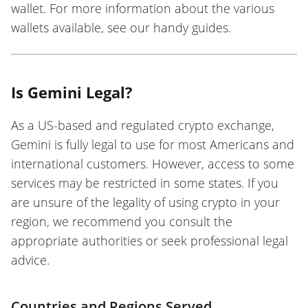
wallet. For more information about the various
wallets available, see our handy guides.
Is Gemini Legal?
As a US-based and regulated crypto exchange,
Gemini is fully legal to use for most Americans and
international customers. However, access to some
services may be restricted in some states. If you
are unsure of the legality of using crypto in your
region, we recommend you consult the
appropriate authorities or seek professional legal
advice.
Countries and Regions Served