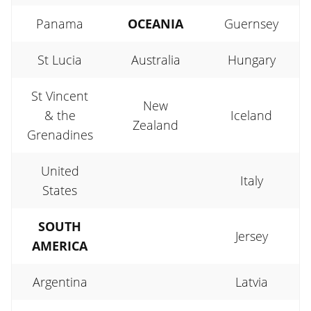
Panama
OCEANIA
Guernsey
St Lucia
Australia
Hungary
St Vincent
New
& the
Iceland
Zealand
Grenadines
United
Italy
States
SOUTH
Jersey
AMERICA
Argentina
Latvia