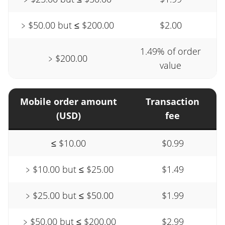
﹥$50.00 but ≤ $200.00
$2.00
1.49% of order
﹥$200.00
value
Mobile order amount
Transaction
(USD)
fee
≤ $10.00
$0.99
﹥$10.00 but ≤ $25.00
$1.49
﹥$25.00 but ≤ $50.00
$1.99
﹥$50.00 but ≤ $200.00
$2.99