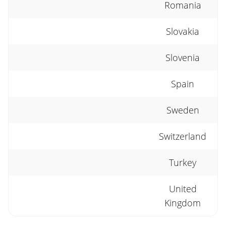
Romania
Slovakia
Slovenia
Spain
Sweden
Switzerland
Turkey
United
Kingdom