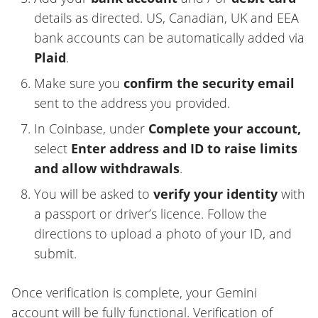
details as directed. US, Canadian, UK and EEA
bank accounts can be automatically added via
Plaid
.
Make sure you
confirm the security email
sent to the address you provided.
In Coinbase, under
Complete your account,
select
Enter address and ID to raise limits
and allow withdrawals
.
You will be asked to
verify your identity
with
a passport or driver’s licence. Follow the
directions to upload a photo of your ID, and
submit.
Once verification is complete, your Gemini
account will be fully functional. Verification of