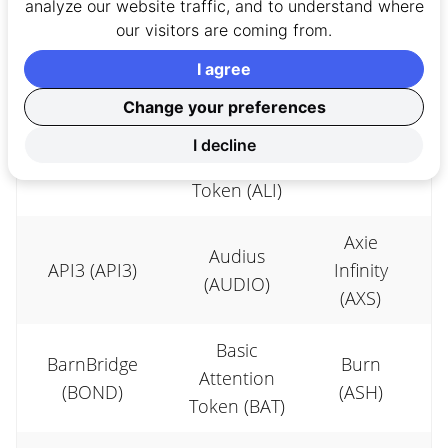
analyze our website traffic, and to understand where
STEPN (GMT)
Protocol
0x (ZRX)
our visitors are coming from.
(ZBC)
I agree
Alethea
Change your preferences
Alchemix
Artificial
Amp
I decline
(ALCX)
Liquid Intel.
(AMP)
Token (ALI)
Axie
Audius
API3 (API3)
Infinity
(AUDIO)
(AXS)
Basic
BarnBridge
Burn
Attention
(BOND)
(ASH)
Token (BAT)