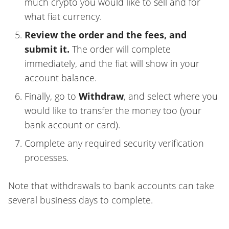
much crypto you would like to sell and for
what fiat currency.
Review the order and the fees, and
submit it.
The order will complete
immediately, and the fiat will show in your
account balance.
Finally, go to
Withdraw
, and select where you
would like to transfer the money too (your
bank account or card).
Complete any required security verification
processes.
Note that withdrawals to bank accounts can take
several business days to complete.