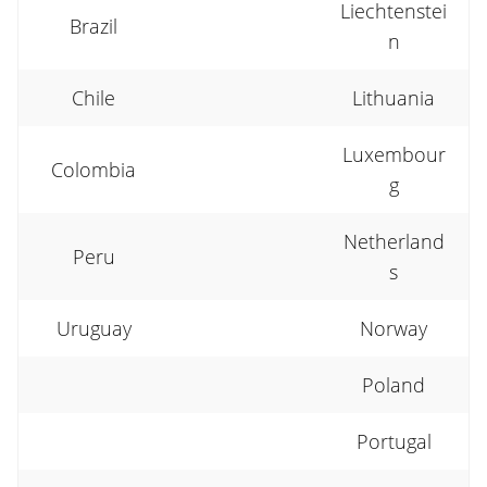
Liechtenstei
Brazil
n
Chile
Lithuania
Luxembour
Colombia
g
Netherland
Peru
s
Uruguay
Norway
Poland
Portugal