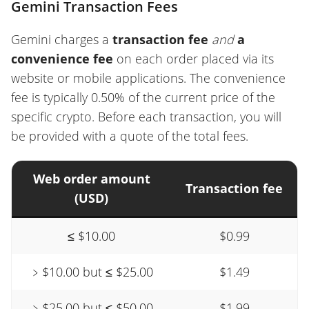
Gemini Transaction Fees
Gemini charges a
transaction fee
and
a
convenience fee
on each order placed via its
website or mobile applications. The convenience
fee is typically 0.50% of the current price of the
specific crypto. Before each transaction, you will
be provided with a quote of the total fees.
Web order amount
Transaction fee
(USD)
≤ $10.00
$0.99
﹥$10.00 but ≤ $25.00
$1.49
﹥$25.00 but ≤ $50.00
$1.99