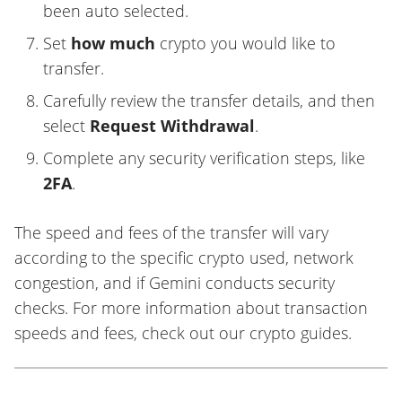
been auto selected.
Set
how much
crypto you would like to
transfer.
Carefully review the transfer details, and then
select
Request Withdrawal
.
Complete any security verification steps, like
2FA
.
The speed and fees of the transfer will vary
according to the specific crypto used, network
congestion, and if Gemini conducts security
checks. For more information about transaction
speeds and fees, check out our crypto guides.