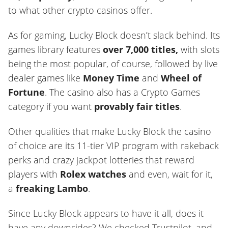
to what other crypto casinos offer.
As for gaming, Lucky Block doesn’t slack behind. Its
games library features
over 7,000 titles,
with slots
being the most popular, of course, followed by live
dealer games like
Money Time
and
Wheel of
Fortune
. The casino also has a Crypto Games
category if you want
provably fair titles
.
Other qualities that make Lucky Block the casino
of choice are its 11-tier VIP program with rakeback
perks and crazy jackpot lotteries that reward
players with
Rolex watches
and even, wait for it,
a
freaking Lambo
.
Since Lucky Block appears to have it all, does it
have any downsides? We checked
Trustpilot
, and