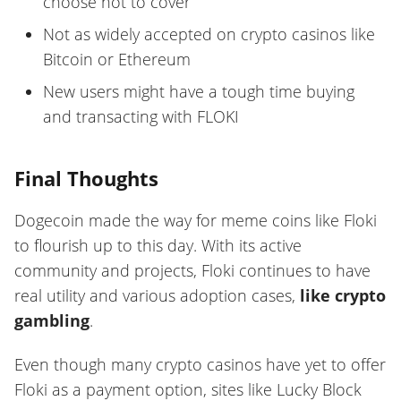
choose not to cover
Not as widely accepted on crypto casinos like
Bitcoin or Ethereum
New users might have a tough time buying
and transacting with FLOKI
Final Thoughts
Dogecoin made the way for meme coins like Floki
to flourish up to this day. With its active
community and projects, Floki continues to have
real utility and various adoption cases,
like crypto
gambling
.
Even though many crypto casinos have yet to offer
Floki as a payment option, sites like Lucky Block