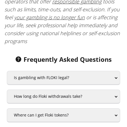
operators that offer
responsible gambling
tools
such as limits, time-outs, and self-exclusion. If you
feel
your gambling is no longer fun
or is affecting
your life, seek professional help immediately and
consider using national helplines or self-exclusion
programs
Frequently Asked Questions
Is gambling with FLOKI legal?
How long do Floki withdrawals take?
Where can I get Floki tokens?