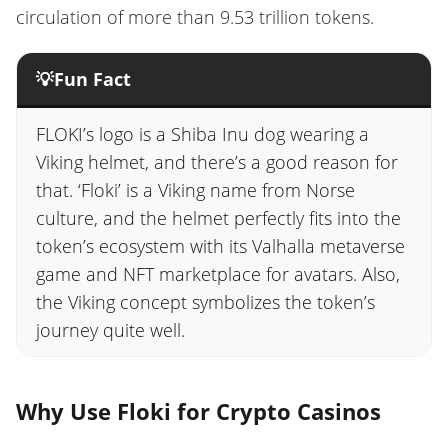
circulation of more than 9.53 trillion tokens.
💡
Fun Fact
FLOKI’s logo is a Shiba Inu dog wearing a
Viking helmet, and there’s a good reason for
that. ‘Floki’ is a Viking name from Norse
culture, and the helmet perfectly fits into the
token’s ecosystem with its Valhalla metaverse
game and NFT marketplace for avatars. Also,
the Viking concept symbolizes the token’s
journey quite well.
Why Use Floki for Crypto Casinos