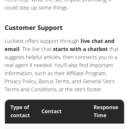
could step up some things.
Customer Support
Luckiest offers support through
live chat and
email
. The live chat
starts with a chatbot
that
suggests helpful articles, then connects you to a
real agent if needed. You’ll also find important
information, such as their Affiliate Program,
Privacy Policy, Bonus Terms, and General Site’s
Terms and Conditions, at the site’s footer.
Type of
Response
Contact
contact
Time