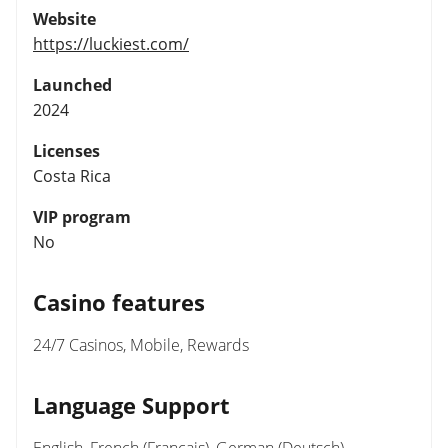
Website
https://luckiest.com/
Launched
2024
Licenses
Costa Rica
VIP program
No
Casino features
24/7 Casinos, Mobile, Rewards
Language Support
English, French (Français), German (Deutsch),