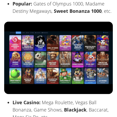
Popular:
Gates of Olympus 1000, Madame
Destiny Megaways,
Sweet Bonanza 1000
, etc.
Live Casino:
Mega Roulette, Vegas Ball
Bonanza, Game Shows,
Blackjack
, Baccarat,
Mega Sic Bo, etc.