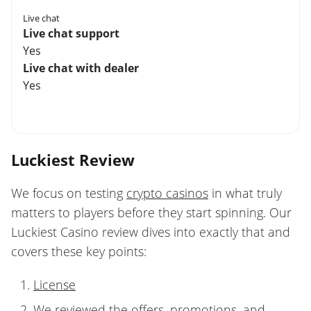
Live chat
Live chat support
Yes
Live chat with dealer
Yes
Luckiest Review
We focus on testing
crypto casinos
in what truly
matters to players before they start spinning. Our
Luckiest Casino review dives into exactly that and
covers these key points:
License
We reviewed the offers, promotions, and