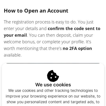
How to Open an Account
The registration process is easy to do. You just
enter your details and
confirm the code sent to
your email
. You can then deposit, claim your
welcome bonus, or complete your profile. It’s
worth mentioning that there’s
no 2FA option
available.
We use cookies
We use cookies and other tracking technologies to
improve your browsing experience on our website, to
show you personalized content and targeted ads, to