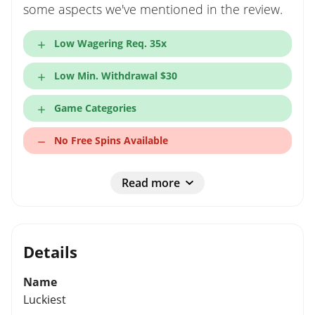
some aspects we've mentioned in the review.
Low Wagering Req. 35x
Low Min. Withdrawal $30
Game Categories
No Free Spins Available
Read more
Details
Name
Luckiest