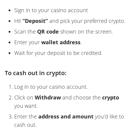
Sign in to your casino account
Hit
“Deposit”
and pick your preferred crypto.
Scan the
QR code
shown on the screen.
Enter your
wallet address
.
Wait for your deposit to be credited.
To cash out in crypto:
Log in to your casino account.
Click on
Withdraw
and choose the
crypto
you want.
Enter the
address and amount
you’d like to
cash out.