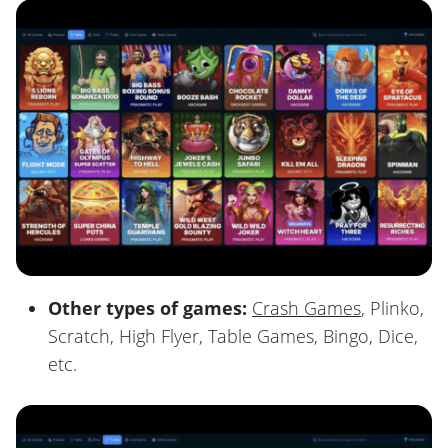
Other types of games:
Crash Games
, Plinko,
Scratch, High Flyer, Table Games, Bingo, Dice,
etc.