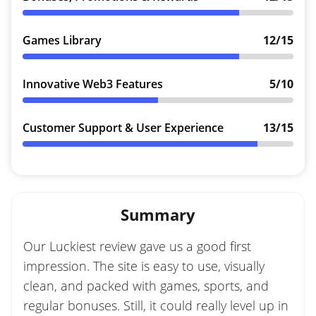
Games Library
12/15
Innovative Web3 Features
5/10
Customer Support & User Experience
13/15
Summary
Our Luckiest review gave us a good first
impression. The site is easy to use, visually
clean, and packed with games, sports, and
regular bonuses. Still, it could really level up in