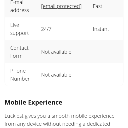
E-mail
[email protected]
Fast
address
Live
24/7
Instant
support
Contact
Not available
Form
Phone
Not available
Number
Mobile Experience
Luckiest gives you a smooth mobile experience
from any device without needing a dedicated