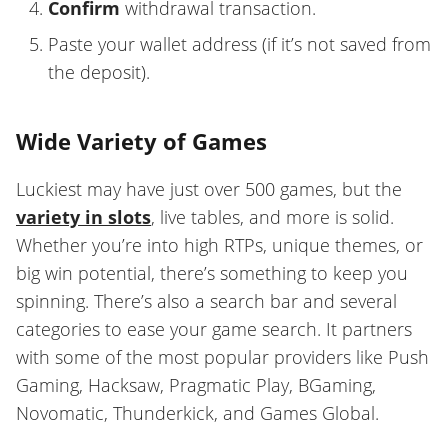
Confirm
withdrawal transaction.
Paste your wallet address (if it’s not saved from
the deposit).
Wide Variety of Games
Luckiest may have just over 500 games, but the
variety in slots
, live tables, and more is solid.
Whether you’re into high RTPs, unique themes, or
big win potential, there’s something to keep you
spinning. There’s also a search bar and several
categories to ease your game search. It partners
with some of the most popular providers like Push
Gaming, Hacksaw, Pragmatic Play, BGaming,
Novomatic, Thunderkick, and Games Global.