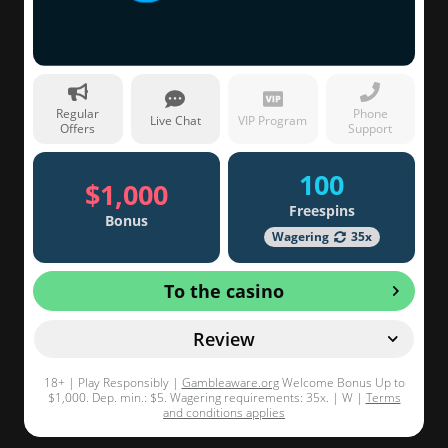
Regular
Phone
Live Chat
VIP Program
Offers
Support
100
$1,000
Freespins
Bonus
Wagering
35x
To the casino
Review
18+ | Play Responsibly |
Gambleaware.org
Welcome Bonus Up to
$1,000. Dep. min.: $5. Wagering requirements: 35x. | W |
Terms
and conditions applies