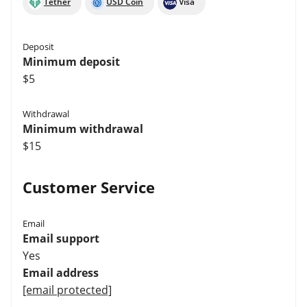
Tether
USD Coin
Visa
Deposit
Minimum deposit
$5
Withdrawal
Minimum withdrawal
$15
Customer Service
Email
Email support
Yes
Email address
[email protected]