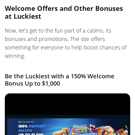
Welcome Offers and Other Bonuses
at Luckiest
Now, let’s get to the fun part of a casino, its
bonuses and promotions. The site offers
something for everyone to help boost chances of
winning.
Be the Luckiest with a 150% Welcome
Bonus Up to $1,000