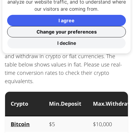
analyze our website traffic, and to understand where
our visitors are coming from.
I agree
Change your preferences
Cryptocurrencies Available
I decline
Luckiest is a new casino where you can deposit
and withdraw in crypto or fiat currencies. The
table below shows values in fiat. Please use real-
time conversion rates to check their crypto
equivalents.
Crypto
Min.Deposit
Max.Withdraw
Bitcoin
$5
$10,000