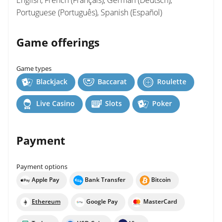
Portuguese (Português), Spanish (Español)
Game offerings
Game types
Blackjack
Baccarat
Roulette
Live Casino
Slots
Poker
Payment
Payment options
Apple Pay
Bank Transfer
Bitcoin
Ethereum
Google Pay
MasterCard