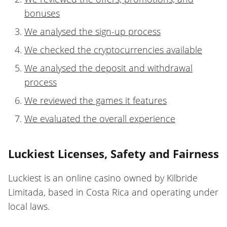
bonuses
We analysed the sign-up process
We checked the cryptocurrencies available
We analysed the deposit and withdrawal
process
We reviewed the games it features
We evaluated the overall experience
Luckiest
Licenses, Safety
and Fairness
Luckiest is an online casino owned by Kilbride
Limitada, based in Costa Rica and operating under
local laws.