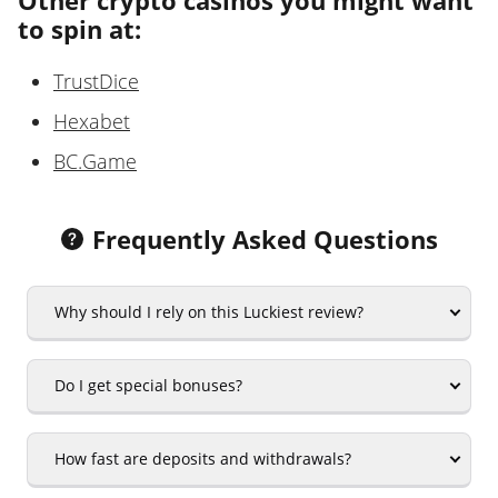
to spin at:
TrustDice
Hexabet
BC.Game
Frequently Asked Questions
Why should I rely on this Luckiest review?
Do I get special bonuses?
How fast are deposits and withdrawals?