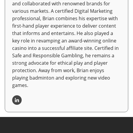
and collaborated with renowned brands for
various markets. A certified Digital Marketing
professional, Brian combines his expertise with
first-hand player experience to deliver content
that informs and entertains. He also played a
key role in revamping an award-winning online
casino into a successful affiliate site. Certified in
Safe and Responsible Gambling, he remains a
strong advocate for ethical play and player
protection. Away from work, Brian enjoys
playing badminton and exploring new video
games.