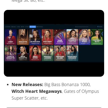
New Releases:
Big Bass Bonanza 1000,
Witch Heart Megaways
, Gates of Olympus
Super Scatter, etc.