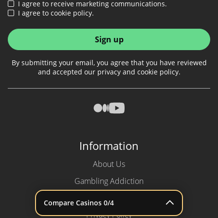
I agree to receive marketing communications.
I agree to cookie policy.
Sign up
By submitting your email, you agree that you have reviewed
and accepted our privacy and cookie policy.
Information
About Us
Gambling Addiction
Cookie Policy
Compare Casinos
0
/4
Privacy Policy