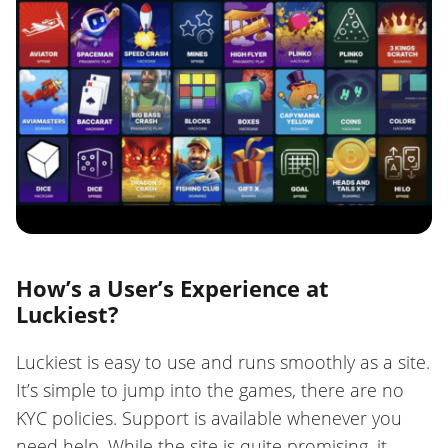
How’s a User’s Experience at
Luckiest?
Luckiest is easy to use and runs smoothly as a site.
It’s simple to jump into the games, there are no
KYC policies. Support is available whenever you
need help. While the site is quite promising, it