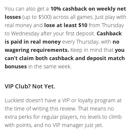
You can also get a
10% cashback on weekly net
losses
(up to $500) across all games. Just play with
real money and
lose at least $10
from Thursday
to Wednesday after your first deposit.
Cashback
is paid in real money
every Thursday, with
no
wagering requirements.
Keep in mind that
you
can’t claim both cashback and deposit match
bonuses
in the same week.
VIP Club? Not Yet.
Luckiest doesn’t have a VIP or loyalty program at
the time of writing this review. That means no
extra perks for regular players, no levels to climb
with points, and no VIP manager just yet.