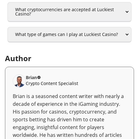
What cryptocurrencies are accepted at Luckiest
Casino?
What type of games can I play at Luckiest Casino?
Author
Brian
Crypto Content Specialist
Brian is a seasoned content writer with nearly a
decade of experience in the iGaming industry.
His passion for casinos, cryptocurrency, and
sports betting has driven him to create
engaging, insightful content for players
worldwide. He has written hundreds of articles