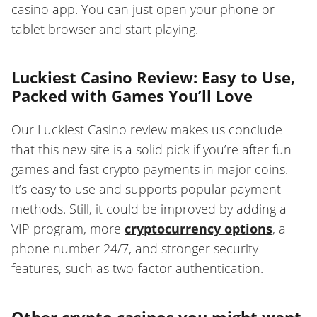
casino app. You can just open your phone or
tablet browser and start playing.
Luckiest Casino Review: Easy to Use,
Packed with Games You’ll Love
Our Luckiest Casino review makes us conclude
that this new site is a solid pick if you’re after fun
games and fast crypto payments in major coins.
It’s easy to use and supports popular payment
methods. Still, it could be improved by adding a
VIP program, more
cryptocurrency options
, a
phone number 24/7, and stronger security
features, such as two-factor authentication.
Other crypto casinos you might want