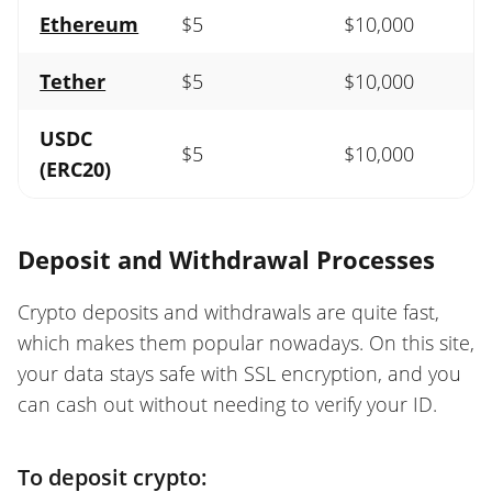
Ethereum
$5
$10,000
Tether
$5
$10,000
USDC
$5
$10,000
(ERC20)
Deposit and Withdrawal Processes
Crypto deposits and withdrawals are quite fast,
which makes them popular nowadays. On this site,
your data stays safe with SSL encryption, and you
can cash out without needing to verify your ID.
To deposit crypto: