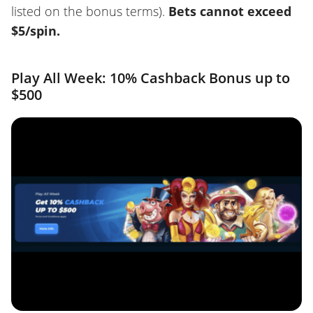
listed on the bonus terms).
Bets cannot exceed
$5/spin.
Play All Week: 10% Cashback Bonus up to
$500