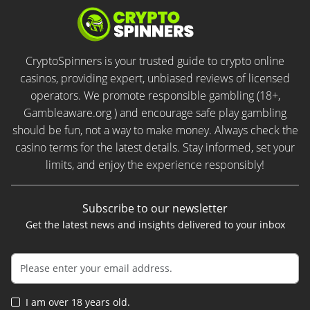
CryptoSpinners is your trusted guide to crypto online
casinos, providing expert, unbiased reviews of licensed
operators. We promote responsible gambling (18+,
Gambleaware.org ) and encourage safe play gambling
should be fun, not a way to make money. Always check the
casino terms for the latest details. Stay informed, set your
limits, and enjoy the experience responsibly!
Subscribe to our newsletter
Get the latest news and insights delivered to your inbox
I am over 18 years old.