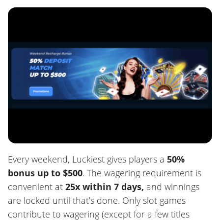
Every weekend, Luckiest gives players a
50%
bonus up to $500
. The wagering requirement is
convenient at
25x within 7 days,
and winnings
are locked until that’s done. Only slot games
contribute to wagering (except for a few titles