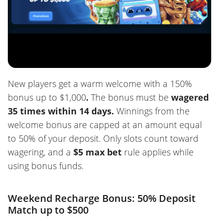
New players get a warm welcome with a 150%
bonus up to $1,000
.
The bonus must be
wagered
35 times within 14 days.
Winnings from the
welcome bonus are capped at an amount equal
to 50% of your deposit. Only slots count toward
wagering, and a
$5 max bet
rule applies while
using bonus funds.
Weekend Recharge Bonus: 50% Deposit
Match up to $500