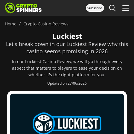
Subscribe
Home
Crypto Casino Reviews
Luckiest
Let's break down in our Luckiest Review why this
casino seems promising in 2026
In our Luckiest Casino Review, we will go through every
aspect that matters to players to ease your decision on
whether it's the right platform for you.
Updated on 27/06/2026