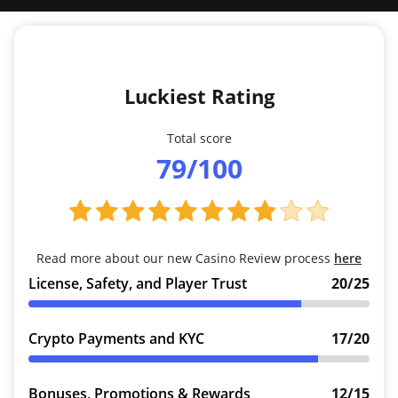
Luckiest Rating
Total score
79/100
Read more about our new Casino Review process
here
License, Safety, and Player Trust
20/25
Crypto Payments and KYC
17/20
Bonuses, Promotions & Rewards
12/15