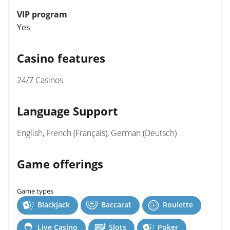
VIP program
Yes
Casino features
24/7 Casinos
Language Support
English, French (Français), German (Deutsch)
Game offerings
Game types
Blackjack
Baccarat
Roulette
Live Casino
Slots
Poker