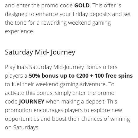
and enter the promo code
GOLD
. This offer is
designed to enhance your Friday deposits and set
the tone for a rewarding weekend gaming
experience.
Saturday Mid- Journey
Playfina’s Saturday Mid-Journey Bonus offers
players a
50% bonus up to €200 + 100 free spins
to fuel their weekend gaming adventure. To
activate this bonus, simply enter the promo
code
JOURNEY
when making a deposit. This
promotion encourages players to explore new
opportunities and boost their chances of winning
on Saturdays.