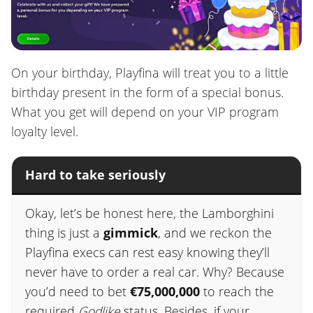
On your birthday, Playfina will treat you to a little
birthday present in the form of a special bonus.
What you get will depend on your VIP program
loyalty level.
Hard to take seriously
Okay, let’s be honest here, the Lamborghini
thing is just a
gimmick
, and we reckon the
Playfina execs can rest easy knowing they’ll
never have to order a real car. Why? Because
you’d need to bet
€75,000,000
to reach the
required
Godlike
status. Besides, if your