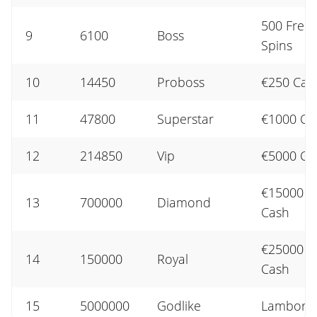
500 Free
9
6100
Boss
Spins
10
14450
Proboss
€250 Cas
11
47800
Superstar
€1000 Ca
12
214850
Vip
€5000 Ca
€15000
13
700000
Diamond
Cash
€25000
14
150000
Royal
Cash
15
5000000
Godlike
Lamborgh