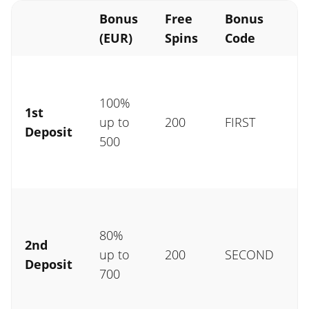
Bonus
Free
Bonus
N
(EUR)
Spins
Code
M
d
100%
1st
2
up to
200
FIRST
Deposit
E
500
W
4
M
d
80%
2nd
2
up to
200
SECOND
Deposit
E
700
W
4