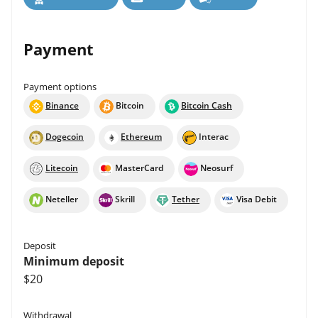
Payment
Payment options
Binance
Bitcoin
Bitcoin Cash
Dogecoin
Ethereum
Interac
Litecoin
MasterCard
Neosurf
Neteller
Skrill
Tether
Visa Debit
Deposit
Minimum deposit
$20
Withdrawal