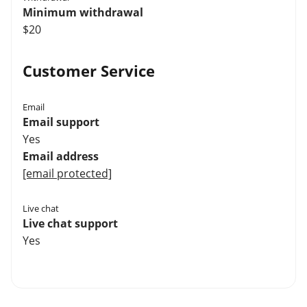
Minimum withdrawal
$20
Customer Service
Email
Email support
Yes
Email address
[email protected]
Live chat
Live chat support
Yes