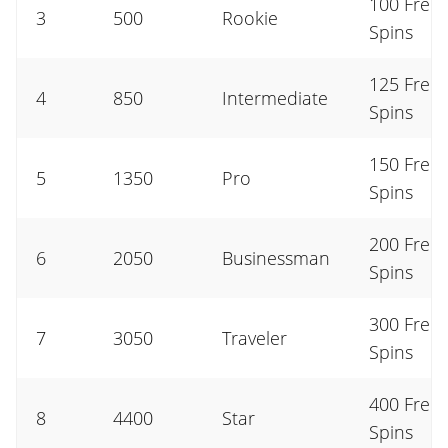
100 Free
3
500
Rookie
Spins
125 Free
4
850
Intermediate
Spins
150 Free
5
1350
Pro
Spins
200 Free
6
2050
Businessman
Spins
300 Free
7
3050
Traveler
Spins
400 Free
8
4400
Star
Spins