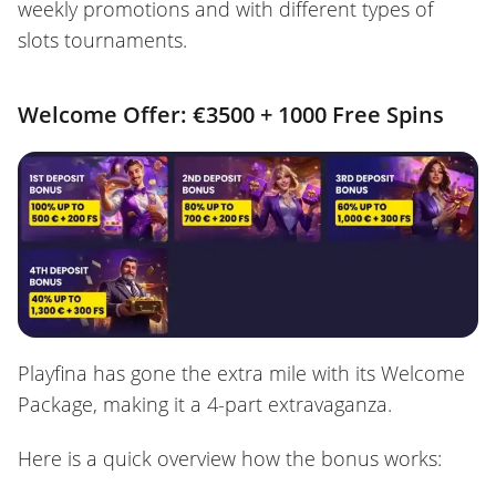
weekly promotions and with different types of
slots tournaments.
Welcome Offer: €3500 + 1000 Free Spins
Playfina has gone the extra mile with its Welcome
Package, making it a 4-part extravaganza.
Here is a quick overview how the bonus works: