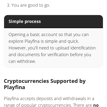
You are good to go.
Simple process
Opening a basic account so that you can
explore Playfina is simple and quick.
However, you’ll need to upload identification
and documents for verification before you
can withdraw.
Cryptocurrencies Supported by
Playfina
Playfina accepts deposits and withdrawals in a
range of popular
cryptocurrencies
. There are
no