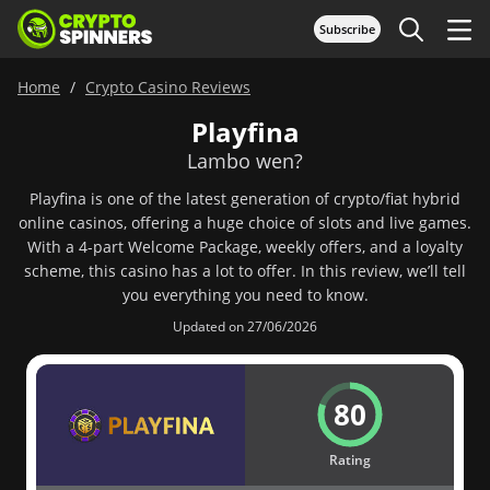
Subscribe
Home
Crypto Casino Reviews
Playfina
Lambo wen?
Playfina is one of the latest generation of crypto/fiat hybrid
online casinos, offering a huge choice of slots and live games.
With a 4-part Welcome Package, weekly offers, and a loyalty
scheme, this casino has a lot to offer. In this review, we’ll tell
you everything you need to know.
Updated on 27/06/2026
80
Rating