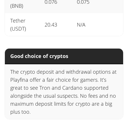
0.076
0.075
(BNB)
Tether
20.43
N/A
(USDT)
Good choice of cryptos
The crypto deposit and withdrawal options at
Playfina offer a fair choice for gamers. It’s
great to see Tron and Cardano supported
alongside the usual suspects. No fees and no
maximum deposit limits for crypto are a big
plus too.