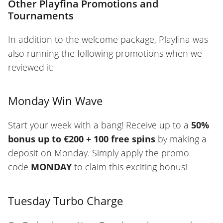
Other Playfina Promotions and
Tournaments
In addition to the welcome package, Playfina was
also running the following promotions when we
reviewed it:
Monday Win Wave
Start your week with a bang! Receive up to a
50%
bonus up to €200 + 100 free spins
by making a
deposit on Monday. Simply apply the promo
code
MONDAY
to claim this exciting bonus!
Tuesday Turbo Charge