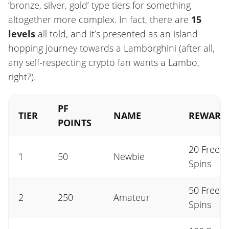
‘bronze, silver, gold’ type tiers for something
altogether more complex. In fact, there are
15
levels
all told, and it’s presented as an island-
hopping journey towards a Lamborghini (after all,
any self-respecting crypto fan wants a Lambo,
right?).
PF
TIER
NAME
REWARD
POINTS
20 Free
1
50
Newbie
Spins
50 Free
2
250
Amateur
Spins