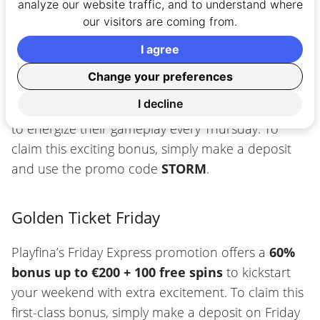
winning.
analyze our website traffic, and to understand where
our visitors are coming from.
I agree
Thursday Prize Storm
Change your preferences
Playfina’s Thursday Prize Storm promotion offers
I decline
players a
40% bonus up to €200 + 100 free spins
to energize their gameplay every Thursday. To
claim this exciting bonus, simply make a deposit
and use the promo code
STORM
.
Golden Ticket Friday
Playfina’s Friday Express promotion offers a
60%
bonus up to €200 + 100 free spins
to kickstart
your weekend with extra excitement. To claim this
first-class bonus, simply make a deposit on Friday