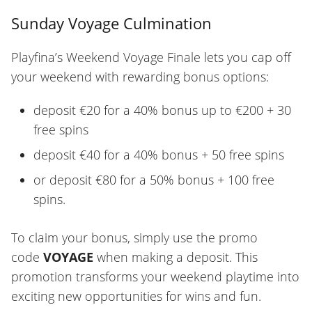
Sunday Voyage Culmination
Playfina’s Weekend Voyage Finale lets you cap off
your weekend with rewarding bonus options:
deposit €20 for a 40% bonus up to €200 + 30
free spins
deposit €40 for a 40% bonus + 50 free spins
or deposit €80 for a 50% bonus + 100 free
spins.
To claim your bonus, simply use the promo
code
VOYAGE
when making a deposit. This
promotion transforms your weekend playtime into
exciting new opportunities for wins and fun.