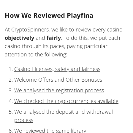
How We Reviewed Playfina
At CryptoSpinners, we like to review every casino
objectively
and
fairly
. To do this, we put each
casino through its paces, paying particular
attention to the following:
Casino Licenses, safety and fairness
Welcome Offers and Other Bonuses
We analysed the registration process
We checked the cryptocurrencies available
We analysed the deposit and withdrawal
process
We reviewed the game library