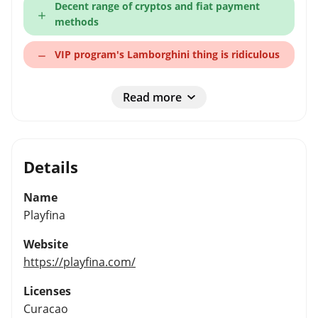
Decent range of cryptos and fiat payment
methods
VIP program's Lamborghini thing is ridiculous
Read more
Details
Name
Playfina
Website
https://playfina.com/
Licenses
Curacao