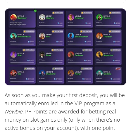
As soon as you make your first deposit, you will be
automatically enrolled in the VIP program as a
Newbie
. PF Points are awarded for betting real
money on slot games only (only when there’s no
active bonus on your account), with one point