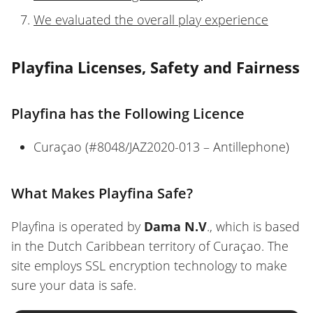
We evaluated the overall play experience
Playfina Licenses, Safety and Fairness
Playfina has the Following Licence
Curaçao (#8048/JAZ2020-013 – Antillephone)
What Makes Playfina Safe?
Playfina is operated by
Dama N.V
., which is based
in the Dutch Caribbean territory of Curaçao. The
site employs SSL encryption technology to make
sure your data is safe.