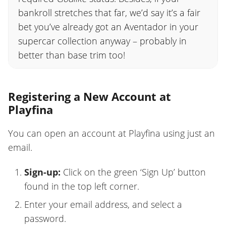
bankroll stretches that far, we’d say it’s a fair
bet you’ve already got an Aventador in your
supercar collection anyway – probably in
better than base trim too!
Registering a New Account at
Playfina
You can open an account at Playfina using just an
email.
Sign-up:
Click on the green ‘Sign Up’ button
found in the top left corner.
Enter your email address, and select a
password.