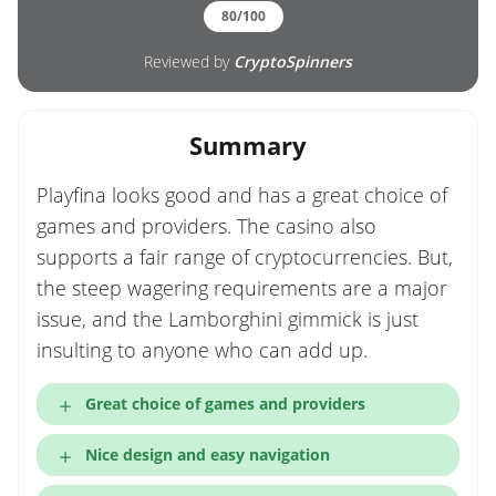
80/100
Reviewed by
CryptoSpinners
Summary
Playfina looks good and has a great choice of
games and providers. The casino also
supports a fair range of cryptocurrencies. But,
the steep wagering requirements are a major
issue, and the Lamborghini gimmick is just
insulting to anyone who can add up.
Great choice of games and providers
Nice design and easy navigation