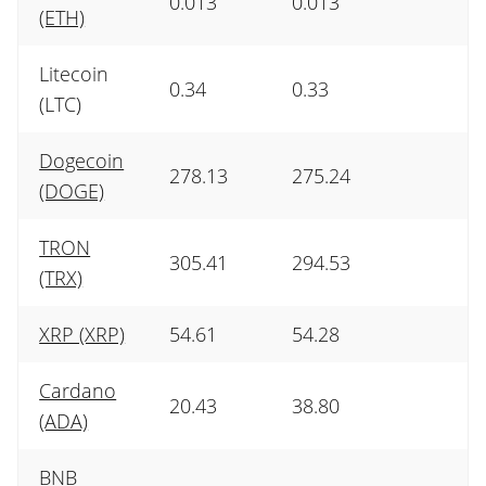
0.013
0.013
(ETH)
Litecoin
0.34
0.33
(LTC)
Dogecoin
278.13
275.24
(DOGE)
TRON
305.41
294.53
(TRX)
XRP (XRP)
54.61
54.28
Cardano
20.43
38.80
(ADA)
BNB