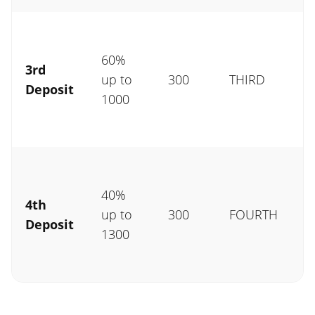
M
d
60%
3rd
2
up to
300
THIRD
Deposit
E
1000
W
4
M
d
40%
4th
2
up to
300
FOURTH
Deposit
E
1300
W
4