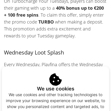
On Turbocharge Your Tuesdays, players can boost
their gaming with up to a
40% bonus up to €200
+ 100 free spins
. To claim this offer, simply enter
the promo code
TURBO
when making a deposit.
This promotion adds extra excitement and
rewards to your Tuesday gameplay.
Wednesday Loot Splash
Every Wednesday, Playfina offers the Wednesday
Loot Splash promotion, giving players up to a
50%
bonus up to €200 + 100 free spins
to boost their
midweek gaming. To claim this offer, simply apply
We use cookies
the promo code
SPLASH
when making a deposit.
We use cookies and other tracking technologies to
This promotion is designed to provide an exciting
improve your browsing experience on our website, to
midweek boost and enhance your chances of
show you personalized content and targeted ads, to