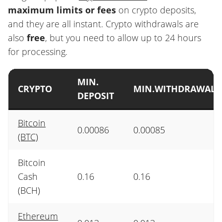
maximum limits or fees
on crypto deposits,
and they are all instant. Crypto withdrawals are
also
free
, but you need to allow up to 24 hours
for processing.
MIN.
CRYPTO
MIN.WITHDRAWAL
DEPOSIT
Bitcoin
0.00086
0.00085
(BTC)
Bitcoin
Cash
0.16
0.16
(BCH)
Ethereum