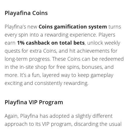
Playafina Coins
Playfina’s new
Coins gamification system
turns
every spin into a rewarding experience. Players
earn
1% cashback on total bets
, unlock weekly
quests for extra Coins, and hit achievements for
long-term progress. These Coins can be redeemed
in the in-site shop for free spins, bonuses, and
more. It’s a fun, layered way to keep gameplay
exciting and consistently rewarding.
Playfina VIP Program
Again, Playfina has adopted a slightly different
approach to its VIP program, discarding the usual