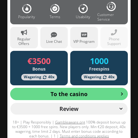
Customer
Popularity
Terms
Usability
Service
Regular
Phone
Live Chat
VIP Program
Offers
Support
€3500
1000
Bonus
Freespins
Wagering
40x
Wagering
40x
To the casino
Review
18+ | Play Responsibly |
Gambleaware.org
100% deposit bonus up
to €3500 + 1000 free spins. New players only. Min €20 deposit, 40x
wagering, time limit 2 days. Must enter bonus code according to
each bonus. | 1 |
Terms and conditions applies