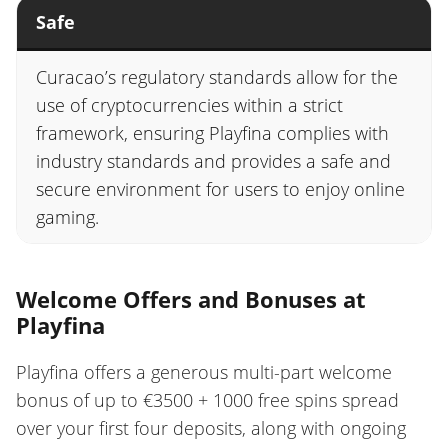
Safe
Curacao’s regulatory standards allow for the
use of cryptocurrencies within a strict
framework, ensuring Playfina complies with
industry standards and provides a safe and
secure environment for users to enjoy online
gaming.
Welcome Offers and Bonuses at
Playfina
Playfina offers a generous multi-part welcome
bonus of up to €3500 + 1000 free spins spread
over your first four deposits, along with ongoing