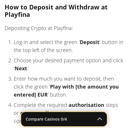
How to Deposit and Withdraw at
Playfina
Depositing Crypto at Playfina:
Log-in and select the green ‘
Deposit
’ button in
the top left of the screen.
Choose your desired payment option and click
‘
Next
.’
Enter how much you want to deposit, then
click the green ‘
Play with [the amount you
entered] EUR
’ button.
Complete the required
authorisation
steps
or
crypto wallet
address details, then
Compare Casinos
0
/4
confirm.