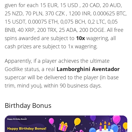
given for each 15 EUR, 15 USD , 20 CAD, 20 AUD,
25 NZD, 70 PLN, 370 CZK , 1200 INR, 0.000625 BTC,
15 USDT, 0.00075 ETH, 0,075 BCH, 0,2 LTC, 0,05
BNB, 40 XRP, 200 TRX, 25 ADA, 200 DOGE. All free
spins awarded are subject to
10x
wagering, all
cash prizes are subject to 1x wagering.
Apparently, if a player achieves the ultimate
Godlike status, a real
Lamborghini Aventador
supercar will be delivered to the player (in base
trim, mind you), within 90 business days.
Birthday Bonus