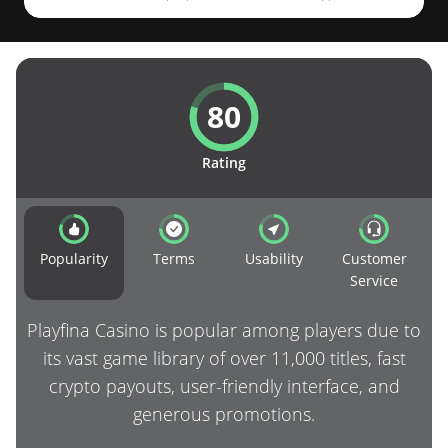
80
Rating
Popularity
Terms
Usability
Customer
Service
Playfina Casino is popular among players due to
its vast game library of over 11,000 titles, fast
crypto payouts, user-friendly interface, and
generous promotions.