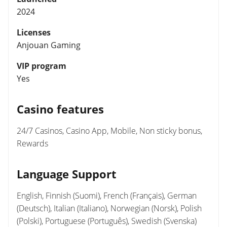
2024
Licenses
Anjouan Gaming
VIP program
Yes
Casino features
24/7 Casinos, Casino App, Mobile, Non sticky bonus,
Rewards
Language Support
English, Finnish (Suomi), French (Français), German
(Deutsch), Italian (Italiano), Norwegian (Norsk), Polish
(Polski), Portuguese (Português), Swedish (Svenska)