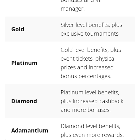
manager.
Silver level benefits, plus
Gold
exclusive tournaments
Gold level benefits, plus
event tickets, physical
Platinum
prizes and increased
bonus percentages.
Platinum level benefits,
Diamond
plus increased cashback
and more bonuses.
Diamond level benefits,
Adamantium
plus even more rewards.