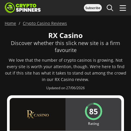
Subscribe
Home
Crypto Casino Reviews
RX Casino
Discover whether this slick new site is a firm
favourite
We love that the number of crypto casinos is growing. Not
every site is worth your attention, though. We’re here to find
out if this site has what it takes to stand out among the crowd
in our RX Casino review.
Updated on 27/06/2026
85
Rating