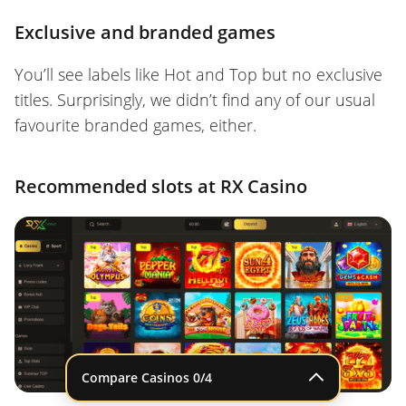
Exclusive and branded games
You’ll see labels like Hot and Top but no exclusive
titles. Surprisingly, we didn’t find any of our usual
favourite branded games, either.
Recommended slots at RX Casino
Compare Casinos
0
/4