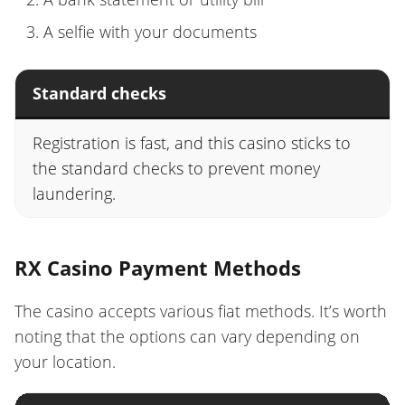
A selfie with your documents
Standard checks
Registration is fast, and this casino sticks to
the standard checks to prevent money
laundering.
RX Casino Payment Methods
The casino accepts various fiat methods. It’s worth
noting that the options can vary depending on
your location.