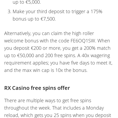
up to €5,000.
Make your third deposit to trigger a 175%
bonus up to €7,500.
Alternatively, you can claim the high roller
welcome bonus with the code FE6OQ1SW. When
you deposit €200 or more, you get a 200% match
up to €50,000 and 200 free spins. A 40x wagering
requirement applies; you have five days to meet it,
and the max win cap is 10x the bonus.
RX Casino free spins offer
There are multiple ways to get free spins
throughout the week. That includes a Monday
reload, which gets you 25 spins when you deposit