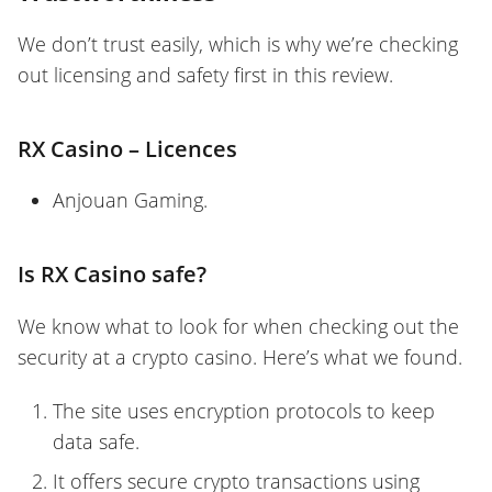
We don’t trust easily, which is why we’re checking
out licensing and safety first in this review.
RX Casino – Licences
Anjouan Gaming.
Is RX Casino safe?
We know what to look for when checking out the
security at a crypto casino. Here’s what we found.
The site uses encryption protocols to keep
data safe.
It offers secure crypto transactions using