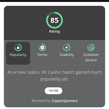
85
Rating
Popularity
Terms
Usability
Customer
Service
As a new casino, RX Casino hasn’t gained much
popularity yet.
75/100
Reviewed by
CryptoSpinners