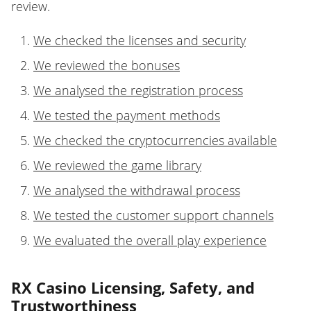
review.
We checked the licenses and security
We reviewed the bonuses
We analysed the registration process
We tested the payment methods
We checked the cryptocurrencies available
We reviewed the game library
We analysed the withdrawal process
We tested the customer support channels
We evaluated the overall play experience
RX Casino Licensing, Safety, and
Trustworthiness