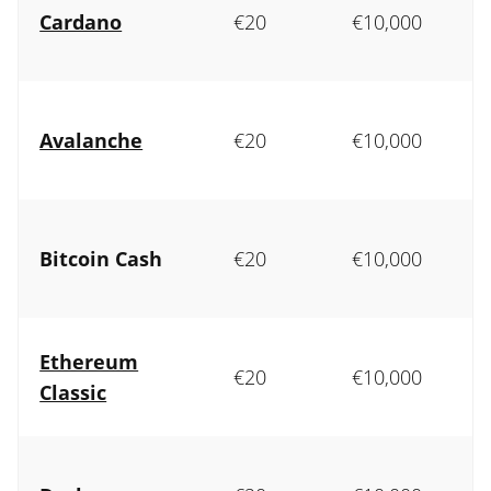
Cardano
€20
€10,000
Avalanche
€20
€10,000
Bitcoin Cash
€20
€10,000
Ethereum
€20
€10,000
Classic