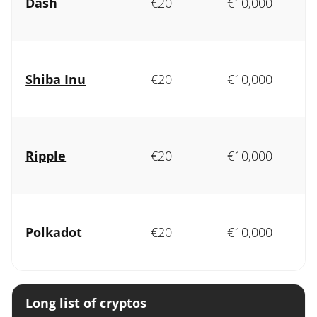
Dash
€20
€10,000
Shiba Inu
€20
€10,000
Ripple
€20
€10,000
Polkadot
€20
€10,000
Long list of cryptos