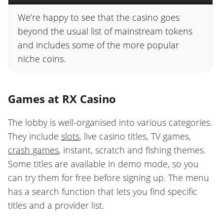
We’re happy to see that the casino goes
beyond the usual list of mainstream tokens
and includes some of the more popular
niche coins.
Games at RX Casino
The lobby is well-organised into various categories.
They include
slots
, live casino titles, TV games,
crash games
, instant, scratch and fishing themes.
Some titles are available in demo mode, so you
can try them for free before signing up. The menu
has a search function that lets you find specific
titles and a provider list.