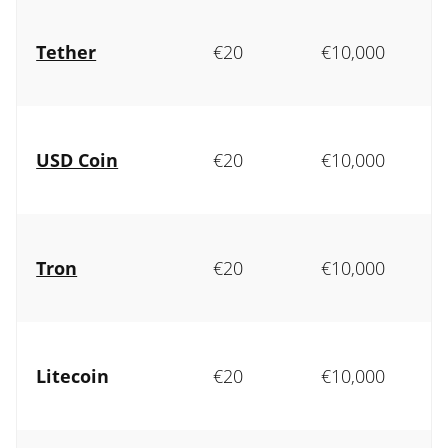
Tether
€20
€10,000
USD Coin
€20
€10,000
Tron
€20
€10,000
Litecoin
€20
€10,000