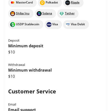
MasterCard
Polkadot
Ripple
Shiba Inu
Solana
Tether
USDP Stablecoin
Visa
Visa Debit
Deposit
Minimum deposit
$10
Withdrawal
Minimum withdrawal
$10
Customer Service
Email
Email support