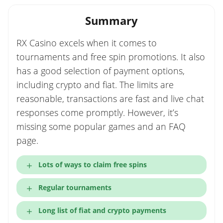
Summary
RX Casino excels when it comes to
tournaments and free spin promotions. It also
has a good selection of payment options,
including crypto and fiat. The limits are
reasonable, transactions are fast and live chat
responses come promptly. However, it’s
missing some popular games and an FAQ
page.
Lots of ways to claim free spins
Regular tournaments
Long list of fiat and crypto payments