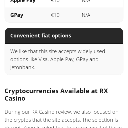
Apple Pay
€10
N/A
In
GPay
€10
N/A
In
Convenient fiat options
We like that this site accepts widely-used
options like Visa, Apple Pay, GPay and
Jetonbank.
Cryptocurrencies Available at RX
Casino
During our RX Casino review, we also focused on
the cryptos that the site accepts. The selection is
decent. Keep in mind that to access most of these,