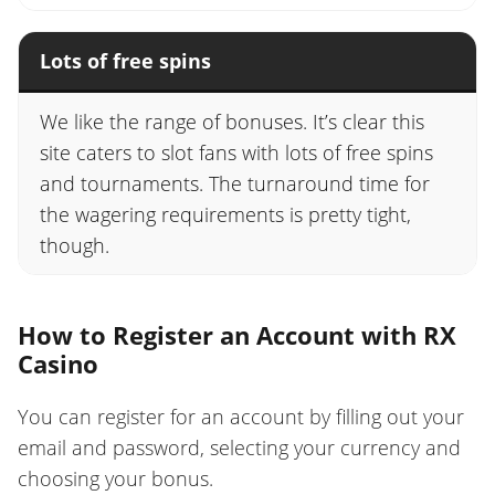
Lots of free spins
We like the range of bonuses. It’s clear this
site caters to slot fans with lots of free spins
and tournaments. The turnaround time for
the wagering requirements is pretty tight,
though.
How to Register an Account with RX
Casino
You can register for an account by filling out your
email and password, selecting your currency and
choosing your bonus.