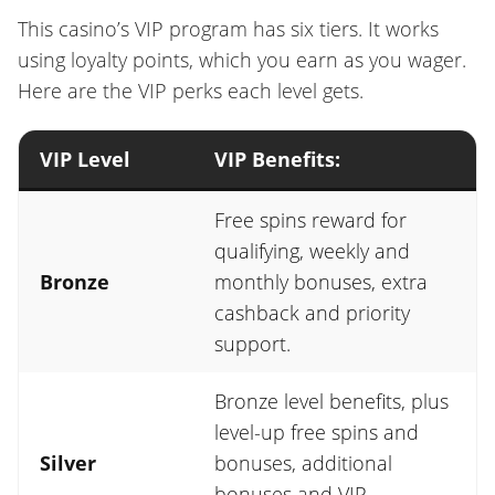
This casino’s VIP program has six tiers. It works
using loyalty points, which you earn as you wager.
Here are the VIP perks each level gets.
VIP Level
VIP Benefits:
Free spins reward for
qualifying, weekly and
Bronze
monthly bonuses, extra
cashback and priority
support.
Bronze level benefits, plus
level-up free spins and
Silver
bonuses, additional
bonuses and VIP