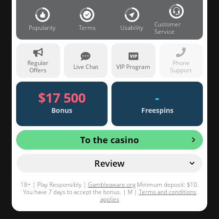
Customer
Popularity
Terms
Usability
Service
Regular
Phone
Live Chat
VIP Program
Offers
Support
$17 500
-
Bonus
Freespins
To the casino
Review
18+ | Play Responsibly |
Gambleaware.org
Minimum deposit: $10.
You have 7 days to accept the bonus. | M |
Terms and conditions
applies