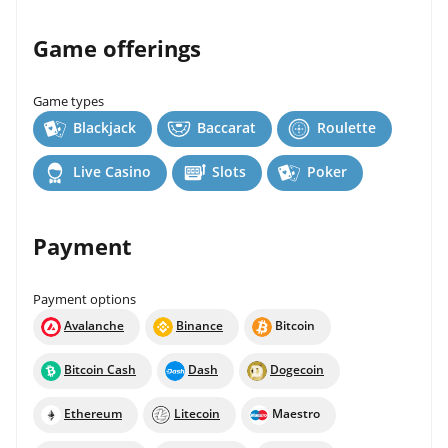
Game offerings
Game types
Blackjack
Baccarat
Roulette
Live Casino
Slots
Poker
Payment
Payment options
Avalanche
Binance
Bitcoin
Bitcoin Cash
Dash
Dogecoin
Ethereum
Litecoin
Maestro