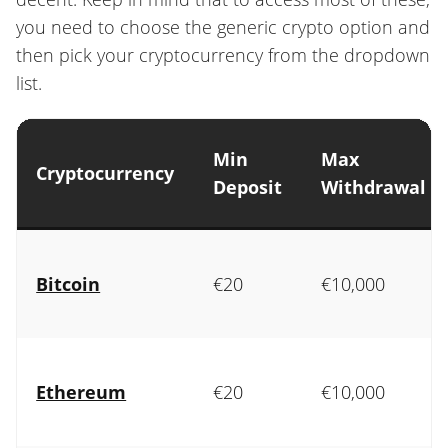
you need to choose the generic crypto option and
then pick your cryptocurrency from the dropdown
list.
Min
Max
Cryptocurrency
Deposit
Withdrawal
Bitcoin
€20
€10,000
Ethereum
€20
€10,000