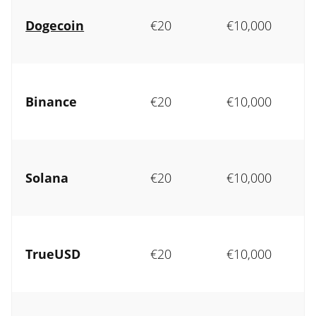
Dogecoin
€20
€10,000
Binance
€20
€10,000
Solana
€20
€10,000
TrueUSD
€20
€10,000