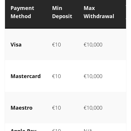
A
Payment
Min
Max
D
Method
Deposit
Withdrawal
T
Visa
€10
€10,000
In
Mastercard
€10
€10,000
In
Maestro
€10
€10,000
In