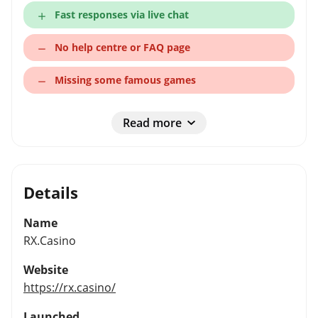
Fast responses via live chat
No help centre or FAQ page
Missing some famous games
Read more
Details
Name
RX.Casino
Website
https://rx.casino/
Launched