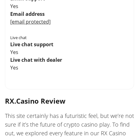
Yes
Email address
[email protected]
Live chat
Live chat support
Yes
Live chat with dealer
Yes
RX.Casino Review
This site certainly has a futuristic feel, but we’re not
sure if it’s the future of crypto casino play. To find
out, we explored every feature in our RX Casino