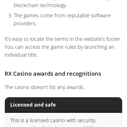
blockchain technology.
The games come from reputable software
providers.
It’s easy to locate the terms in the website’s footer.
You can access the game rules by launching an
individual title.
RX Casino awards and recognitions
The casino doesn’t list any awards.
Licensed and safe
This is a licensed casino with security