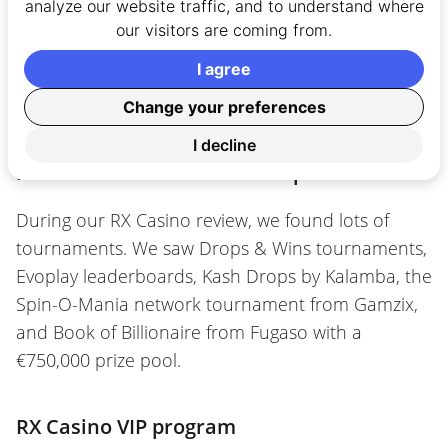
analyze our website traffic, and to understand where
live casino games. You get 10% back on net losses
our visitors are coming from.
on slots and 10% back on net losses on live casino
I agree
games each week. The bonuses run from Friday to
Thursday.
Change your preferences
I decline
RX Casino tournaments and promotions
During our RX Casino review, we found lots of
tournaments. We saw Drops & Wins tournaments,
Evoplay leaderboards, Kash Drops by Kalamba, the
Spin-O-Mania network tournament from Gamzix,
and Book of Billionaire from Fugaso with a
€750,000 prize pool.
RX Casino VIP program