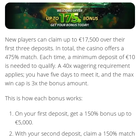
New players can claim up to €17,500 over their
first three deposits. In total, the casino offers a
475% match. Each time, a minimum deposit of €10
is needed to qualify. A 40x wagering requirement
applies; you have five days to meet it, and the max
win cap is 3x the bonus amount.
This is how each bonus works:
On your first deposit, get a 150% bonus up to
€5,000.
With your second deposit, claim a 150% match