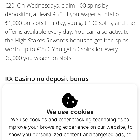
€20. On Wednesdays, claim 100 spins by
depositing at least €50. If you wager a total of
€1,000 on slots in a day, you get 100 spins, and the
offer is available every day. You can also activate
the High Stakes Rewards bonus to get free spins
worth up to €250. You get 50 spins for every
€5,000 you wager on slots.
RX Casino no deposit bonus
During our RX Casino review, the casino wasn’t
offering a no deposit bonus.
We use cookies
We use cookies and other tracking technologies to
RX Casino cashback bonus
improve your browsing experience on our website, to
show you personalized content and targeted ads, to
The casino also has cashback offers for slots and