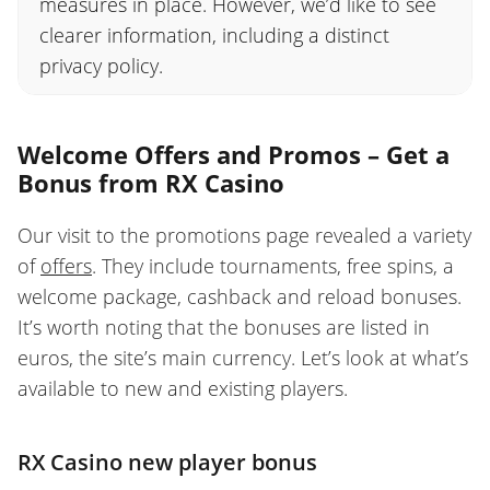
measures in place. However, we’d like to see
clearer information, including a distinct
privacy policy.
Welcome Offers and Promos – Get a
Bonus from RX Casino
Our visit to the promotions page revealed a variety
of
offers
. They include tournaments, free spins, a
welcome package, cashback and reload bonuses.
It’s worth noting that the bonuses are listed in
euros, the site’s main currency. Let’s look at what’s
available to new and existing players.
RX Casino new player bonus