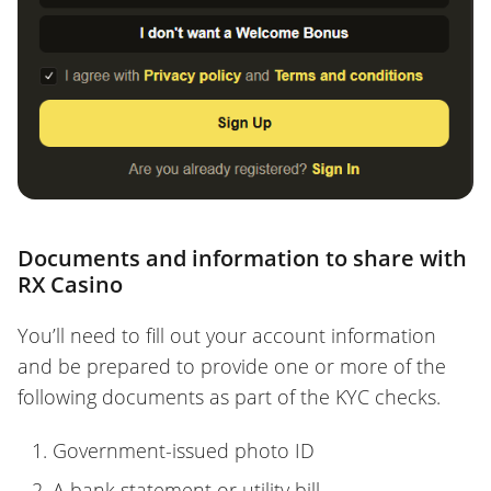
Documents and information to share with
RX Casino
You’ll need to fill out your account information
and be prepared to provide one or more of the
following documents as part of the KYC checks.
Government-issued photo ID
A bank statement or utility bill