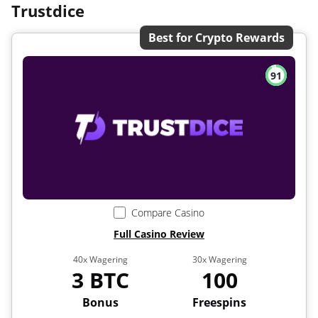
Trustdice
Best for Crypto Rewards
91
Compare Casino
Full Casino Review
40x Wagering
30x Wagering
3 BTC
100
Bonus
Freespins