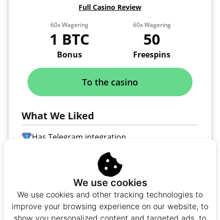
Full Casino Review
60x Wagering
60x Wagering
1 BTC
50
Bonus
Freespins
To the casino
What We Liked
Has Telegram integration
Welcome bonus up to 1 BTC
Has a native $DICE token
We use cookies
We use cookies and other tracking technologies to
Payment methods
improve your browsing experience on our website, to
show you personalized content and targeted ads, to