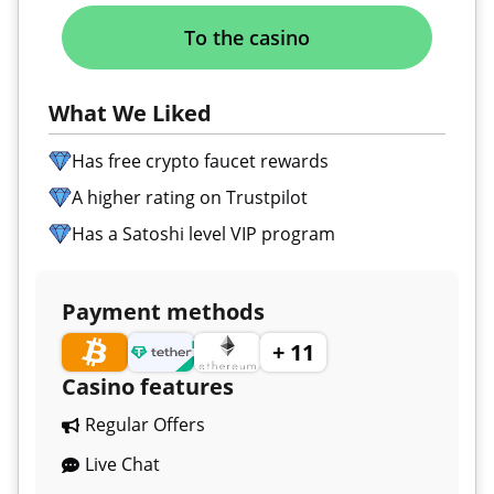
To the casino
What We Liked
Has free crypto faucet rewards
A higher rating on Trustpilot
Has a Satoshi level VIP program
Payment methods
+ 11
Casino features
Regular Offers
Live Chat