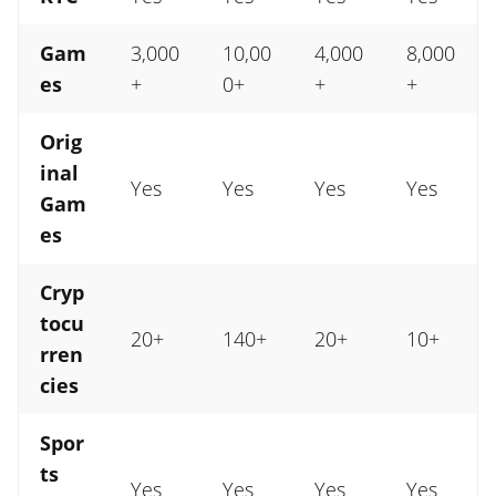
Gam
3,000
10,00
4,000
8,000
es
+
0+
+
+
Orig
inal
Yes
Yes
Yes
Yes
Gam
es
Cryp
tocu
20+
140+
20+
10+
rren
cies
Spor
ts
Yes
Yes
Yes
Yes