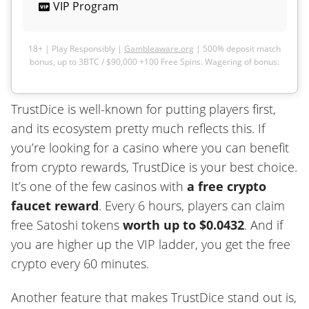
VIP Program
18+ | Play Responsibly |
Gambleaware.org
| 500% deposit match
bonus, up to 3BTC / $90,000 +100 Free Spins. Wagering of bonus:
40x. Wagering of Free Spins: 30x. |
Terms and conditions applies
TrustDice is well-known for putting players first,
and its ecosystem pretty much reflects this. If
you’re looking for a casino where you can benefit
from crypto rewards, TrustDice is your best choice.
It’s one of the few casinos with
a free crypto
faucet reward
. Every 6 hours, players can claim
free Satoshi tokens
worth up to $0.0432
. And if
you are higher up the VIP ladder, you get the free
crypto every 60 minutes.
Another feature that makes TrustDice stand out is,