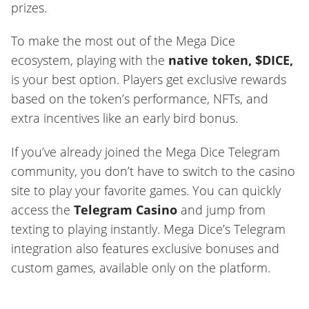
prizes.
To make the most out of the Mega Dice
ecosystem, playing with the
native token, $DICE,
is your best option. Players get exclusive rewards
based on the token’s performance, NFTs, and
extra incentives like an early bird bonus.
If you’ve already joined the Mega Dice Telegram
community, you don’t have to switch to the casino
site to play your favorite games. You can quickly
access the
Telegram Casino
and jump from
texting to playing instantly. Mega Dice’s Telegram
integration also features exclusive bonuses and
custom games, available only on the platform.