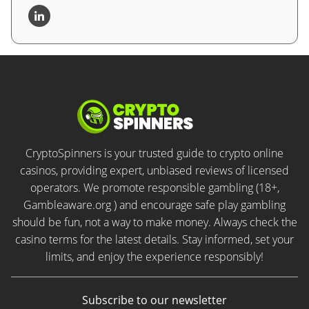
CryptoSpinners is your trusted guide to crypto online
casinos, providing expert, unbiased reviews of licensed
operators. We promote responsible gambling (18+,
Gambleaware.org ) and encourage safe play gambling
should be fun, not a way to make money. Always check the
casino terms for the latest details. Stay informed, set your
limits, and enjoy the experience responsibly!
Subscribe to our newsletter