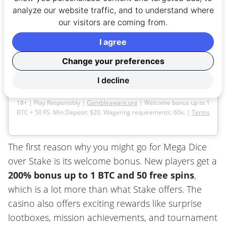
+ 12
analyze our website traffic, and to understand where
Casino features
our visitors are coming from.
Regular Offers
I agree
Live Chat
Change your preferences
VIP Program
I decline
18+ | Play Responsibly |
Gambleaware.org
| Welcome bonus up to 1
BTC + 50 FS. Min.Deposit: $20. Wagering requirements: 60x. |
Terms
and conditions applies
The first reason why you might go for Mega Dice
over Stake is its welcome bonus. New players get a
200% bonus up to 1 BTC and 50 free spins
,
which is a lot more than what Stake offers. The
casino also offers exciting rewards like surprise
lootboxes, mission achievements, and tournament