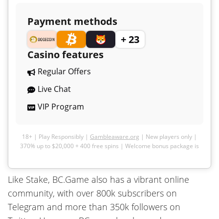
Payment methods
+ 23
Casino features
Regular Offers
Live Chat
VIP Program
18+ | Play Responsibly |
Gambleaware.org
| New players only |
370% up to $20,000 + 400 free spins | Welcome bonus package is
spread over 4 deposits |
Terms and conditions applies
Like Stake, BC.Game also has a vibrant online
community, with over 800k subscribers on
Telegram and more than 350k followers on