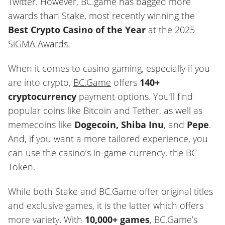
Twitter. However, BC.game has bagged more
awards than Stake, most recently winning the
Best Crypto Casino of the Year
at the 2025
SiGMA Awards.
When it comes to casino gaming, especially if you
are into crypto,
BC.Game
offers
140+
cryptocurrency
payment options. You’ll find
popular coins like Bitcoin and Tether, as well as
memecoins like
Dogecoin, Shiba Inu
, and
Pepe
.
And, if you want a more tailored experience, you
can use the casino’s in-game currency, the BC
Token.
While both Stake and BC.Game offer original titles
and exclusive games, it is the latter which offers
more variety. With
10,000+ games
, BC.Game’s