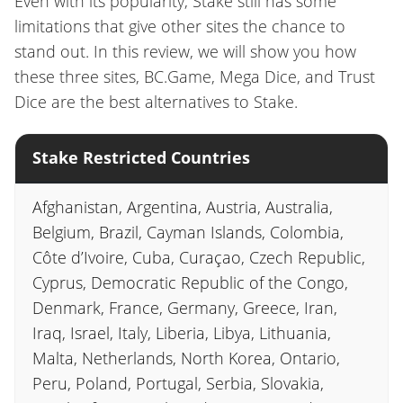
Even with its popularity, Stake still has some
limitations that give other sites the chance to
stand out. In this review, we will show you how
these three sites, BC.Game, Mega Dice, and Trust
Dice are the best alternatives to Stake.
Stake Restricted Countries
Afghanistan, Argentina, Austria, Australia,
Belgium, Brazil, Cayman Islands, Colombia,
Côte d’Ivoire, Cuba, Curaçao, Czech Republic,
Cyprus, Democratic Republic of the Congo,
Denmark, France, Germany, Greece, Iran,
Iraq, Israel, Italy, Liberia, Libya, Lithuania,
Malta, Netherlands, North Korea, Ontario,
Peru, Poland, Portugal, Serbia, Slovakia,