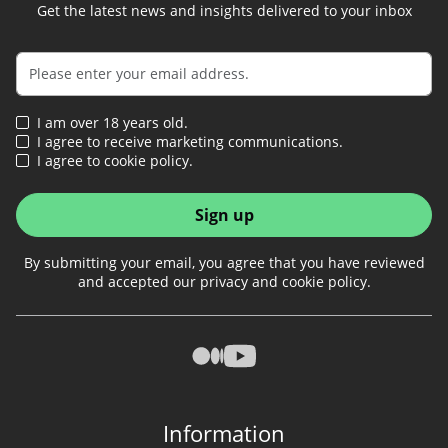
Get the latest news and insights delivered to your inbox
I am over 18 years old.
I agree to receive marketing communications.
I agree to cookie policy.
Sign up
By submitting your email, you agree that you have reviewed
and accepted our privacy and cookie policy.
Information