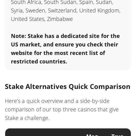
South Africa, South Sudan, Spain, Sudan,
Syria, Sweden, Switzerland, United Kingdom,
United States, Zimbabwe
Note: Stake has a dedicated site for the
US market, and ensure you check their
website for the most recent list of
restricted countries.
Stake Alternatives Quick Comparison
Here’s a quick overview and a side-by-side
comparison of our top three casinos that give
Stake a challenge.