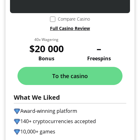
Compare Casino
Full Casino Review
40x Wagering
$20 000
–
Bonus
Freespins
To the casino
What We Liked
Award-winning platform
140+ cryptocurrencies accepted
10,000+ games