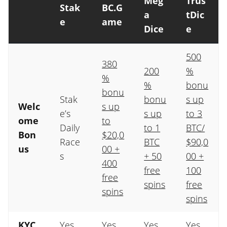
Meg
Trus
Stak
BC.G
a
tDic
e
ame
Dice
e
500
380
200
%
%
%
bonu
bonu
Stak
bonu
s up
Welc
s up
e’s
s up
to 3
ome
to
Daily
to 1
BTC/
Bon
$20,0
Race
BTC
$90,0
us
00 +
s
+ 50
00 +
400
free
100
free
spins
free
spins
spins
KYC
Yes
Yes
Yes
Yes