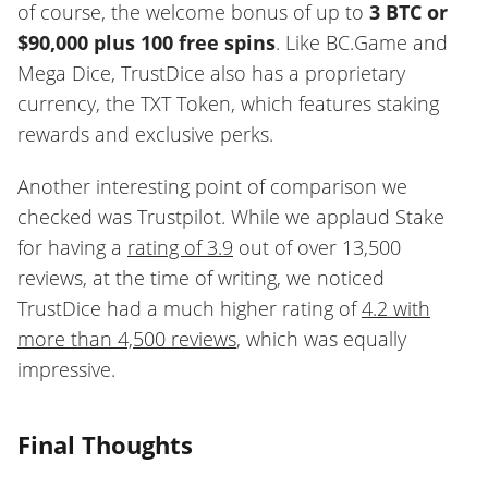
of course, the welcome bonus of up to
3 BTC or
$90,000 plus 100 free spins
. Like BC.Game and
Mega Dice, TrustDice also has a proprietary
currency, the TXT Token, which features staking
rewards and exclusive perks.
Another interesting point of comparison we
checked was Trustpilot. While we applaud Stake
for having a
rating of 3.9
out of over 13,500
reviews, at the time of writing, we noticed
TrustDice had a much higher rating of
4.2 with
more than 4,500 reviews
, which was equally
impressive.
Final Thoughts