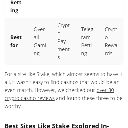
Bett
ing
Crypt
Over
Teleg
Crypt
o
Best
all
ram
o
Pay
for
Gami
Betti
Rewa
ment
ng
ng
rds
s
For a site like Stake, which almost seems to have it
all, it wasn’t easy to find casinos that would be an
even match. However, we checked our
over 80
crypto casino reviews
and found these three to be
worthy.
Best Sites Like Stake Explored In-