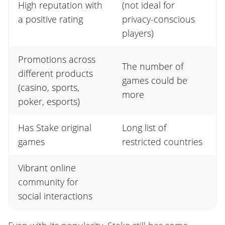
High reputation with
(not ideal for
a positive rating
privacy-conscious
players)
Promotions across
The number of
different products
games could be
(casino, sports,
more
poker, esports)
Has Stake original
Long list of
games
restricted countries
Vibrant online
community for
social interactions