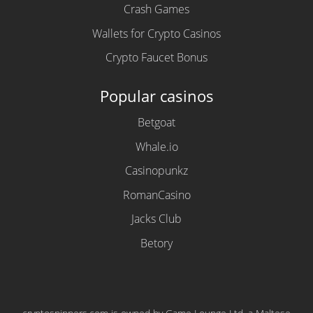
Crash Games
Wallets for Crypto Casinos
Crypto Faucet Bonus
Popular casinos
Betgoat
Whale.io
Casinopunkz
RomanCasino
Jacks Club
Betory