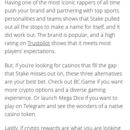
Having one of the most iconic rappers of all time
push your brand and partnering with top sports
personalities and teams shows that Stake pulled
out all the stops to make a name for itself, and it
did work out. The brand is popular, and a high
rating on
Trustpilot
shows that it meets most
players’ expectations.
But, if you’re looking for casinos that fill the gap
that Stake misses out on, these three alternatives
are your best bet. Check out BC.Game if you want
more crypto options and a diverse gaming
experience. Or launch Mega Dice if you want to
play on Telegram and see the wonders of a native
casino token.
Lastly, if crypto rewards are what you are looking