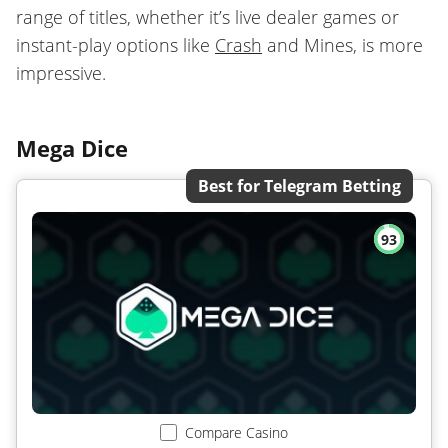
range of titles, whether it’s live dealer games or
instant-play options like
Crash
and Mines, is more
impressive.
Mega Dice
Best for Telegram Betting
93
Compare Casino