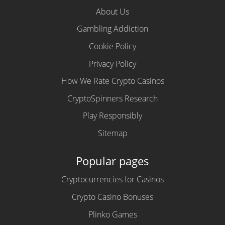
About Us
Gambling Addiction
Cookie Policy
Privacy Policy
How We Rate Crypto Casinos
CryptoSpinners Research
Play Responsibly
Sitemap
Popular pages
Cryptocurrencies for Casinos
Crypto Casino Bonuses
Plinko Games