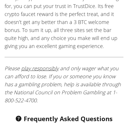
for, you can put your trust in TrustDice. Its free
crypto faucet reward is the perfect treat, and it
doesn’t get any better than a 3 BTC welcome
bonus. To sum it up, all three sites set the bar
quite high, and any choice you make will end up
giving you an excellent gaming experience.
Please
play responsibly
and only wager what you
can afford to lose. If you or someone you know
has a gambling problem, help is available through
the National Council on Problem Gambling at 1-
800-522-4700.
Frequently Asked Questions