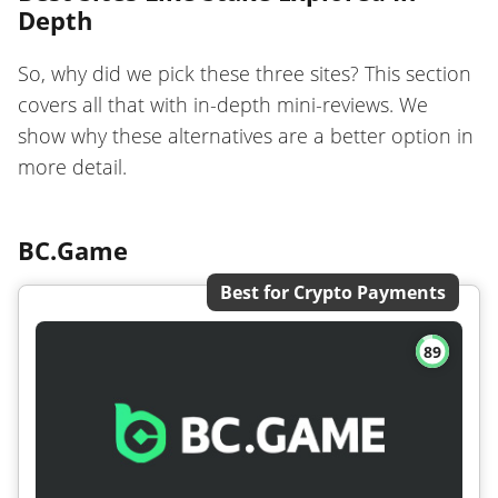
Depth
So, why did we pick these three sites? This section
covers all that with in-depth mini-reviews. We
show why these alternatives are a better option in
more detail.
BC.Game
Best for Crypto Payments
89