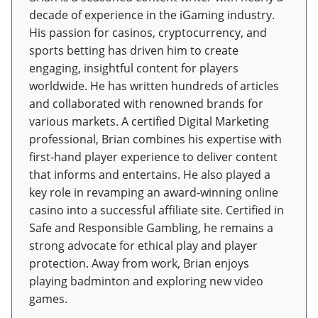
decade of experience in the iGaming industry.
His passion for casinos, cryptocurrency, and
sports betting has driven him to create
engaging, insightful content for players
worldwide. He has written hundreds of articles
and collaborated with renowned brands for
various markets. A certified Digital Marketing
professional, Brian combines his expertise with
first-hand player experience to deliver content
that informs and entertains. He also played a
key role in revamping an award-winning online
casino into a successful affiliate site. Certified in
Safe and Responsible Gambling, he remains a
strong advocate for ethical play and player
protection. Away from work, Brian enjoys
playing badminton and exploring new video
games.