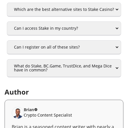
Which are the best alternative sites to Stake Casino?
Can I access Stake in my country?
Can I register on all of these sites?
What do Stake, BC.Game, TrustDice, and Mega Dice
have in common?
Author
Brian
Crypto Content Specialist
Brian is a seasoned content writer with nearly a