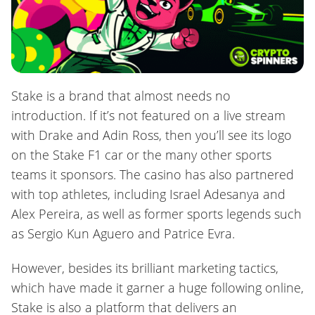
Stake is a brand that almost needs no
introduction. If it’s not featured on a live stream
with Drake and Adin Ross, then you’ll see its logo
on the Stake F1 car or the many other sports
teams it sponsors. The casino has also partnered
with top athletes, including Israel Adesanya and
Alex Pereira, as well as former sports legends such
as Sergio Kun Aguero and Patrice Evra.
However, besides its brilliant marketing tactics,
which have made it garner a huge following online,
Stake is also a platform that delivers an