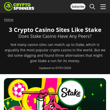
Subscribe
Home
3 Crypto Casino Sites Like Stake
Does Stake Casino Have Any Peers?
Not many casino sites can match up to Stake, which is
arguably the most popular crypto casino in the world. But we
did some digging and found three alternatives that might
give Stake a run for its money.
Updated on 07/01/2026