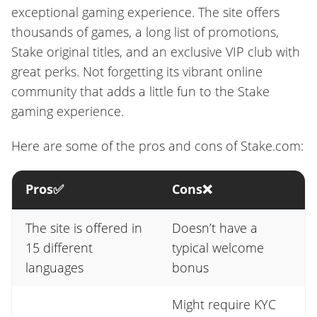
exceptional gaming experience. The site offers
thousands of games, a long list of promotions,
Stake original titles, and an exclusive VIP club with
great perks. Not forgetting its vibrant online
community that adds a little fun to the Stake
gaming experience.
Here are some of the pros and cons of Stake.com:
Pros✅
Cons❌
The site is offered in
Doesn’t have a
15 different
typical welcome
languages
bonus
Might require KYC