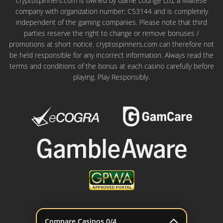
cryptospinners.com is owned by Game Lounge Ltd, a Maltese
company with organization number: C53144 and is completely
independent of the gaming companies. Please note that third
parties reserve the right to change or remove bonuses /
promotions at short notice. cryptospinners.com can therefore not
be held responsible for any incorrect information. Always read the
terms and conditions of the bonus at each casino carefully before
playing. Play Responsibly.
© 2022 - 2026 cryptospinners.com
Compare Casinos
0
/4