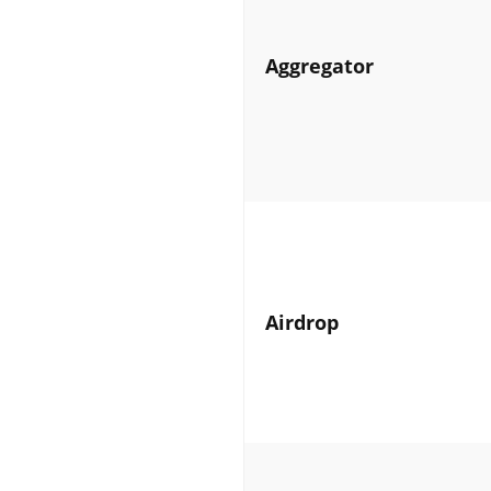
Aggregator
Airdrop