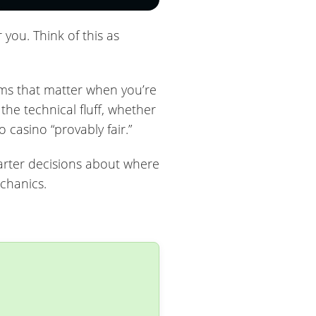
 you. Think of this as
rms that matter when you’re
 the technical fluff, whether
casino “provably fair.”
arter decisions about where
chanics.