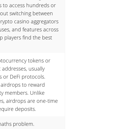
rs to access hundreds or
out switching between
crypto casino aggregators
ses, and features across
p players find the best
yptocurrency tokens or
 addresses, usually
 or DeFi protocols.
 airdrops to reward
ty members. Unlike
es, airdrops are one-time
equire deposits.​
 maths problem.