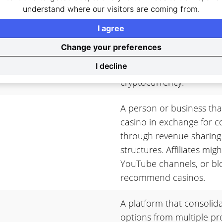
understand where our visitors are coming from.
This is a unique string o
I agree
that serves as your public
Change your preferences
blockchain. This address 
I decline
account number that you
cryptocurrency.
A person or business th
casino in exchange for c
through revenue sharing
structures. Affiliates migh
YouTube channels, or bl
recommend casinos.
A platform that consolid
options from multiple pro