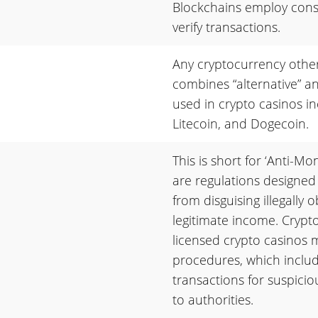
Blockchains employ cons
verify transactions.
Any cryptocurrency other
combines “alternative” an
used in crypto casinos i
Litecoin, and Dogecoin.
This is short for ‘Anti-M
are regulations designed
from disguising illegally 
legitimate income. Cryp
licensed crypto casinos 
procedures, which inclu
transactions for suspicio
to authorities.​