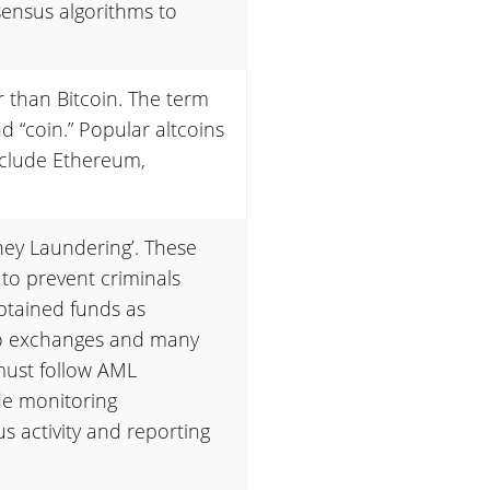
ensus algorithms to
 than Bitcoin. The term
d “coin.” Popular altcoins
nclude Ethereum,
oney Laundering’. These
 to prevent criminals
obtained funds as
to exchanges and many
must follow AML
de monitoring
us activity and reporting