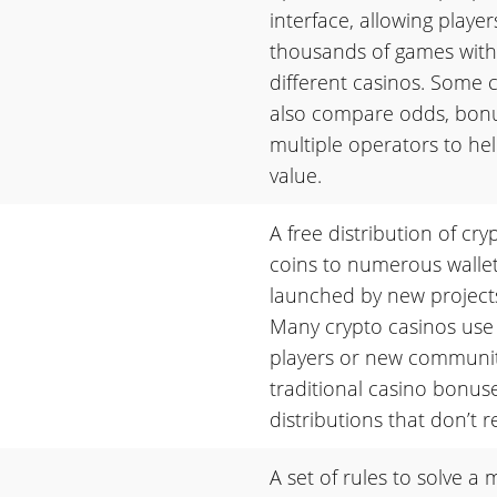
interface, allowing playe
thousands of games with
different casinos. Some 
also compare odds, bonu
multiple operators to hel
value.
A free distribution of cr
coins to numerous wallet
launched by new projects
Many crypto casinos use
players or new communi
traditional casino bonus
distributions that don’t r
A set of rules to solve a