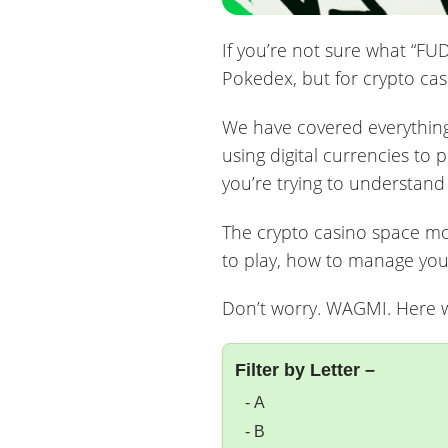
If you’re not sure what “FUD
Pokedex, but for crypto cas
We have covered everything
using digital currencies to p
you’re trying to understand
The crypto casino space mo
to play, how to manage you
Don’t worry. WAGMI. Here 
Filter by Letter –
A
B