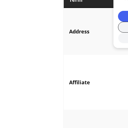
Address
Affiliate