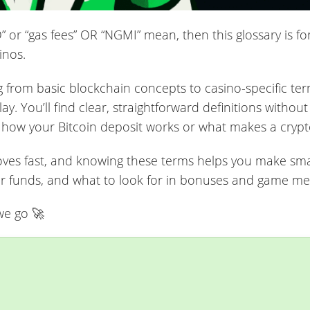
” or “gas fees” OR “NGMI” mean, then this glossary is for
inos.
 from basic blockchain concepts to casino-specific te
lay. You’ll find clear, straightforward definitions without
 how your Bitcoin deposit works or what makes a crypto 
ves fast, and knowing these terms helps you make sm
r funds, and what to look for in bonuses and game me
we go 🚀