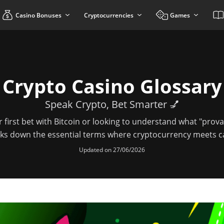
Casino Bonuses
Cryptocurrencies
Games
Crypto Casino Glossary
Speak Crypto, Bet Smarter 💅
first bet with Bitcoin or looking to understand what "provab
aks down the essential terms where cryptocurrency meets c
Updated on 27/06/2026