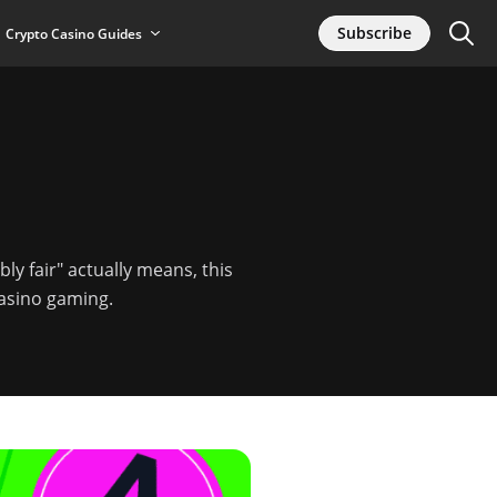
Subscribe
Crypto Casino Guides
ly fair" actually means, this
asino gaming.