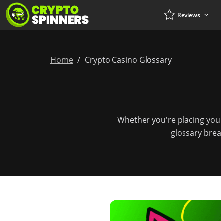
Reviews
Home
Crypto Casino Glossary
Whether you're placing your 
glossary bre