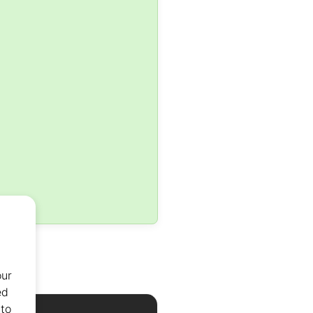
our
ed
 to