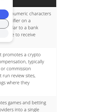
f alphanumeric characters
 identifier on a
is similar to a bank
 share to receive
at promotes a crypto
ompensation, typically
 or commission
t run review sites,
ogs where they
ates games and betting
viders into a single