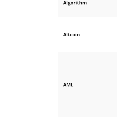
Algorithm
Altcoin
AML