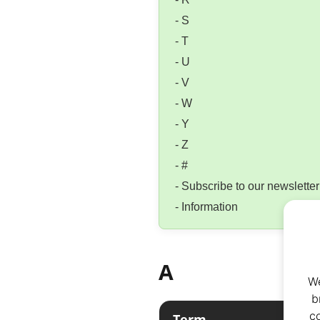
S
T
U
V
W
Y
Z
#
Subscribe to our newsletter
Information
A
We
b
co
Term