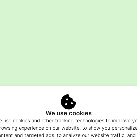
We use cookies
 use cookies and other tracking technologies to improve y
rowsing experience on our website, to show you personaliz
ntent and targeted ads, to analyze our website traffic, and
What it means