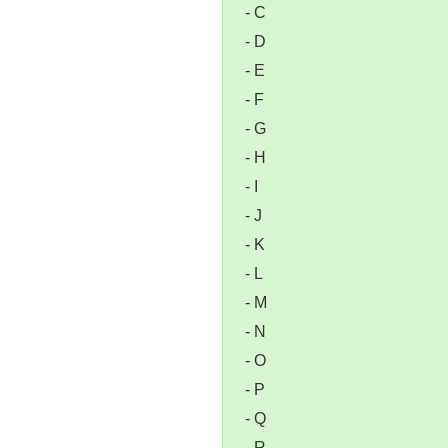
C
D
E
F
G
H
I
J
K
L
M
N
O
P
Q
R